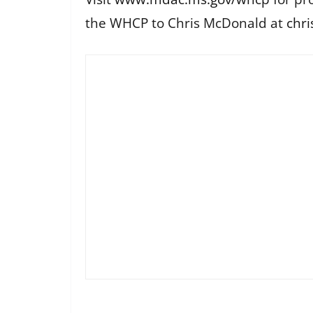
the WHCP to Chris McDonald at
chr