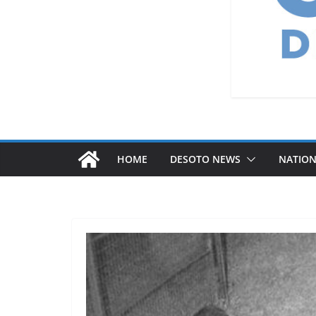
HOME
DESOTO NEWS
NATIO