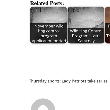
Related Posts:
November wild
hog control
Wild Hog Control
program
Program starts
Tr
application period
Saturday
Thursday sports: Lady Patriots take series 