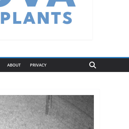
ABOUT
PRIVACY