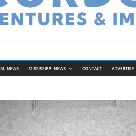
NAL NEWS
MISSISSIPPI NEWS
CONTACT
ADVERTISE