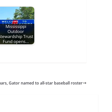
Mississippi
Outdoor
Stewardship Trust
Fund opens…
ars, Gator named to all-star baseball roster