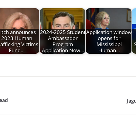
Fitch announces
2024-2025 Student
Application window
2023 Human
Ambassador
opens for
afficking Victims
Program
Mississippi
Fund…
Application Now…
Human…
lead
Jagu