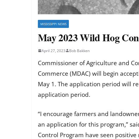
MISSISSIPPI NEWS
May 2023 Wild Hog Cont
April 27, 2023
Bob Bakken
Commissioner of Agriculture and C
Commerce (MDAC) will begin accepti
May 1. The application period will r
application period.
“I encourage farmers and landowne
an application for this program,” s
Control Program have seen positive r