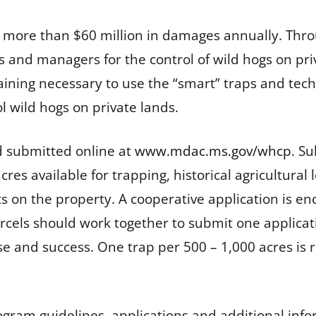
use more than $60 million in damages annually. T
 and managers for the control of wild hogs on priv
raining necessary to use the “smart” traps and tec
l wild hogs on private lands.
 submitted online at
www.mdac.ms.gov/whcp
. S
es available for trapping, historical agricultural
s on the property. A cooperative application is enc
cels should work together to submit one applicatio
e and success. One trap per 500 – 1,000 acres 
ogram guidelines, applications and additional inf