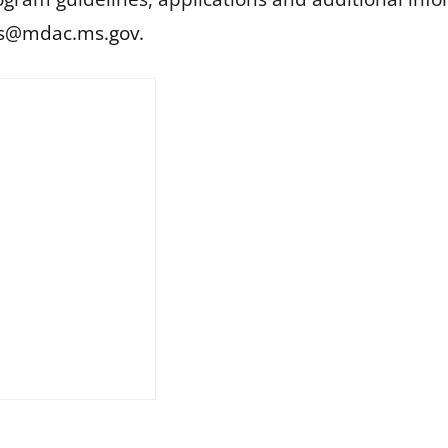
is@mdac.ms.gov
.