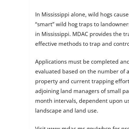
In Mississippi alone, wild hogs ca
“smart” wild hog traps to landowners
in Mississippi. MDAC provides the t
effective methods to trap and contro
Applications must be completed and
evaluated based on the number of acr
property and current trapping effort
adjoining land managers of small par
month intervals, dependent upon us
landscape and land use.
Visit
www.mdac.ms.gov/whcp
for pr