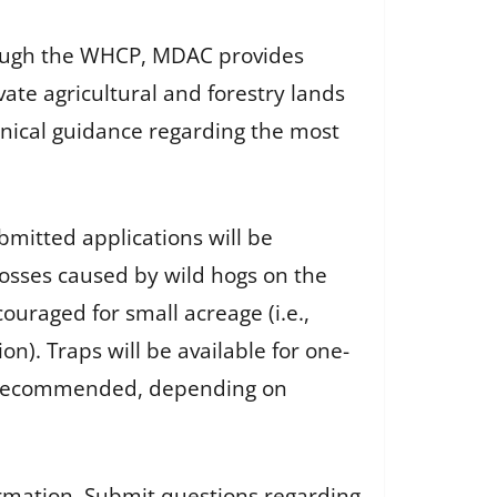
hrough the WHCP, MDAC provides
ate agricultural and forestry lands
hnical guidance regarding the most
ubmitted applications will be
 losses caused by wild hogs on the
ouraged for small acreage (i.e.,
n). Traps will be available for one-
is recommended, depending on
ormation. Submit questions regarding