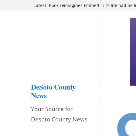
Skip
Latest:
Book reimagines Emmett Till’s life had he l
Mississippi financial literacy mandate inc
to
knowledge statewide
Hernando chamber to mark Elite Eyecare’s
content
DeSoto Family Theatre shares photos as ‘F
opens at Heindl Center
Northwest Mississippi Community College 
attend Pathfinder retreat
DeSoto County
News
Your Source for
Desoto County News