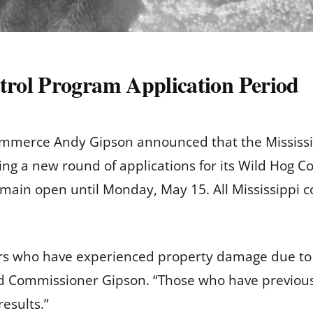
rol Program Application Period
ommerce Andy Gipson announced that the Mississi
ng a new round of applications for its Wild Hog 
emain open until Monday, May 15. All Mississippi co
rs who have experienced property damage due to 
aid Commissioner Gipson. “Those who have previous
esults.”