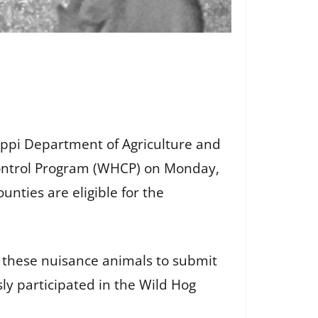
ppi Department of Agriculture and
Control Program (WHCP) on Monday,
unties are eligible for the
these nuisance animals to submit
ly participated in the Wild Hog