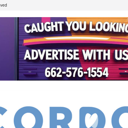
ived
reases economic
 4th anniversary
inding Neverland’
student leaders