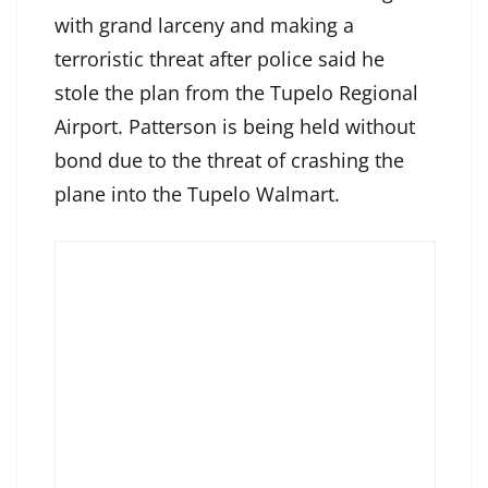
with grand larceny and making a
terroristic threat after police said he
stole the plan from the Tupelo Regional
Airport. Patterson is being held without
bond due to the threat of crashing the
plane into the Tupelo Walmart.