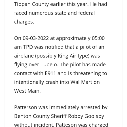
Tippah County earlier this year. He had
faced numerous state and federal
charges.
On 09-03-2022 at approximately 05:00
am TPD was notified that a pilot of an
airplane (possibly King Air type) was
flying over Tupelo. The pilot has made
contact with E911 and is threatening to
intentionally crash into Wal Mart on
West Main.
Patterson was immediately arrested by
Benton County Sheriff Robby Goolsby
without incident. Patteson was charged