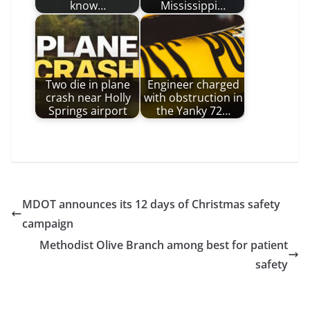
know…
Mississippi…
Two die in plane
Engineer charged
crash near Holly
with obstruction in
Springs airport
the Yanky 72…
MDOT announces its 12 days of Christmas safety
campaign
Methodist Olive Branch among best for patient
safety