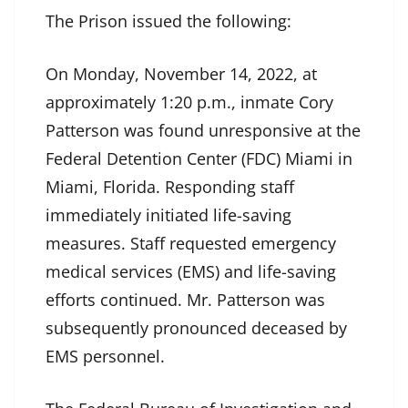
The Prison issued the following:
On Monday, November 14, 2022, at
approximately 1:20 p.m., inmate Cory
Patterson was found unresponsive at the
Federal Detention Center (FDC) Miami in
Miami, Florida. Responding staff
immediately initiated life-saving
measures. Staff requested emergency
medical services (EMS) and life-saving
efforts continued. Mr. Patterson was
subsequently pronounced deceased by
EMS personnel.