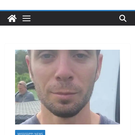
MISSISSIPPI NEWS