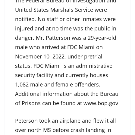
The Federal Bureau of Investigation and
United States Marshals Service were
notified. No staff or other inmates were
injured and at no time was the public in
danger. Mr. Patterson was a 29-year-old
male who arrived at FDC Miami on
November 10, 2022, under pretrial
status. FDC Miami is an administrative
security facility and currently houses
1,082 male and female offenders.
Additional information about the Bureau
of Prisons can be found at
www.bop.gov
Peterson took an airplane and flew it all
over north MS before crash landing in