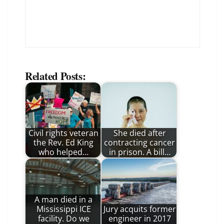
Related Posts:
Civil rights veteran
She died after
the Rev. Ed King
contracting cancer
who helped…
in prison. A bill…
A man died in a
Mississippi ICE
Jury acquits former
facility. Do we
engineer in 2017