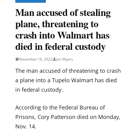
Man accused of stealing
plane, threatening to
crash into Walmart has
died in federal custody
November 16, 2022
Jon Myers
The man accused of threatening to crash
a plane into a Tupelo Walmart has died
in federal custody.
According to the Federal Bureau of
Prisons, Cory Patterson died on Monday,
Nov. 14.