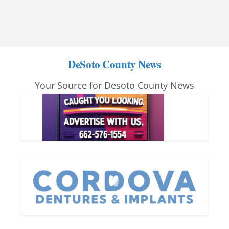
DeSoto County News
Your Source for Desoto County News