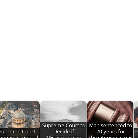
Supreme Court to
Man sentenced to
Supreme Court
Decide if
20 years for
G
ppears skeptical
Mississippi can
threatening a mail