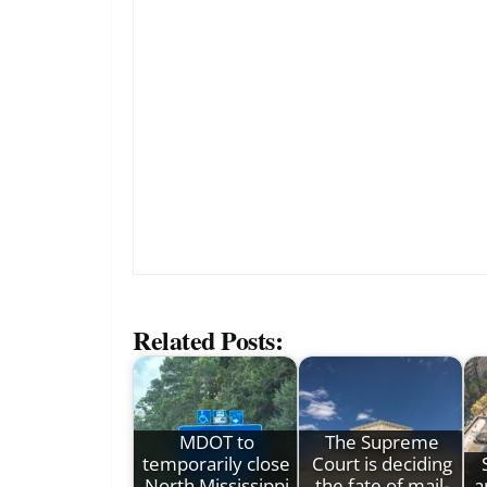
Related Posts:
MDOT to
The Supreme
temporarily close
Court is deciding
North Mississippi
the fate of mail-
a