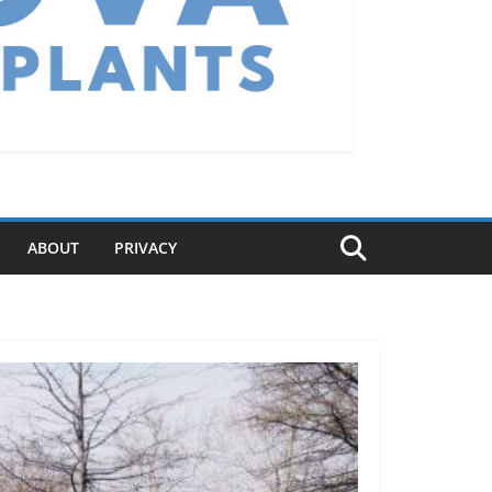
ABOUT
PRIVACY