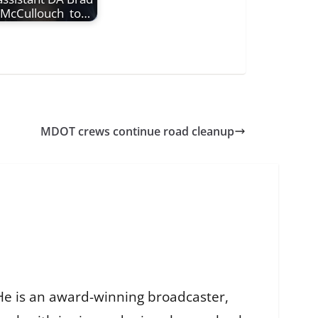
McCullouch to…
MDOT crews continue road cleanup
He is an award-winning broadcaster,