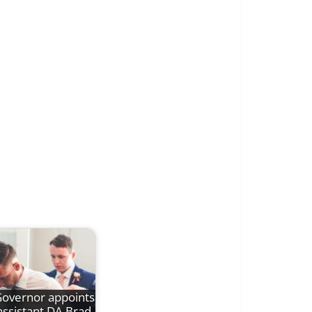
overnor appoints
assistant DA Brad