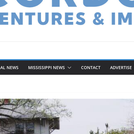
NAL NEWS
MISSISSIPPI NEWS
CONTACT
ADVERTISE