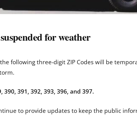
 suspended for weather
n the following three-digit ZIP Codes will be temp
storm.
, 390, 391, 392, 393, 396, and 397.
continue to provide updates to keep the public info