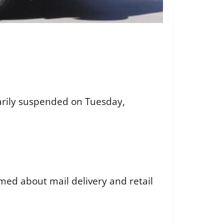
orarily suspended on Tuesday,
rmed about mail delivery and retail