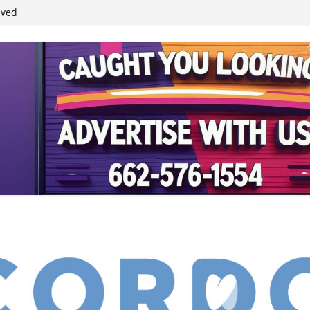
ived
reases economic
 4th anniversary
inding Neverland’