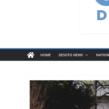
HOME
DESOTO NEWS
NATIO