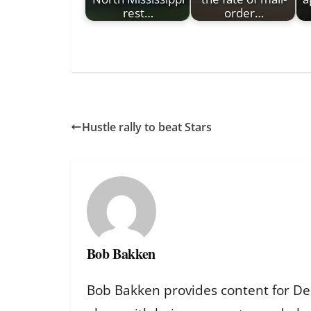
rest…
order…
Hustle rally to beat Stars
Bob Bakken
Bob Bakken provides content for De