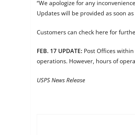
“We apologize for any inconvenienc
Updates will be provided as soon as 
Customers can check here for furth
FEB. 17 UPDATE:
Post Offices within
operations. However, hours of oper
USPS News Release