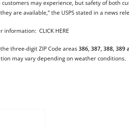
e customers may experience, but safety of both c
they are available,” the USPS stated in a news re
er information:
CLICK HERE
 the three-digit ZIP Code areas
386, 387, 388, 389
ation may vary depending on weather conditions.