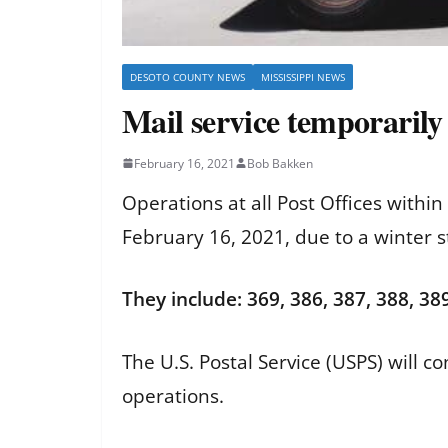
DESOTO COUNTY NEWS
MISSISSIPPI NEWS
Mail service temporarily
February 16, 2021
Bob Bakken
Operations at all Post Offices withi
February 16, 2021, due to a winter 
They include: 369, 386, 387, 388, 389
The U.S. Postal Service (USPS) will 
operations.