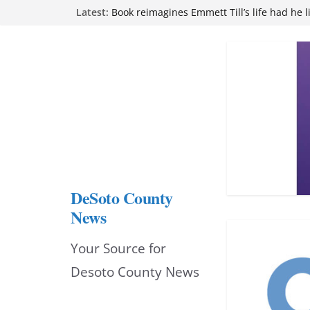
Skip
Latest:
attend Pathfinder retreat
Book reimagines Emmett Till’s life had he l
to
Mississippi financial literacy mandate inc
knowledge statewide
content
Hernando chamber to mark Elite Eyecare’s
DeSoto Family Theatre shares photos as ‘F
opens at Heindl Center
DeSoto County
News
Your Source for
Desoto County News