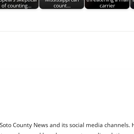
of counting…
count…
carrier
Soto County News and its social media channels. 