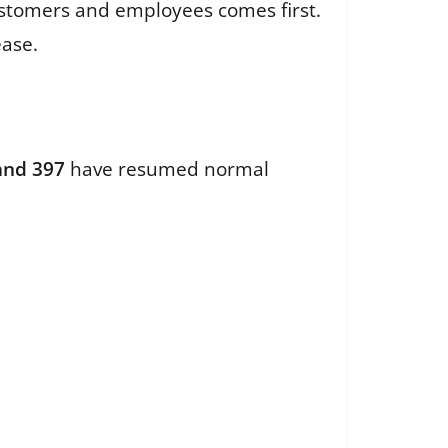
ustomers and employees comes first.
lease.
 and 397
have resumed normal