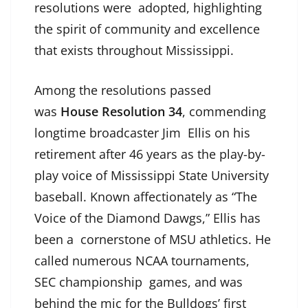
resolutions were adopted, highlighting
the spirit of community and excellence
that exists throughout Mississippi.
Among the resolutions passed
was
House Resolution 34
, commending
longtime broadcaster Jim Ellis on his
retirement after 46 years as the play-by-
play voice of Mississippi State University
baseball. Known affectionately as “The
Voice of the Diamond Dawgs,” Ellis has
been a cornerstone of MSU athletics. He
called numerous NCAA tournaments,
SEC championship games, and was
behind the mic for the Bulldogs’ first