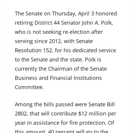
The Senate on Thursday, April 3 honored
retiring District 44 Senator John A. Polk,
who is not seeking re-election after
serving since 2012, with
Senate
Resolution 152
, for his dedicated service
to the Senate and the state. Polk is
currently the Chairman of the Senate
Business and Financial Institutions
Committee.
Among the bills passed were
Senate Bill
2802
, that will contribute $12 million per
year in assistance for fire protection. Of
this amount, 40 percent will go to the