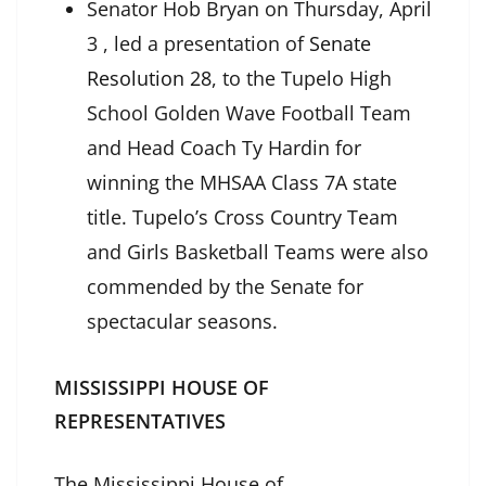
Senator Hob Bryan on Thursday, April
3 , led a presentation of
Senate
Resolution 28
, to the Tupelo High
School Golden Wave Football Team
and Head Coach Ty Hardin for
winning the MHSAA Class 7A state
title. Tupelo’s Cross Country Team
and Girls Basketball Teams were also
commended by the Senate for
spectacular seasons.
MISSISSIPPI HOUSE OF
REPRESENTATIVES
The Mississippi House of