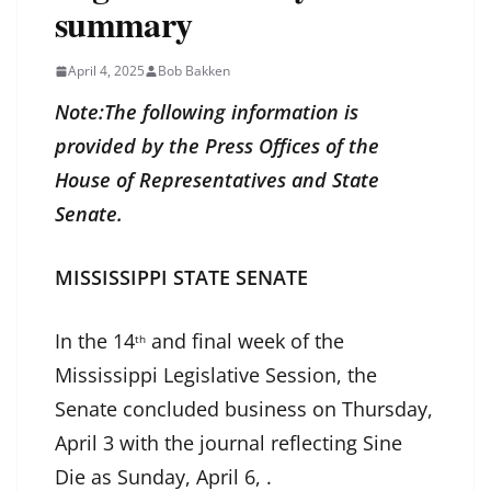
summary
April 4, 2025
Bob Bakken
Note:The following information is
provided by the Press Offices of the
House of Representatives and State
Senate.
MISSISSIPPI STATE SENATE
In the 14
and final week of the
th
Mississippi Legislative Session, the
Senate concluded business on Thursday,
April 3 with the journal reflecting Sine
Die as Sunday, April 6, .