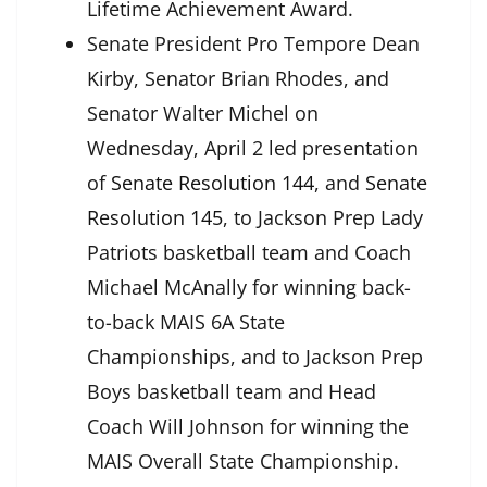
Lifetime Achievement Award.
Senate President Pro Tempore Dean
Kirby, Senator Brian Rhodes, and
Senator Walter Michel on
Wednesday, April 2 led presentation
of
Senate Resolution 144
, and
Senate
Resolution 145
, to Jackson Prep Lady
Patriots basketball team and Coach
Michael McAnally for winning back-
to-back MAIS 6A State
Championships, and to Jackson Prep
Boys basketball team and Head
Coach Will Johnson for winning the
MAIS Overall State Championship.