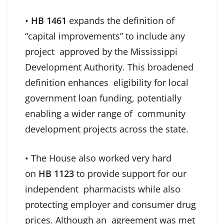
•
HB 1461
expands the definition of
“capital improvements” to include any
project approved by the Mississippi
Development Authority. This broadened
definition enhances eligibility for local
government loan funding, potentially
enabling a wider range of community
development projects across the state.
• The House also worked very hard
on
HB 1123
to provide support for our
independent pharmacists while also
protecting employer and consumer drug
prices. Although an agreement was met