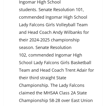
Ingomar High School
students.
Senate Resolution 101
,
commended Ingomar High School
Lady Falcons Girls Volleyball Team
and Head Coach Andy Wilbanks for
their 2024-2025 championship
season.
Senate Resolution
102
,
commended Ingomar High
School Lady Falcons Girls Basketball
Team and Head Coach Trent Adair for
their third straight State
Championship. The Lady Falcons
claimed the MHSAA Class 2A State
Championship 58-28 over East Union