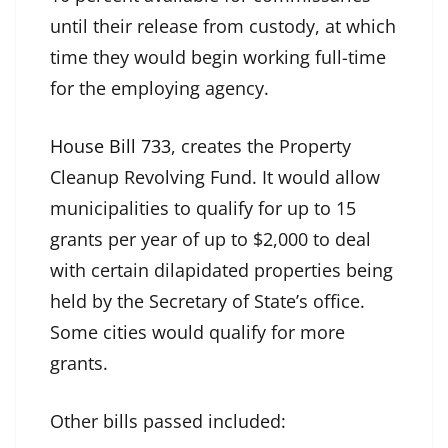
until their release from custody, at which
time they would begin working full-time
for the employing agency.
House Bill 733
, creates the
Property
Cleanup Revolving Fund. It would allow
municipalities to qualify for up to 15
grants per year of up to $2,000 to deal
with certain dilapidated properties being
held by the Secretary of State’s office.
Some cities would qualify for more
grants.
Other bills passed included: