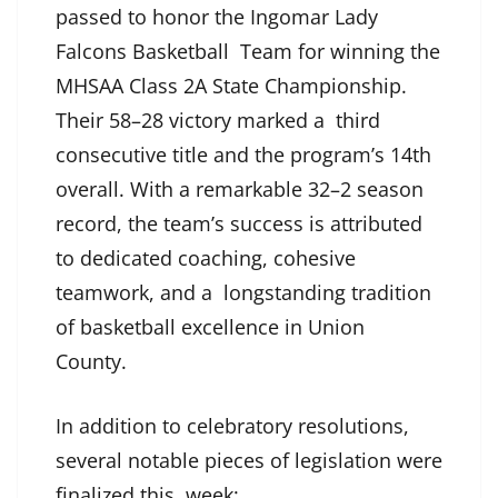
passed to honor the Ingomar Lady
Falcons Basketball Team for winning the
MHSAA Class 2A State Championship.
Their 58–28 victory marked a third
consecutive title and the program’s 14th
overall. With a remarkable 32–2 season
record, the team’s success is attributed
to dedicated coaching, cohesive
teamwork, and a longstanding tradition
of basketball excellence in Union
County.
In addition to celebratory resolutions,
several notable pieces of legislation were
finalized this week: