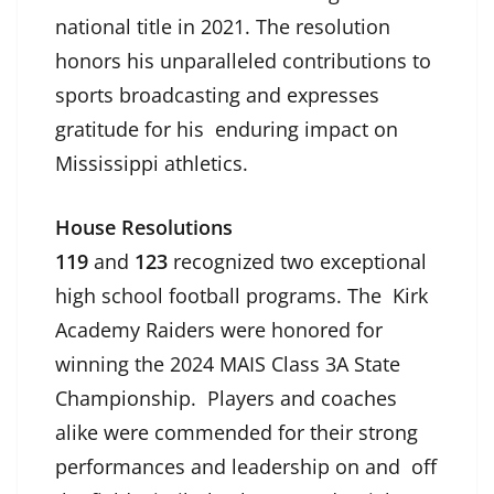
national title in 2021. The resolution
honors his unparalleled contributions to
sports broadcasting and expresses
gratitude for his enduring impact on
Mississippi athletics.
House Resolutions
119
and
123
recognized two exceptional
high school football programs. The Kirk
Academy Raiders were honored for
winning the 2024 MAIS Class 3A State
Championship. Players and coaches
alike were commended for their strong
performances and leadership on and off