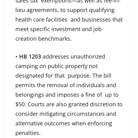
sales tax exemptions—as well as fee-in-
lieu agreements, to support qualifying
health care facilities and businesses that
meet specific investment and job
creation benchmarks.
•
HB 1203
addresses unauthorized
camping on public property not
designated for that purpose. The bill
permits the removal of individuals and
belongings and imposes a fine of up to
$50. Courts are also granted discretion to
consider mitigating circumstances and
alternative outcomes when enforcing
penalties.