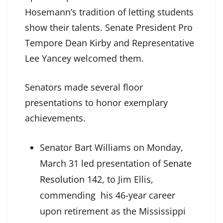
Hosemann’s tradition of letting students
show their talents. Senate President Pro
Tempore Dean Kirby and Representative
Lee Yancey welcomed them.
Senators made several floor
presentations to honor exemplary
achievements.
Senator Bart Williams on Monday,
March 31 led presentation of
Senate
Resolution 142
, to Jim Ellis,
commending his 46-year career
upon retirement as the Mississippi