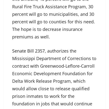
Rural Fire Truck Assistance Program, 30
percent will go to municipalities, and 30
percent will go to counties for this need.
The hope is to decrease insurance
premiums as well.
Senate Bill 2357
, authorizes the
Mississippi Department of Corrections to
contract with Greenwood-Leflore-Carroll
Economic Development Foundation for
Delta Work Release Program, which
would allow close to release qualified
prison inmates to work for the
foundation in jobs that would continue