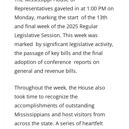
Representatives gaveled in at 1:00 PM on
Monday, marking the start of the 13th
and final week of the 2025 Regular
Legislative Session. This week was
marked by significant legislative activity,
the passage of key bills and the final
adoption of conference reports on
general and revenue bills.
Throughout the week, the House also
took time to recognize the
accomplishments of outstanding
Mississippians and host visitors from
across the state. A series of heartfelt