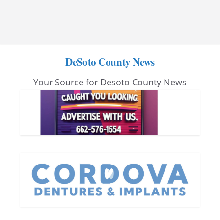
DeSoto County News
Your Source for Desoto County News