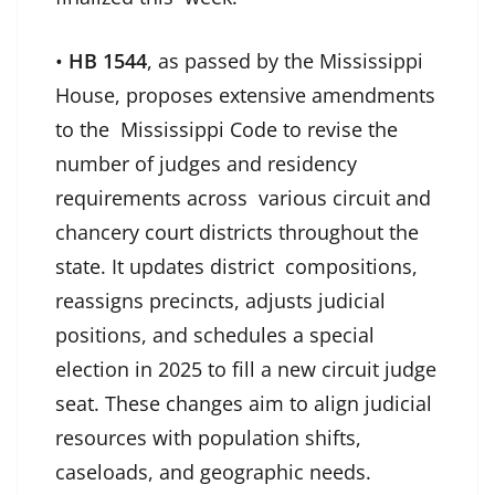
•
HB 1544
, as passed by the Mississippi
House, proposes extensive amendments
to the Mississippi Code to revise the
number of judges and residency
requirements across various circuit and
chancery court districts throughout the
state. It updates district compositions,
reassigns precincts, adjusts judicial
positions, and schedules a special
election in 2025 to fill a new circuit judge
seat. These changes aim to align judicial
resources with population shifts,
caseloads, and geographic needs.