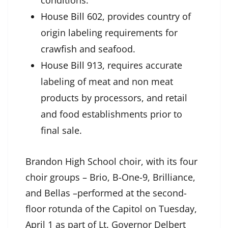
conditions.
House Bill 602
, provides country of
origin labeling requirements for
crawfish and seafood.
House Bill 913
, requires accurate
labeling of meat and non meat
products by processors, and retail
and food establishments prior to
final sale.
Brandon High School choir, with its four
choir groups – Brio, B-One-9, Brilliance,
and Bellas –performed at the second-
floor rotunda of the Capitol on Tuesday,
April 1 as part of Lt. Governor Delbert