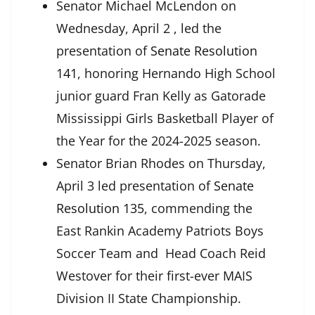
Senator Michael McLendon on
Wednesday, April 2 , led the
presentation of
Senate Resolution
141
, honoring Hernando High School
junior guard Fran Kelly as Gatorade
Mississippi Girls Basketball Player of
the Year for the 2024-2025 season.
Senator Brian Rhodes on Thursday,
April 3 led presentation of
Senate
Resolution 135
, commending the
East Rankin Academy Patriots Boys
Soccer Team and Head Coach Reid
Westover for their first-ever MAIS
Division II State Championship.