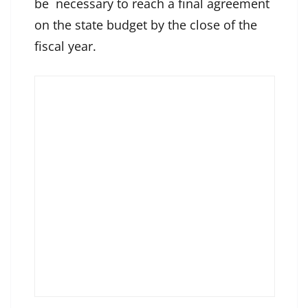
be necessary to reach a final agreement
on the state budget by the close of the
fiscal year.