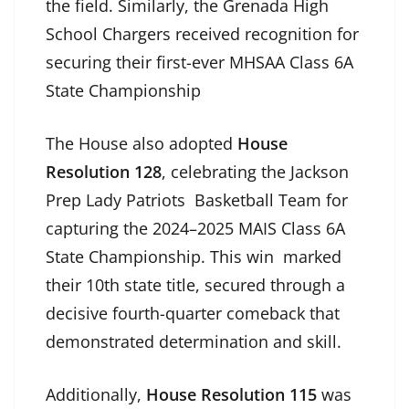
the field. Similarly, the Grenada High
School Chargers received recognition for
securing their first-ever MHSAA Class 6A
State Championship
The House also adopted
House
Resolution 128
, celebrating the Jackson
Prep Lady Patriots Basketball Team for
capturing the 2024–2025 MAIS Class 6A
State Championship. This win marked
their 10th state title, secured through a
decisive fourth-quarter comeback that
demonstrated determination and skill.
Additionally,
House Resolution 115
was