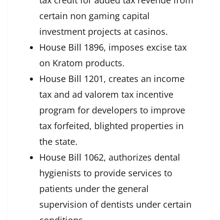
tax credit for added tax revenue from
certain non gaming capital
investment projects at casinos.
House Bill 1896
, imposes excise tax
on Kratom products.
House Bill 1201
, creates an income
tax and ad valorem tax incentive
program for developers to improve
tax forfeited, blighted properties in
the state.
House Bill 1062
, authorizes dental
hygienists to provide services to
patients under the general
supervision of dentists under certain