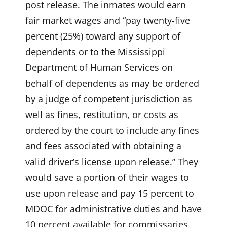
post release. The inmates would earn
fair market wages and “pay twenty-five
percent (25%) toward any support of
dependents or to the Mississippi
Department of Human Services on
behalf of dependents as may be ordered
by a judge of competent jurisdiction as
well as fines, restitution, or costs as
ordered by the court to include any fines
and fees associated with obtaining a
valid driver’s license upon release.” They
would save a portion of their wages to
use upon release and pay 15 percent to
MDOC for administrative duties and have
10 percent available for commissaries