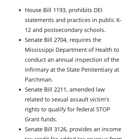
House Bill 1193
, prohibits DEI
statements and practices in public K-
12 and postsecondary schools.
Senate Bill 2704
, requires the
Mississippi Department of Health to
conduct an annual inspection of the
infirmary at the State Penitentiary at
Parchman.
Senate Bill 2211
,
amended law
related to
sexual assault victim’s
rights to qualify for federal STOP
Grant funds.
Senate Bill 3126
, provides an income