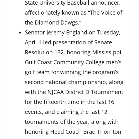
State University Baseball announcer,
affectionately known as “The Voice of
the Diamond Dawgs.”
Senator Jeremy England on Tuesday,
April 1 led presentation of
Senate
Resolution 132
, honoring Mississippi
Gulf Coast Community College men’s
golf team for winning the program’s
second national championship, along
with the NJCAA District D Tournament
for the fifteenth time in the last 16
events, and claiming the last 12
tournaments of the year, along with
honoring Head Coach Brad Thornton