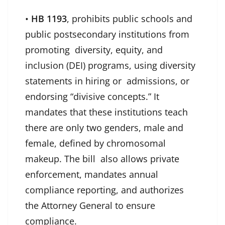
•
HB 1193
, prohibits public schools and
public postsecondary institutions from
promoting diversity, equity, and
inclusion (DEI) programs, using diversity
statements in hiring or admissions, or
endorsing “divisive concepts.” It
mandates that these institutions teach
there are only two genders, male and
female, defined by chromosomal
makeup. The bill also allows private
enforcement, mandates annual
compliance reporting, and authorizes
the Attorney General to ensure
compliance.