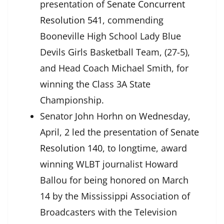
presentation of
Senate Concurrent
Resolution 541
, commending
Booneville High School Lady Blue
Devils Girls Basketball Team, (27-5),
and Head Coach Michael Smith, for
winning the Class 3A State
Championship.
Senator John Horhn on Wednesday,
April, 2 led the presentation of
Senate
Resolution 140
, to longtime, award
winning WLBT journalist Howard
Ballou for being honored on March
14 by the Mississippi Association of
Broadcasters with the Television