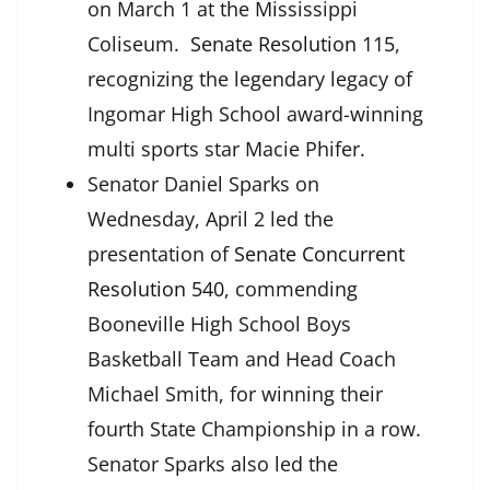
on March 1 at the Mississippi
Coliseum.
Senate Resolution 115
,
recognizing the legendary legacy of
Ingomar High School award-winning
multi sports star Macie Phifer.
Senator Daniel Sparks on
Wednesday, April 2 led the
presentation of
Senate Concurrent
Resolution 540
, commending
Booneville High School Boys
Basketball Team and Head Coach
Michael Smith, for winning their
fourth State Championship in a row.
Senator Sparks also led the