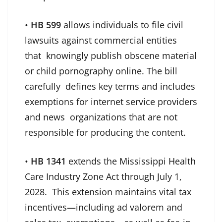
•
HB 599
allows individuals to file civil
lawsuits against commercial entities
that knowingly publish obscene material
or child pornography online. The bill
carefully defines key terms and includes
exemptions for internet service providers
and news organizations that are not
responsible for producing the content.
•
HB 1341
extends the Mississippi Health
Care Industry Zone Act through July 1,
2028. This extension maintains vital tax
incentives—including ad valorem and