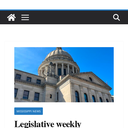
MISSISSIPPI NEWS
Legislative weekly