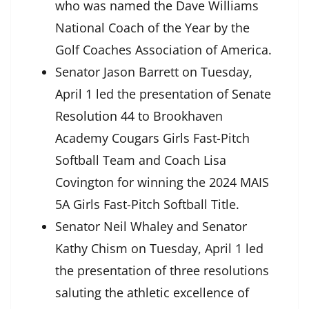
who was named the Dave Williams
National Coach of the Year by the
Golf Coaches Association of America.
Senator Jason Barrett on Tuesday,
April 1 led the presentation of
Senate
Resolution 44
to Brookhaven
Academy Cougars Girls Fast-Pitch
Softball Team and Coach Lisa
Covington for winning the 2024 MAIS
5A Girls Fast-Pitch Softball Title.
Senator Neil Whaley and Senator
Kathy Chism on Tuesday, April 1 led
the presentation of three resolutions
saluting the athletic excellence of