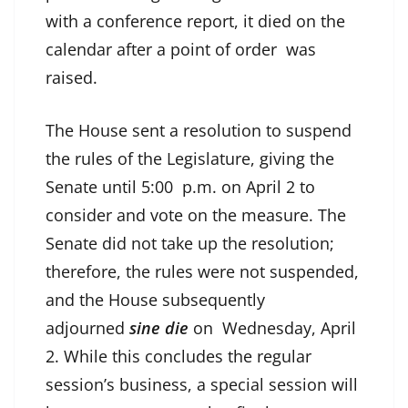
with a conference report, it died on the
calendar after a point of order was
raised.
The House sent a resolution to suspend
the rules of the Legislature, giving the
Senate until 5:00 p.m. on April 2 to
consider and vote on the measure. The
Senate did not take up the resolution;
therefore, the rules were not suspended,
and the House subsequently
adjourned
sine die
on Wednesday, April
2. While this concludes the regular
session’s business, a special session will