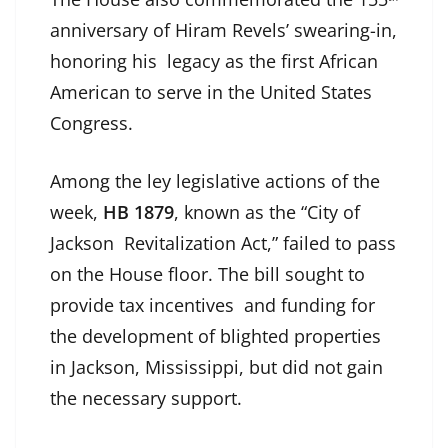
anniversary of Hiram Revels’ swearing-in,
honoring his legacy as the first African
American to serve in the United States
Congress.
Among the ley legislative actions of the
week,
HB 1879
, known as the “City of
Jackson Revitalization Act,” failed to pass
on the House floor. The bill sought to
provide tax incentives and funding for
the development of blighted properties
in Jackson, Mississippi, but did not gain
the necessary support.