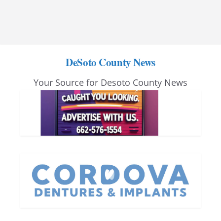
DeSoto County News
Your Source for Desoto County News