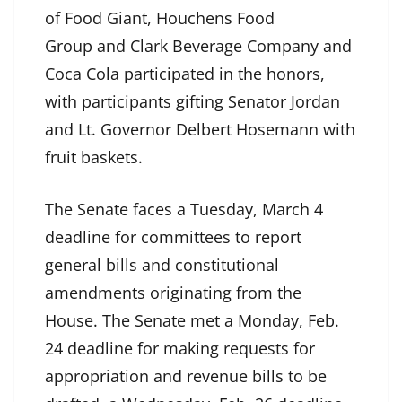
of Food Giant, Houchens Food
Group and Clark Beverage Company and
Coca Cola participated in the honors,
with participants gifting Senator Jordan
and Lt. Governor Delbert Hosemann with
fruit baskets.
The Senate faces a Tuesday, March 4
deadline for committees to report
general bills and constitutional
amendments originating from the
House. The Senate met a Monday, Feb.
24 deadline for making requests for
appropriation and revenue bills to be