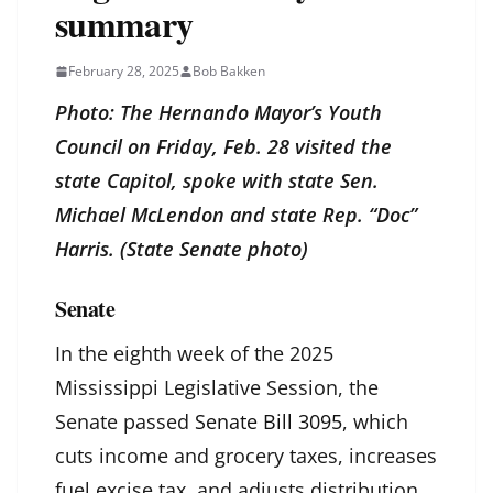
summary
February 28, 2025
Bob Bakken
Photo: The Hernando Mayor’s Youth
Council on Friday, Feb. 28 visited the
state Capitol, spoke with state Sen.
Michael McLendon and state Rep. “Doc”
Harris. (State Senate photo)
Senate
In the eighth week of the 2025
Mississippi Legislative Session, the
Senate passed
Senate Bill 3095
, which
cuts income and grocery taxes, increases
fuel excise tax, and adjusts distribution