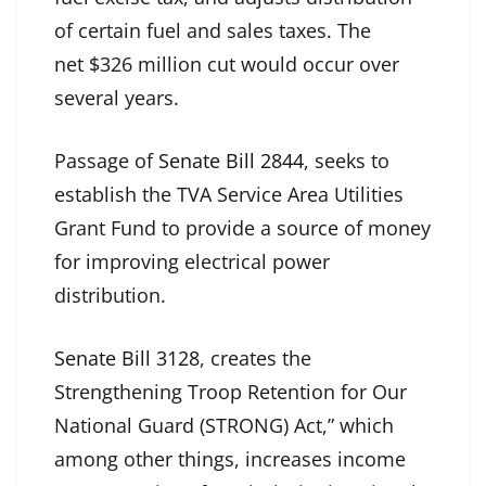
of certain fuel and sales taxes. The
net $326 million cut would occur over
several years.
Passage of
Senate Bill 2844
, seeks to
establish the TVA Service Area Utilities
Grant Fund to provide a source of money
for improving electrical power
distribution.
Senate Bill 3128
, creates the
Strengthening Troop Retention for Our
National Guard (STRONG) Act,” which
among other things, increases income