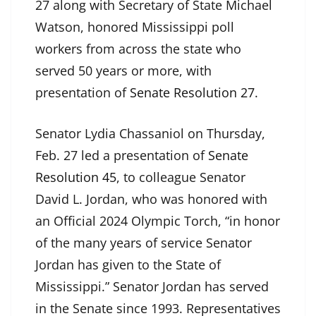
27 along with Secretary of State Michael
Watson, honored Mississippi poll
workers from across the state who
served 50 years or more, with
presentation of
Senate Resolution 27
.
Senator Lydia Chassaniol on Thursday,
Feb. 27 led a presentation of
Senate
Resolution 45
, to colleague Senator
David L. Jordan, who was honored with
an Official 2024 Olympic Torch, “in honor
of the many years of service Senator
Jordan has given to the State of
Mississippi.” Senator Jordan has served
in the Senate since 1993. Representatives