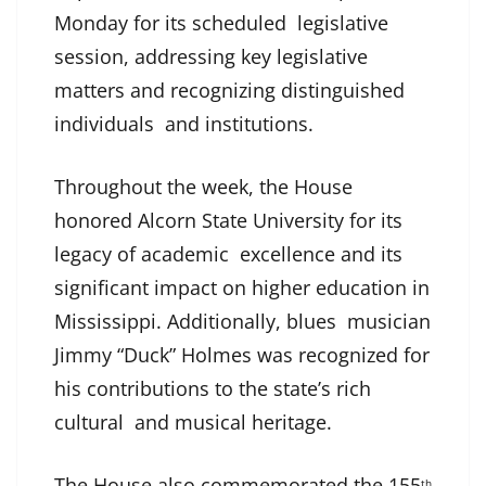
Monday for its scheduled legislative
session, addressing key legislative
matters and recognizing distinguished
individuals and institutions.
Throughout the week, the House
honored Alcorn State University for its
legacy of academic excellence and its
significant impact on higher education in
Mississippi. Additionally, blues musician
Jimmy “Duck” Holmes was recognized for
his contributions to the state’s rich
cultural and musical heritage.
The House also commemorated the 155
th