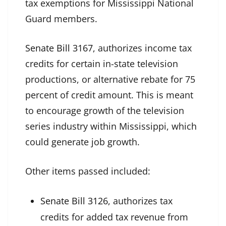
tax exemptions for Mississippi National
Guard members.
Senate Bill 3167
, authorizes income tax
credits for certain in-state television
productions, or alternative rebate for 75
percent of credit amount. This is meant
to encourage growth of the television
series industry within Mississippi, which
could generate job growth.
Other items passed included:
Senate Bill 3126
, authorizes tax
credits for added tax revenue from