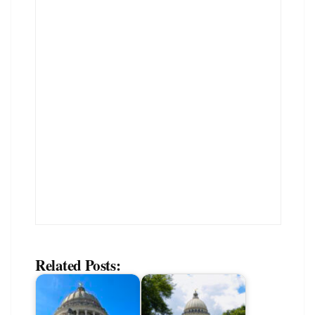
Related Posts: