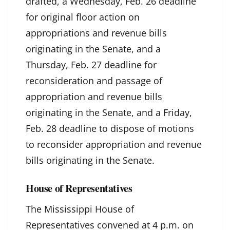
drafted, a Wednesday, Feb. 26 deadline
for original floor action on
appropriations and revenue bills
originating in the Senate, and a
Thursday, Feb. 27 deadline for
reconsideration and passage of
appropriation and revenue bills
originating in the Senate, and a Friday,
Feb. 28 deadline to dispose of motions
to reconsider appropriation and revenue
bills originating in the Senate.
House of Representatives
The Mississippi House of
Representatives convened at 4 p.m. on