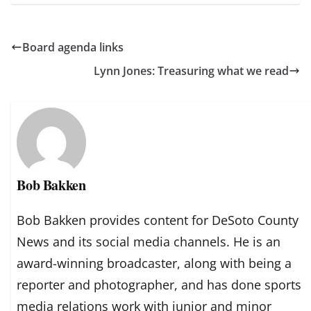
Board agenda links
Lynn Jones: Treasuring what we read
Bob Bakken
Bob Bakken provides content for DeSoto County
News and its social media channels. He is an
award-winning broadcaster, along with being a
reporter and photographer, and has done sports
media relations work with junior and minor