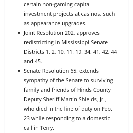
certain non-gaming capital
investment projects at casinos, such
as appearance upgrades.
Joint Resolution 202
, approves
redistricting in Mississippi Senate
Districts 1, 2, 10, 11, 19, 34, 41, 42, 44
and 45.
Senate Resolution 65
, extends
sympathy of the Senate to surviving
family and friends of Hinds County
Deputy Sheriff Martin Shields, Jr.,
who died in the line of duty on Feb.
23 while responding to a domestic
call in Terry.