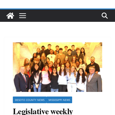
DESOTO COUNTY NEWS
MISSISSIPPI NEWS
Legislative weekly