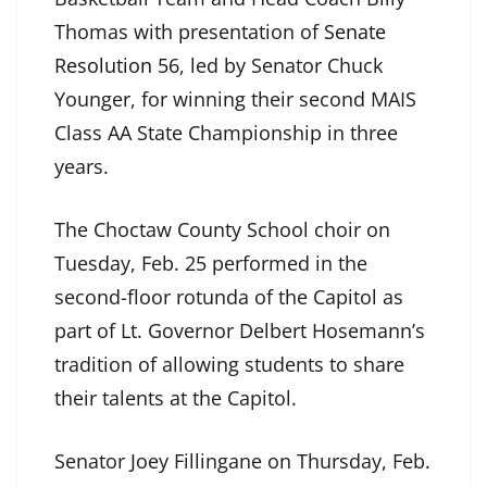
Thomas with presentation of
Senate
Resolution 56
, led by Senator Chuck
Younger, for winning their second MAIS
Class AA State Championship in three
years.
The Choctaw County School choir on
Tuesday, Feb. 25 performed in the
second-floor rotunda of the Capitol as
part of Lt. Governor Delbert Hosemann’s
tradition of allowing students to share
their talents at the Capitol.
Senator Joey Fillingane on Thursday, Feb.