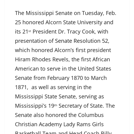
The Mississippi Senate on Tuesday, Feb.
25 honored Alcorn State University and
its 21
President Dr. Tracy Cook, with
st
presentation of
Senate Resolution 52
,
which honored Alcorn’s first president
Hiram Rhodes Revels, the first African
American to serve in the United States
Senate from February 1870 to March
1871, as well as serving in the
Mississippi State Senate, serving as
Mississippi’s 19
Secretary of State. The
th
Senate also honored the Columbus
Christian Academy Lady Rams Girls
Basketball Team and Head Coach Billy