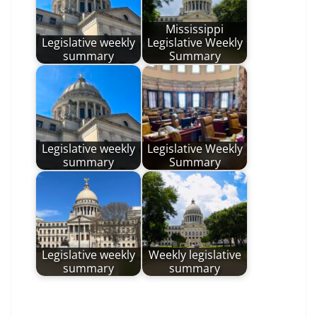
Mississippi
Legislative weekly
Legislative Weekly
summary
Summary
Legislative weekly
Legislative Weekly
summary
Summary
Legislative weekly
Weekly legislative
summary
summary