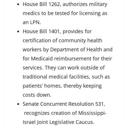
House Bill 1262
, authorizes military
medics to be tested for licensing as
an LPN.
House Bill 1401
, provides for
certification of community health
workers by Department of Health and
for Medicaid reimbursement for their
services. They can work outside of
traditional medical facilities, such as
patients’ homes, thereby keeping
costs down.
Senate Concurrent Resolution 531
,
recognizes creation of
Mississippi-
Israel Joint Legislative Caucus.