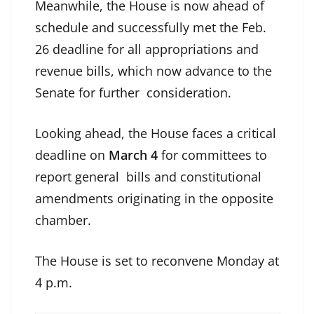
Meanwhile, the House is now ahead of
schedule and successfully met the Feb.
26 deadline for all appropriations and
revenue bills, which now advance to the
Senate for further consideration.
Looking ahead, the House faces a critical
deadline on
March 4
for committees to
report general bills and constitutional
amendments originating in the opposite
chamber.
The House is set to reconvene Monday at
4 p.m.