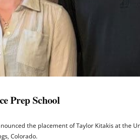
rce Prep School
nounced the placement of Taylor Kitakis at the U
ngs, Colorado.