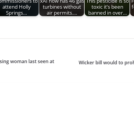
ommissioners to
xAI now has 46 gas
This pesticide is so
F
attend Holly
turbines without
toxic it’s been
f
Springs…
air permits.…
banned in over…
sing woman last seen at
Wicker bill would to pro