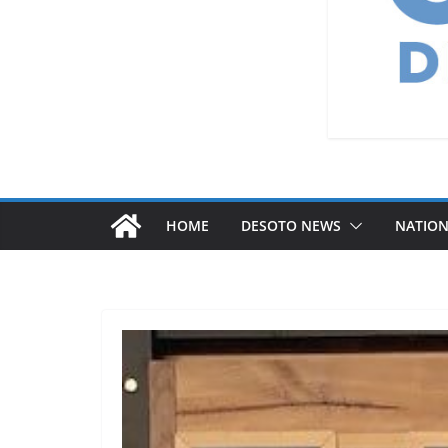
HOME
DESOTO NEWS
NATIO