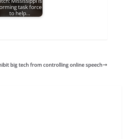
itch: Mississippi is
orming task force
to help…
hibit big tech from controlling online speech