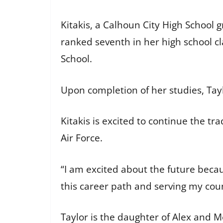
Kitakis, a Calhoun City High School
ranked seventh in her high school cla
School.
Upon completion of her studies, Tay
Kitakis is excited to continue the tra
Air Force.
“I am excited about the future becaus
this career path and serving my coun
Taylor is the daughter of Alex and Me