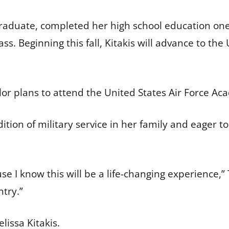
 graduate, completed her high school education on
ss. Beginning this fall, Kitakis will advance to th
lor plans to attend the United States Air Force A
dition of military service in her family and eager to
e I know this will be a life-changing experience,” 
try.”
lissa Kitakis.