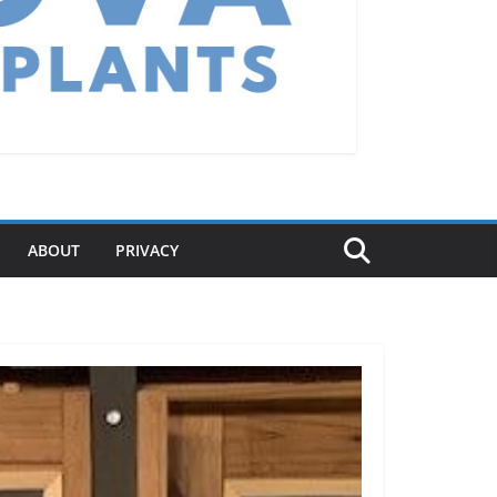
ABOUT
PRIVACY