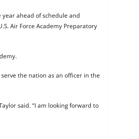
e year ahead of schedule and
e U.S. Air Force Academy Preparatory
cademy.
 serve the nation as an officer in the
Taylor said. “I am looking forward to