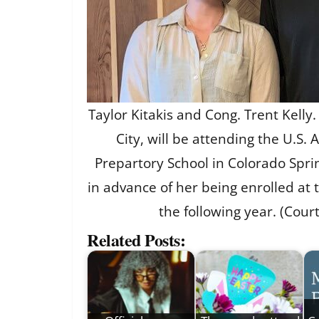
Taylor Kitakis and Cong. Trent Kelly
City, will be attending the U.S.
Prepartory School in Colorado Sprin
in advance of her being enrolled at
the following year. (Cour
Related Posts: