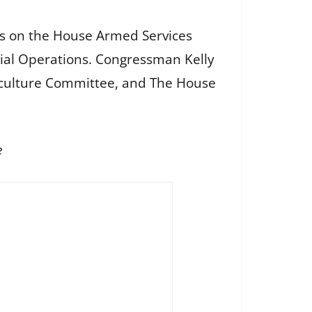
ves on the House Armed Services
ial Operations. Congressman Kelly
iculture Committee, and The House
e