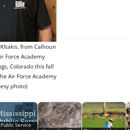
. KItakis. from Calhoun
 Air Force Academy
gs, Colorado this fall
 the Air Force Academy
tesy photo)
Public Service