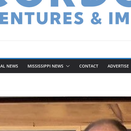
NAL NEWS
MISSISSIPPI NEWS
CONTACT
ADVERTISE