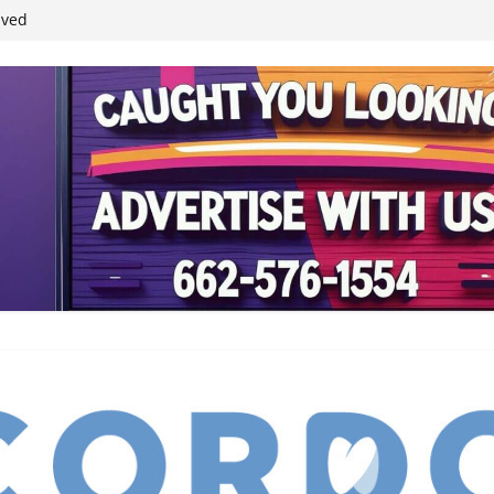
ived
reases economic
 4th anniversary
inding Neverland’