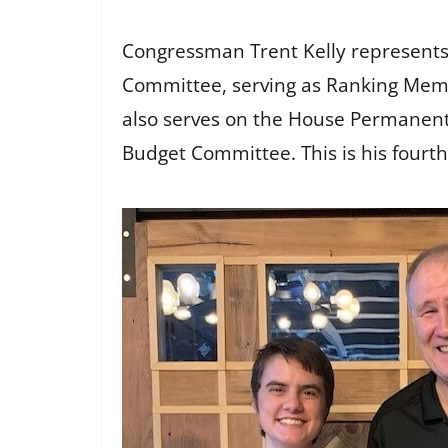
Congressman Trent Kelly represents M
Committee, serving as Ranking Memb
also serves on the House Permanent
Budget Committee. This is his fourth