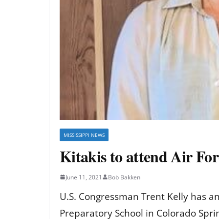
MISSISSIPPI NEWS
Kitakis to attend Air Fo
June 11, 2021
Bob Bakken
U.S. Congressman Trent Kelly has an
Preparatory School in Colorado Spri