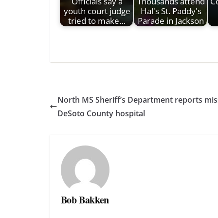
Officials say a
Thousands attend
C
youth court judge
Hal's St. Paddy's
tried to make…
Parade in Jackson
North MS Sheriff’s Department reports mis
DeSoto County hospital
Bob Bakken