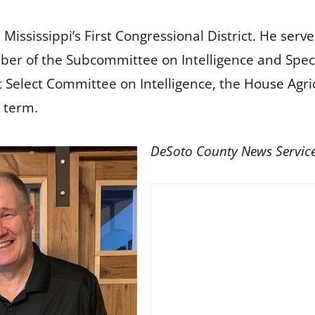
ississippi’s First Congressional District. He ser
er of the Subcommittee on Intelligence and Spec
 Select Committee on Intelligence, the House Agr
 term.
DeSoto County News Servic