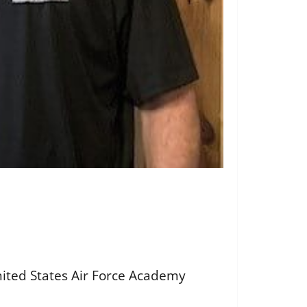
nited States Air Force Academy