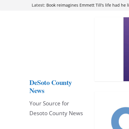
Skip
Latest:
attend Pathfinder retreat
Book reimagines Emmett Till’s life had he l
to
Mississippi financial literacy mandate inc
knowledge statewide
content
Hernando chamber to mark Elite Eyecare’s
DeSoto Family Theatre shares photos as ‘F
opens at Heindl Center
DeSoto County
News
Your Source for
Desoto County News