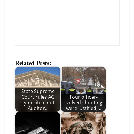
Related Posts:
State Supreme
Court rules AG
Four officer-
Lynn Fitch, not
involved shootings
Auditor…
were justified,…