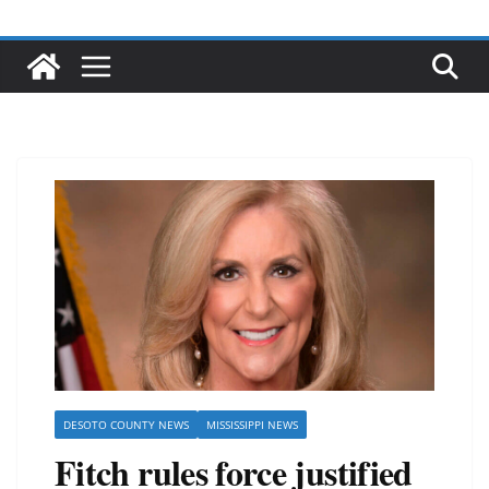
DESOTO COUNTY NEWS
MISSISSIPPI NEWS
Fitch rules force justified