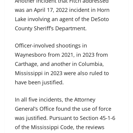
Another incident that Fitch addressed
was an April 17, 2022 incident in Horn
Lake involving an agent of the DeSoto
County Sheriff’s Department.
Officer-involved shootings in
Waynesboro from 2021, in 2023 from
Carthage, and another in Columbia,
Mississippi in 2023 were also ruled to
have been justified.
In all five incidents, the Attorney
General’s Office found the use of force
was justified. Pursuant to Section 45-1-6
of the Mississippi Code, the reviews