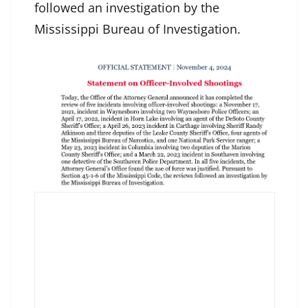
followed an investigation by the
Mississippi Bureau of Investigation.