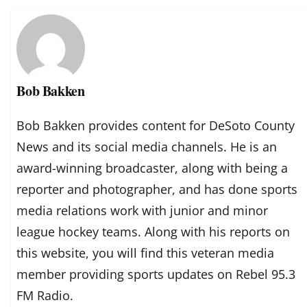
Bob Bakken
Bob Bakken provides content for DeSoto County
News and its social media channels. He is an
award-winning broadcaster, along with being a
reporter and photographer, and has done sports
media relations work with junior and minor
league hockey teams. Along with his reports on
this website, you will find this veteran media
member providing sports updates on Rebel 95.3
FM Radio.