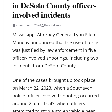
in DeSoto County officer-
involved incidents
November 4, 2024
Bob Bakken
Mississippi Attorney General Lynn Fitch
Monday announced that the use of force
was justified by law enforcement in five
officer-involved shootings, including two
incidents from DeSoto County.
One of the cases brought up took place
on March 22, 2023, when a Southaven
police officer-involved shooting occurred
around 2 a.m. That’s when officers
attempted to stop a stolen vehicle near