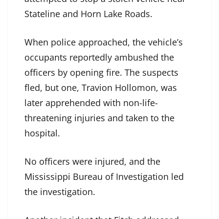
Stateline and Horn Lake Roads.
When police approached, the vehicle’s
occupants reportedly ambushed the
officers by opening fire. The suspects
fled, but one, Travion Hollomon, was
later apprehended with non-life-
threatening injuries and taken to the
hospital.
No officers were injured, and the
Mississippi Bureau of Investigation led
the investigation.