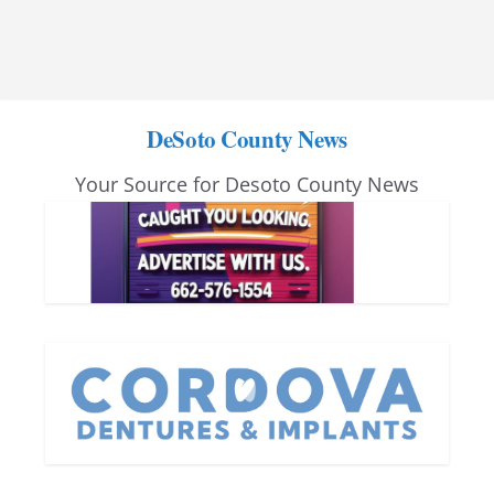
DeSoto County News
Your Source for Desoto County News