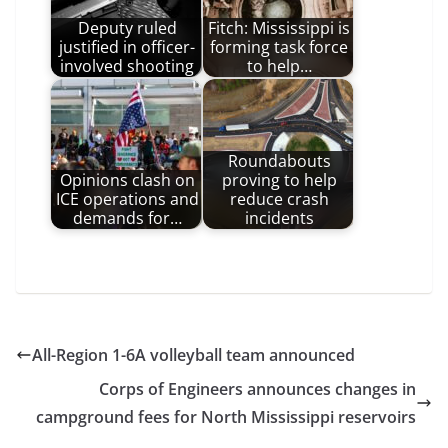
Deputy ruled
Fitch: Mississippi is
justified in officer-
forming task force
involved shooting
to help…
Roundabouts
Opinions clash on
proving to help
ICE operations and
reduce crash
demands for…
incidents
All-Region 1-6A volleyball team announced
Corps of Engineers announces changes in
campground fees for North Mississippi reservoirs