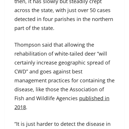
then, it has slowly but steadily crept
across the state, with just over 50 cases
detected in four parishes in the northern
part of the state.
Thompson said that allowing the
rehabilitation of white-tailed deer “will
certainly increase geographic spread of
CWD” and goes against best
management practices for containing the
disease, like those the Association of
Fish and Wildlife Agencies
published in
2018
.
“It is just harder to detect the disease in