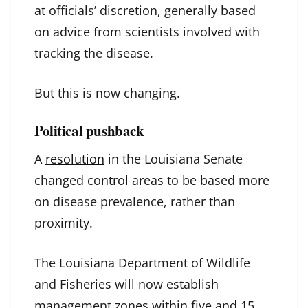
at officials’ discretion, generally based
on advice from scientists involved with
tracking the disease.
But this is now changing.
Political pushback
A
resolution
in the Louisiana Senate
changed control areas to be based more
on disease prevalence, rather than
proximity.
The Louisiana Department of Wildlife
and Fisheries will now establish
management zones within five and 15