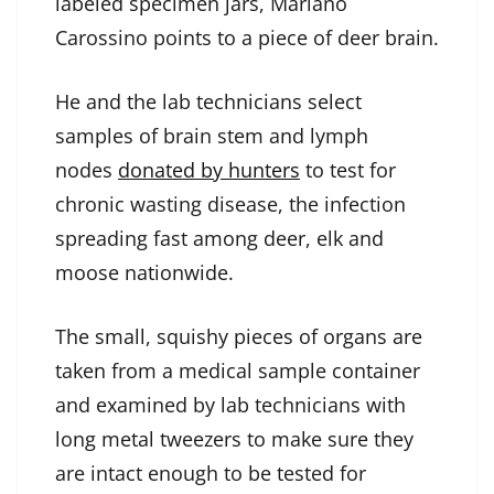
labeled specimen jars, Mariano
Carossino points to a piece of deer brain.
He and the lab technicians select
samples of brain stem and lymph
nodes
donated by hunters
to test for
chronic wasting disease, the infection
spreading fast among deer, elk and
moose nationwide.
The small, squishy pieces of organs are
taken from a medical sample container
and examined by lab technicians with
long metal tweezers to make sure they
are intact enough to be tested for