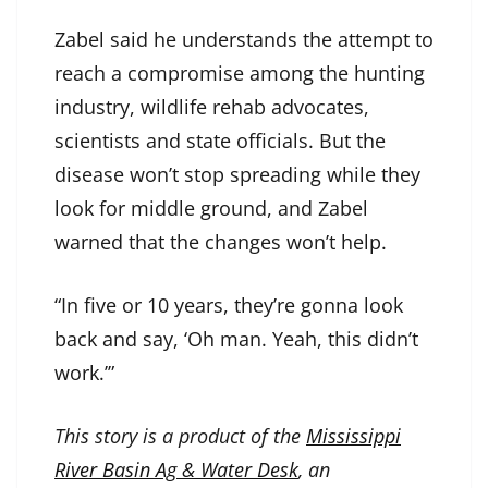
Zabel said he understands the attempt to
reach a compromise among the hunting
industry, wildlife rehab advocates,
scientists and state officials. But the
disease won’t stop spreading while they
look for middle ground, and Zabel
warned that the changes won’t help.
“In five or 10 years, they’re gonna look
back and say, ‘Oh man. Yeah, this didn’t
work.’”
This story is a product of the
Mississippi
River Basin Ag & Water Desk
, an