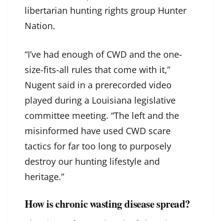
libertarian hunting rights group Hunter
Nation.
“I’ve had enough of CWD and the one-
size-fits-all rules that come with it,”
Nugent said in a prerecorded video
played during a Louisiana legislative
committee meeting. “The left and the
misinformed have used CWD scare
tactics for far too long to purposely
destroy our hunting lifestyle and
heritage.”
How is chronic wasting disease spread?