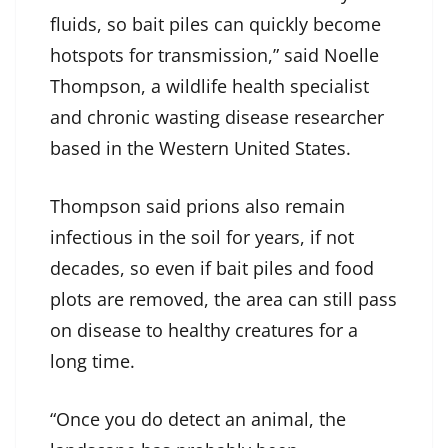
fluids, so bait piles can quickly become
hotspots for transmission,” said Noelle
Thompson, a wildlife health specialist
and chronic wasting disease researcher
based in the Western United States.
Thompson said prions also remain
infectious in the soil for years, if not
decades, so even if bait piles and food
plots are removed, the area can still pass
on disease to healthy creatures for a
long time.
“Once you do detect an animal, the