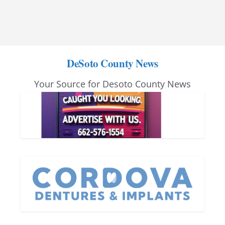
DeSoto County News
Your Source for Desoto County News