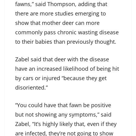
fawns,” said Thompson, adding that
there are more studies emerging to
show that mother deer can more
commonly pass chronic wasting disease
to their babies than previously thought.
Zabel said that deer with the disease
have an increased likelihood of being hit
by cars or injured “because they get
disoriented.”
“You could have that fawn be positive
but not showing any symptoms,” said
Zabel, “It’s highly likely that, even if they
are infected, they’re not going to show