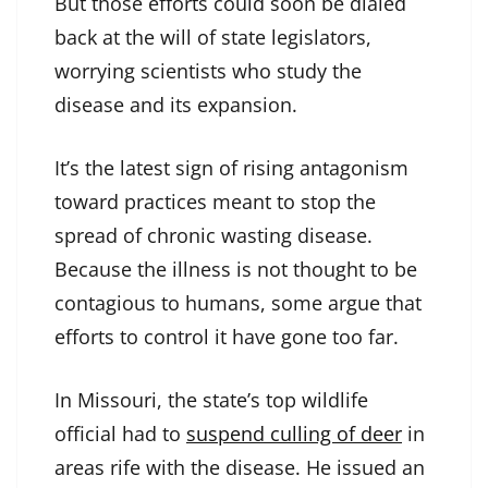
But those efforts could soon be dialed
back at the will of state legislators,
worrying scientists who study the
disease and its expansion.
It’s the latest sign of rising antagonism
toward practices meant to stop the
spread of chronic wasting disease.
Because the illness is not thought to be
contagious to humans, some argue that
efforts to control it have gone too far.
In Missouri, the state’s top wildlife
official had to
suspend culling of deer
in
areas rife with the disease. He issued an