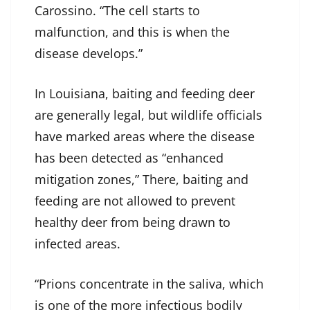
Carossino. “The cell starts to
malfunction, and this is when the
disease develops.”
In Louisiana, baiting and feeding deer
are generally legal, but wildlife officials
have marked areas where the disease
has been detected as “enhanced
mitigation zones,” There, baiting and
feeding are not allowed to prevent
healthy deer from being drawn to
infected areas.
“Prions concentrate in the saliva, which
is one of the more infectious bodily