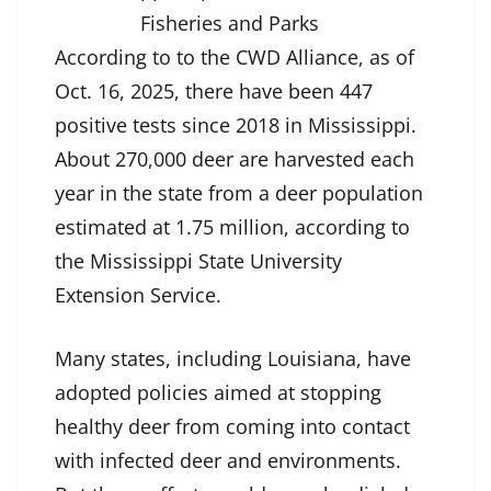
Fisheries and Parks
According to to the CWD Alliance, as of
Oct. 16, 2025, there have been 447
positive tests since 2018 in Mississippi.
About 270,000 deer are harvested each
year in the state from a deer population
estimated at 1.75 million, according to
the Mississippi State University
Extension Service.
Many states, including Louisiana, have
adopted policies aimed at stopping
healthy deer from coming into contact
with infected deer and environments.