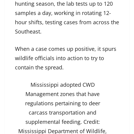
hunting season, the lab tests up to 120
samples a day, working in rotating 12-
hour shifts, testing cases from across the
Southeast.
When a case comes up positive, it spurs
wildlife officials into action to try to
contain the spread.
Mississippi adopted CWD
Management zones that have
regulations pertaining to deer
carcass transportation and
supplemental feeding.
Credit:
Mississippi Department of Wildlife,