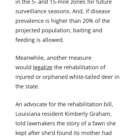
in the 5- and 15-mile zones for future
surveillance seasons. And, if disease
prevalence is higher than 20% of the
projected population, baiting and
feeding is allowed.
Meanwhile, another measure
would
legalize
the rehabilitation of
injured or orphaned white-tailed deer in
the state.
An advocate for the rehabilitation bill,
Louisiana resident Kimberly Graham,
told lawmakers the story of a fawn she
kept after she’d found its mother had