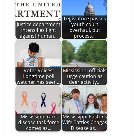
Legislature passes
Justice department
youth court
intensifies fight
overhaul, but
against human…
process…
Voter Voices:
Mississippi officials
Longtime poll
urge caution as
watcher has seen…
deer activity…
Mississippi rare
Mississippi Pastor’s
disease task force
Wife Battles Chagas
comes as…
Disease as…