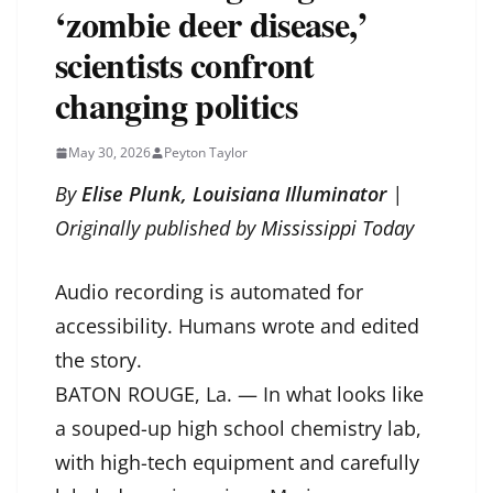
‘zombie deer disease,’
scientists confront
changing politics
May 30, 2026
Peyton Taylor
By
Elise Plunk, Louisiana Illuminator
|
Originally published by
Mississippi Today
Audio recording is automated for
accessibility. Humans wrote and edited
the story.
BATON ROUGE, La. — In what looks like
a souped-up high school chemistry lab,
with high-tech equipment and carefully