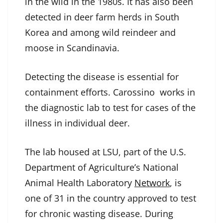
in the wild in the 1980s. It has also been
detected in deer farm herds in South
Korea and among wild reindeer and
moose in Scandinavia.
Detecting the disease is essential for
containment efforts. Carossino works in
the diagnostic lab to test for cases of the
illness in individual deer.
The lab housed at LSU, part of the U.S.
Department of Agriculture’s National
Animal Health Laboratory
Network
, is
one of 31 in the country approved to test
for chronic wasting disease. During