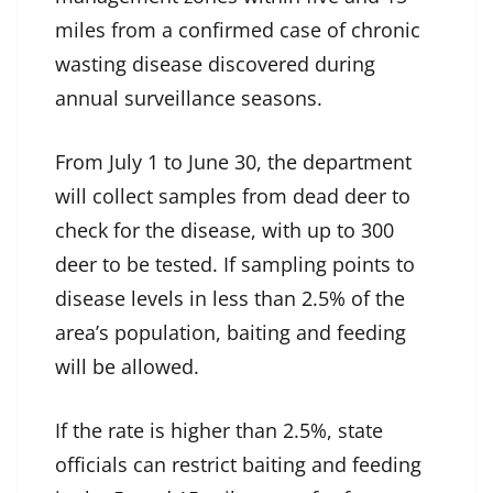
miles from a confirmed case of chronic
wasting disease discovered during
annual surveillance seasons.
From July 1 to June 30, the department
will collect samples from dead deer to
check for the disease, with up to 300
deer to be tested. If sampling points to
disease levels in less than 2.5% of the
area’s population, baiting and feeding
will be allowed.
If the rate is higher than 2.5%, state
officials can restrict baiting and feeding