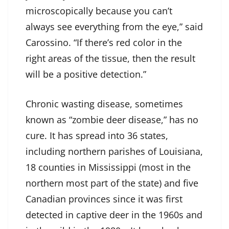
microscopically because you can’t
always see everything from the eye,” said
Carossino. “If there’s red color in the
right areas of the tissue, then the result
will be a positive detection.”
Chronic wasting disease, sometimes
known as “zombie deer disease,” has no
cure. It has spread into 36 states,
including northern parishes of Louisiana,
18 counties in Mississippi (most in the
northern most part of the state) and five
Canadian provinces since it was first
detected in captive deer in the 1960s and