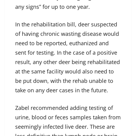
any signs” for up to one year.
In the rehabilitation bill, deer suspected
of having chronic wasting disease would
need to be reported, euthanized and
sent for testing. In the case of a positive
result, any other deer being rehabilitated
at the same facility would also need to
be put down, with the rehab unable to
take on any deer cases in the future.
Zabel recommended adding testing of
urine, blood or feces samples taken from
seemingly infected live deer. These are