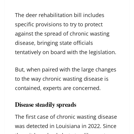
The deer rehabilitation bill includes
specific provisions to try to protect
against the spread of chronic wasting
disease, bringing state officials
tentatively on board with the legislation.
But, when paired with the large changes
to the way chronic wasting disease is
contained, experts are concerned.
Disease steadily spreads
The first case of chronic wasting disease
was detected in Louisiana in 2022. Since