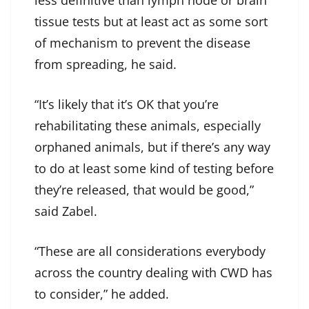
less definitive than lymph node or brain
tissue tests but at least act as some sort
of mechanism to prevent the disease
from spreading, he said.
“It’s likely that it’s OK that you’re
rehabilitating these animals, especially
orphaned animals, but if there’s any way
to do at least some kind of testing before
they’re released, that would be good,”
said Zabel.
“These are all considerations everybody
across the country dealing with CWD has
to consider,” he added.