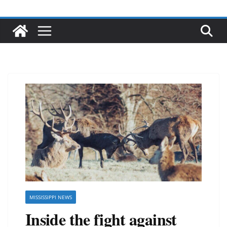
MISSISSIPPI NEWS
Inside the fight against