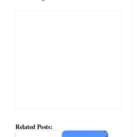
Related Posts: