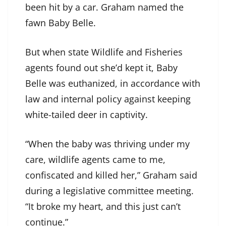
been hit by a car. Graham named the
fawn Baby Belle.
But when state Wildlife and Fisheries
agents found out she’d kept it, Baby
Belle was euthanized, in accordance with
law and internal policy against keeping
white-tailed deer in captivity.
“When the baby was thriving under my
care, wildlife agents came to me,
confiscated and killed her,” Graham said
during a legislative committee meeting.
“It broke my heart, and this just can’t
continue.”