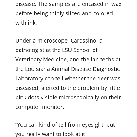
disease. The samples are encased in wax
before being thinly sliced and colored
with ink.
Under a microscope, Carossino, a
pathologist at the LSU School of
Veterinary Medicine, and the lab techs at
the Louisiana Animal Disease Diagnostic
Laboratory can tell whether the deer was
diseased, alerted to the problem by little
pink dots visible microscopically on their
computer monitor.
“You can kind of tell from eyesight, but
you really want to look at it