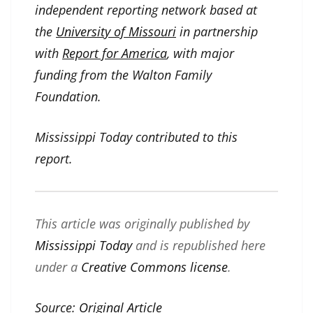
independent reporting network based at
the
University of Missouri
in partnership
with
Report for America
, with major
funding from the Walton Family
Foundation.
Mississippi Today contributed to this
report.
This article was originally published by
Mississippi Today
and is republished here
under a
Creative Commons license
.
Source:
Original Article