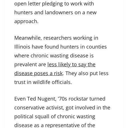
open letter pledging to work with
hunters and landowners on a new
approach.
Meanwhile, researchers working in
Illinois have found hunters in counties
where chronic wasting disease is
prevalent are
less likely to say the
disease poses a risk
. They also put less
trust in wildlife officials.
Even Ted Nugent, ‘70s rockstar turned
conservative activist, got involved in the
political squall of chronic wasting
disease as a representative of the