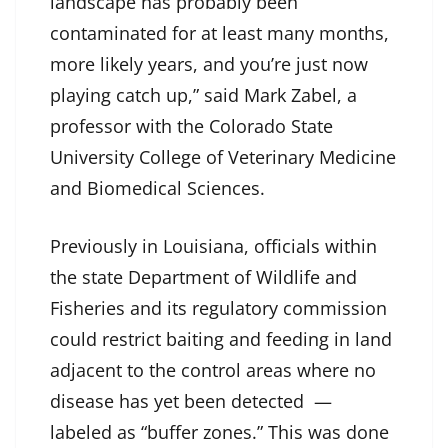
landscape has probably been
contaminated for at least many months,
more likely years, and you’re just now
playing catch up,” said Mark Zabel, a
professor with the Colorado State
University College of Veterinary Medicine
and Biomedical Sciences.
Previously in Louisiana, officials within
the state Department of Wildlife and
Fisheries and its regulatory commission
could restrict baiting and feeding in land
adjacent to the control areas where no
disease has yet been detected —
labeled as “buffer zones.” This was done