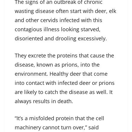
The signs of an outbreak of chronic
wasting disease often start with deer, elk
and other cervids infected with this
contagious illness looking starved,
disoriented and drooling excessively.
They excrete the proteins that cause the
disease, known as prions, into the
environment. Healthy deer that come
into contact with infected deer or prions
are likely to catch the disease as well. It
always results in death.
“It’s a misfolded protein that the cell
machinery cannot turn over,” said