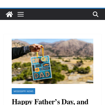
MISSISSIPPI NEWS
Happy Father’s Day, and