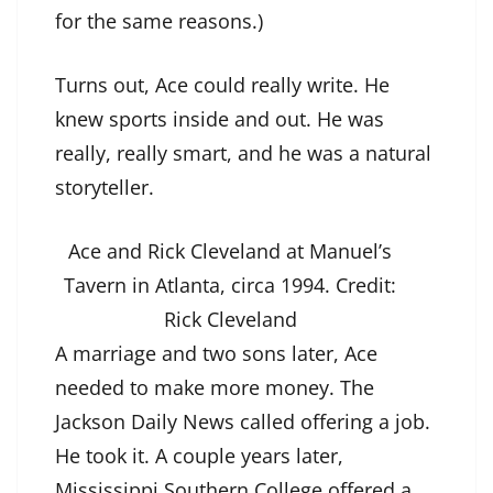
for the same reasons.)
Turns out, Ace could really write. He
knew sports inside and out. He was
really, really smart, and he was a natural
storyteller.
Ace and Rick Cleveland at Manuel’s
Tavern in Atlanta, circa 1994.
Credit:
Rick Cleveland
A marriage and two sons later, Ace
needed to make more money. The
Jackson Daily News called offering a job.
He took it. A couple years later,
Mississippi Southern College offered a