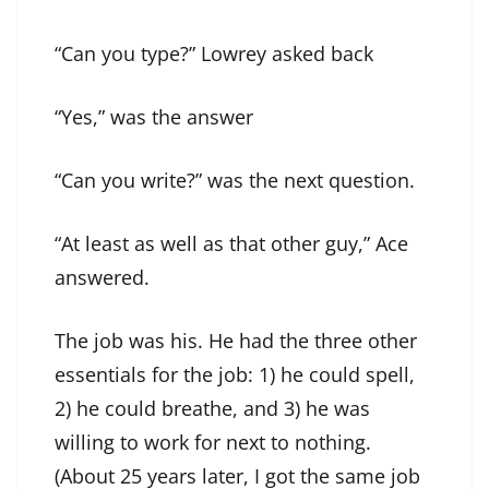
“Can you type?” Lowrey asked back
“Yes,” was the answer
“Can you write?” was the next question.
“At least as well as that other guy,” Ace
answered.
The job was his. He had the three other
essentials for the job: 1) he could spell,
2) he could breathe, and 3) he was
willing to work for next to nothing.
(About 25 years later, I got the same job