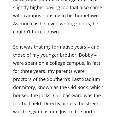
slightly higher paying job that also came
with campus housing in his hometown.
As much as he loved writing sports, he
couldn’t turn it down.
So it was that my formative years – and
those of my younger brother, Bobby –
were spent on a college campus. In fact,
for three years, my parents were
proctors of the Southern’s East Stadium
dormitory, known as the Old Rock, which
housed the jocks. Our backyard was the
football field. Directly across the street
was the gymnasium. Just to the north