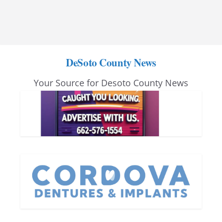
DeSoto County News
Your Source for Desoto County News