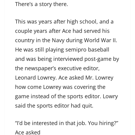
There’s a story there.
This was years after high school, and a
couple years after Ace had served his
country in the Navy during World War II.
He was still playing semipro baseball
and was being interviewed post-game by
the newspaper’s executive editor,
Leonard Lowrey. Ace asked Mr. Lowrey
how come Lowrey was covering the
game instead of the sports editor. Lowry
said the sports editor had quit.
“I’d be interested in that job. You hiring?”
Ace asked