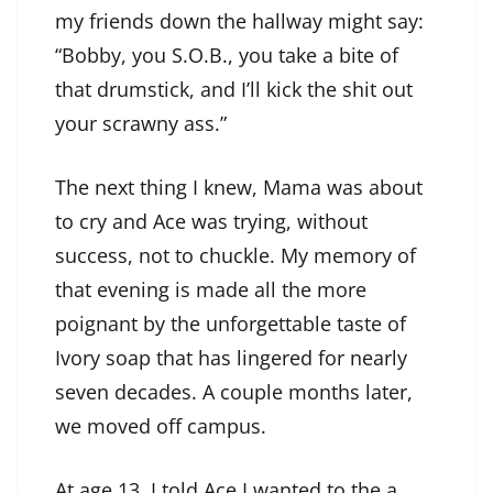
my friends down the hallway might say:
“Bobby, you S.O.B., you take a bite of
that drumstick, and I’ll kick the shit out
your scrawny ass.”
The next thing I knew, Mama was about
to cry and Ace was trying, without
success, not to chuckle. My memory of
that evening is made all the more
poignant by the unforgettable taste of
Ivory soap that has lingered for nearly
seven decades. A couple months later,
we moved off campus.
At age 13, I told Ace I wanted to the a