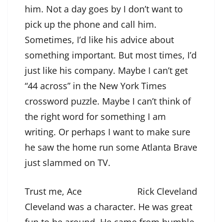
him. Not a day goes by I don’t want to
pick up the phone and call him.
Sometimes, I’d like his advice about
something important. But most times, I’d
just like his company. Maybe I can’t get
“44 across” in the New York Times
crossword puzzle. Maybe I can’t think of
the right word for something I am
writing. Or perhaps I want to make sure
he saw the home run some Atlanta Brave
just slammed on TV.
Trust me, Ace
Rick Cleveland
Cleveland was a character. He was great