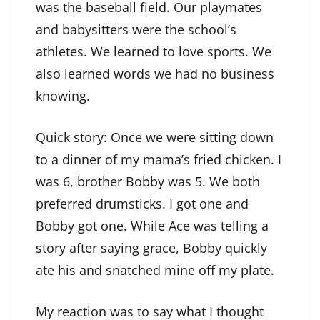
was the baseball field. Our playmates
and babysitters were the school’s
athletes. We learned to love sports. We
also learned words we had no business
knowing.
Quick story: Once we were sitting down
to a dinner of my mama’s fried chicken. I
was 6, brother Bobby was 5. We both
preferred drumsticks. I got one and
Bobby got one. While Ace was telling a
story after saying grace, Bobby quickly
ate his and snatched mine off my plate.
My reaction was to say what I thought