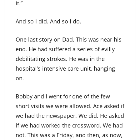
it.”
And so I did. And so I do.
One last story on Dad. This was near his
end. He had suffered a series of evilly
debilitating strokes. He was in the
hospital’s intensive care unit, hanging
on.
Bobby and I went for one of the few
short visits we were allowed. Ace asked if
we had the newspaper. We did. He asked
if we had worked the crossword. We had
not. This was a Friday, and then, as now,