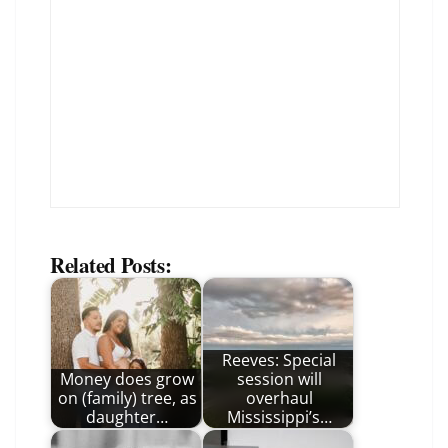
Related Posts:
Reeves: Special
Money does grow
session will
on (family) tree, as
overhaul
daughter…
Mississippi’s…