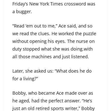
Friday’s New York Times crossword was
a bugger.
“Read ‘em out to me,” Ace said, and so
we read the clues. He worked the puzzle
without opening his eyes. The nurse on
duty stopped what she was doing.with
all those machines and just listened.
Later, she asked us: “What does he do
for a living?”
Bobby, who became Ace made over as
he aged, had the perfect answer. “He’s
just an old retired sports writer,” Bobby