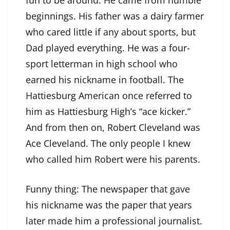
fun to be around. He came from humble
beginnings. His father was a dairy farmer
who cared little if any about sports, but
Dad played everything. He was a four-
sport letterman in high school who
earned his nickname in football. The
Hattiesburg American once referred to
him as Hattiesburg High’s “ace kicker.”
And from then on, Robert Cleveland was
Ace Cleveland. The only people I knew
who called him Robert were his parents.
Funny thing: The newspaper that gave
his nickname was the paper that years
later made him a professional journalist.