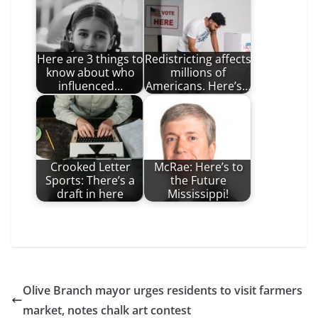
Here are 3 things to
Redistricting affects
know about who
millions of
influenced…
Americans. Here’s…
Crooked Letter
McRae: Here’s to
Sports: There’s a
the Future
draft in here
Mississippi!
Olive Branch mayor urges residents to visit farmers
market, notes chalk art contest