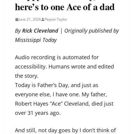
here’s to one Ace of a dad
June 21, 2026
Peyton Taylor
By
Rick Cleveland
| Originally published by
Mississippi Today
Audio recording is automated for
accessibility. Humans wrote and edited
the story.
Today is Father’s Day, and just as
everyone else, I have one. My father,
Robert Hayes “Ace” Cleveland, died just
over 31 years ago.
And still, not day goes by I don’t think of