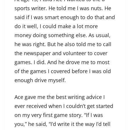
sports writer. He told me I was nuts. He
said if I was smart enough to do that and
do it well, I could make a lot more
money doing something else. As usual,
he was right. But he also told me to call
the newspaper and volunteer to cover
games. I did. And he drove me to most
of the games I covered before I was old
enough drive myself.
Ace gave me the best writing advice I
ever received when I couldn’t get started
on my very first game story. “If I was
you,” he said, “I’d write it the way I’d tell