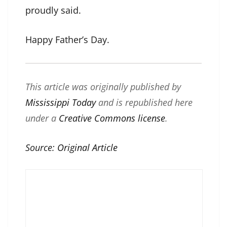
proudly said.
Happy Father’s Day.
This article was originally published by
Mississippi Today
and is republished here
under a
Creative Commons license
.
Source:
Original Article