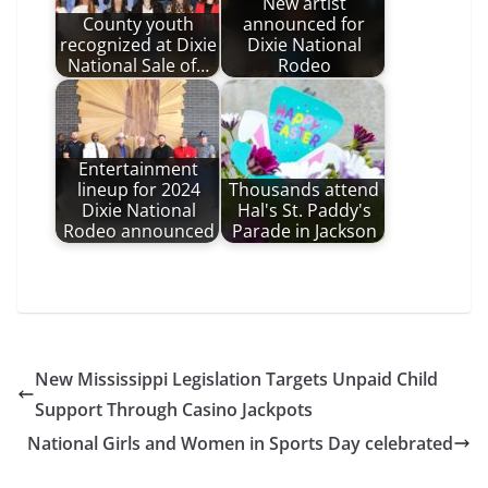
New artist
County youth
announced for
recognized at Dixie
Dixie National
National Sale of…
Rodeo
Entertainment
lineup for 2024
Thousands attend
Dixie National
Hal's St. Paddy's
Rodeo announced
Parade in Jackson
New Mississippi Legislation Targets Unpaid Child
Support Through Casino Jackpots
National Girls and Women in Sports Day celebrated