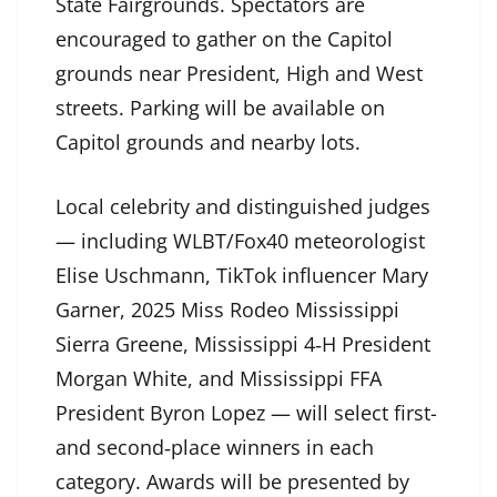
State Fairgrounds. Spectators are
encouraged to gather on the Capitol
grounds near President, High and West
streets. Parking will be available on
Capitol grounds and nearby lots.
Local celebrity and distinguished judges
— including WLBT/Fox40 meteorologist
Elise Uschmann, TikTok influencer Mary
Garner, 2025 Miss Rodeo Mississippi
Sierra Greene, Mississippi 4‑H President
Morgan White, and Mississippi FFA
President Byron Lopez — will select first-
and second‑place winners in each
category. Awards will be presented by