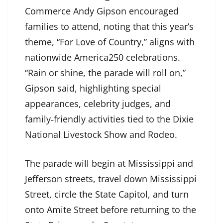
Commerce Andy Gipson encouraged
families to attend, noting that this year’s
theme, “For Love of Country,” aligns with
nationwide America250 celebrations.
“Rain or shine, the parade will roll on,”
Gipson said, highlighting special
appearances, celebrity judges, and
family‑friendly activities tied to the Dixie
National Livestock Show and Rodeo.
The parade will begin at Mississippi and
Jefferson streets, travel down Mississippi
Street, circle the State Capitol, and turn
onto Amite Street before returning to the