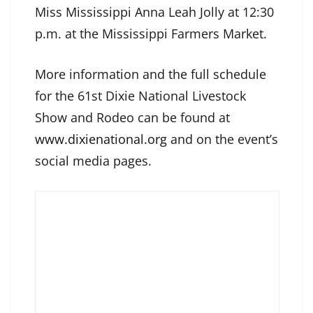
Miss Mississippi Anna Leah Jolly at 12:30
p.m. at the Mississippi Farmers Market.
More information and the full schedule
for the 61st Dixie National Livestock
Show and Rodeo can be found at
www.dixienational.org
and on the event’s
social media pages.