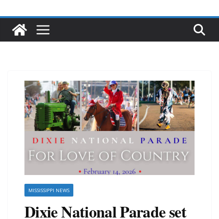
MISSISSIPPI NEWS
Dixie National Parade set