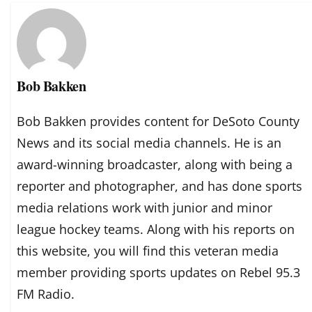
Bob Bakken
Bob Bakken provides content for DeSoto County
News and its social media channels. He is an
award-winning broadcaster, along with being a
reporter and photographer, and has done sports
media relations work with junior and minor
league hockey teams. Along with his reports on
this website, you will find this veteran media
member providing sports updates on Rebel 95.3
FM Radio.