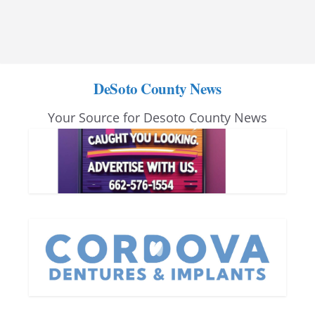
DeSoto County News
Your Source for Desoto County News