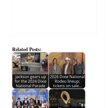
Related Posts:
Jackson gears up
2026 Dixie National
for the 2024 Dixie
Rodeo lineup;
National Parade
tickets on sale…