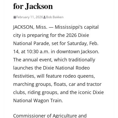
for Jackson
February 11, 2026
Bob Bakken
JACKSON, Miss. — Mississippi’s capital
city is preparing for the 2026 Dixie
National Parade, set for Saturday, Feb.
14, at 10:30 a.m. in downtown Jackson.
The annual event, which traditionally
launches the Dixie National Rodeo
festivities, will feature rodeo queens,
marching groups, floats, car and tractor
clubs, riding groups, and the iconic Dixie
National Wagon Train.
Commissioner of Agriculture and