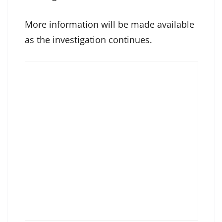
More information will be made available
as the investigation continues.