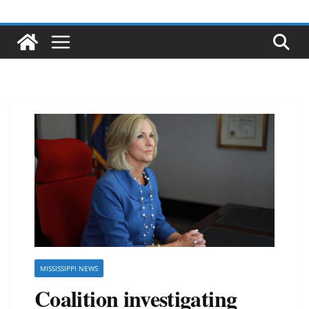
MISSISSIPPI NEWS
Coalition investigating