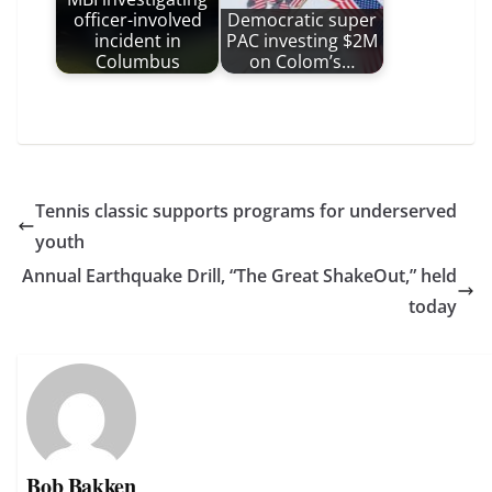
officer-involved
Democratic super
incident in
PAC investing $2M
Columbus
on Colom’s…
Tennis classic supports programs for underserved
youth
Annual Earthquake Drill, “The Great ShakeOut,” held
today
Bob Bakken