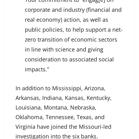
corporate and industry (financial and
real economy) action, as well as
public policies, to help support a net-
zero transition of economic sectors
in line with science and giving
consideration to associated social
impacts.”
In addition to Mississippi, Arizona,
Arkansas, Indiana, Kansas, Kentucky,
Louisiana, Montana, Nebraska,
Oklahoma, Tennessee, Texas, and
Virginia have joined the Missouri-led
investigation into the six banks.