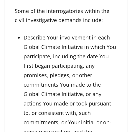
Some of the interrogatories within the
civil investigative demands include:
Describe Your involvement in each
Global Climate Initiative in which You
participate, including the date You
first began participating, any
promises, pledges, or other
commitments You made to the
Global Climate Initiative, or any
actions You made or took pursuant
to, or consistent with, such
commitments, or Your initial or on-
going participation, and the