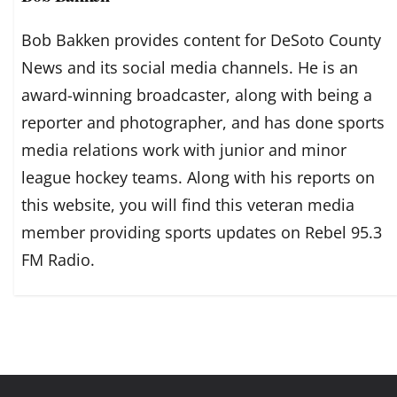
Bob Bakken provides content for DeSoto County
News and its social media channels. He is an
award-winning broadcaster, along with being a
reporter and photographer, and has done sports
media relations work with junior and minor
league hockey teams. Along with his reports on
this website, you will find this veteran media
member providing sports updates on Rebel 95.3
FM Radio.