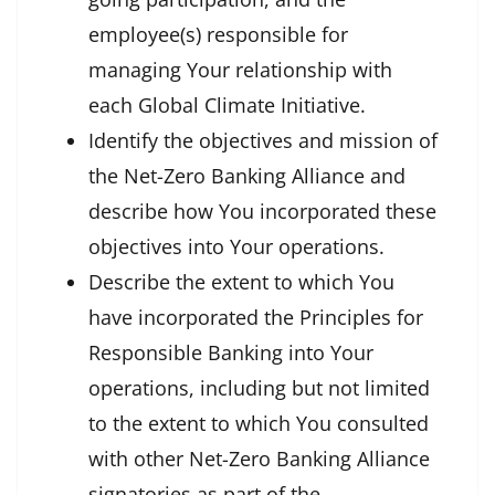
employee(s) responsible for
managing Your relationship with
each Global Climate Initiative.
Identify the objectives and mission of
the Net-Zero Banking Alliance and
describe how You incorporated these
objectives into Your operations.
Describe the extent to which You
have incorporated the Principles for
Responsible Banking into Your
operations, including but not limited
to the extent to which You consulted
with other Net-Zero Banking Alliance
signatories as part of the