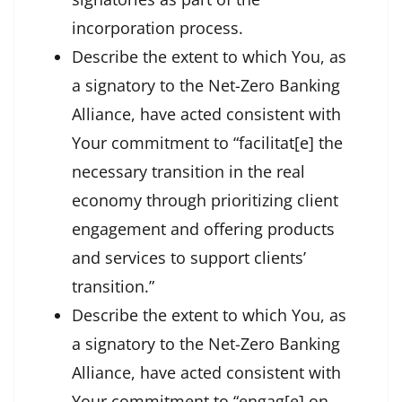
incorporation process.
Describe the extent to which You, as
a signatory to the Net-Zero Banking
Alliance, have acted consistent with
Your commitment to “facilitat[e] the
necessary transition in the real
economy through prioritizing client
engagement and offering products
and services to support clients’
transition.”
Describe the extent to which You, as
a signatory to the Net-Zero Banking
Alliance, have acted consistent with
Your commitment to “engag[e] on