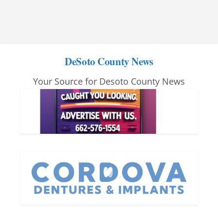
DeSoto County News
Your Source for Desoto County News