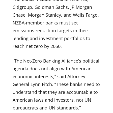
Citigroup, Goldman Sachs, JP Morgan
Chase, Morgan Stanley, and Wells Fargo.
NZBA-member banks must set
emissions reduction targets in their
lending and investment portfolios to
reach net zero by 2050.
“The Net-Zero Banking Alliance’s political
agenda does not align with American
economic interests,” said Attorney
General Lynn Fitch. “These banks need to
understand that they are accountable to
American laws and investors, not UN
bureaucrats and UN standards.”