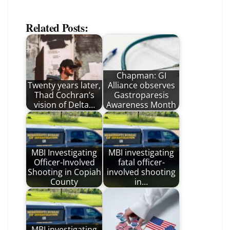
Related Posts:
Chapman: GI
Twenty years later,
Alliance observes
Thad Cochran’s
Gastroparesis
vision of Delta…
Awareness Month
MBI Investigating
MBI investigating
Officer-Involved
fatal officer-
Shooting in Copiah
involved shooting
County
in…
MBI investigating