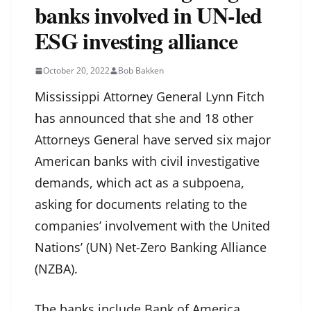
banks involved in UN-led
ESG investing alliance
October 20, 2022
Bob Bakken
Mississippi Attorney General Lynn Fitch
has announced that she and 18 other
Attorneys General have served six major
American banks with civil investigative
demands, which act as a subpoena,
asking for documents relating to the
companies’ involvement with the United
Nations’ (UN) Net-Zero Banking Alliance
(NZBA).
The banks include Bank of America,