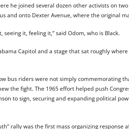
where he joined several dozen other activists on 
 bus and onto Dexter Avenue, where the original m
, seeing it, feeling it,” said Odom, who is Black.
Alabama Capitol and a stage that sat roughly where 
ow bus riders were not simply commemorating tha
new the fight. The 1965 effort helped push Congre
nson to sign
, securing and expanding political po
uth” rally was the first mass organizing response a