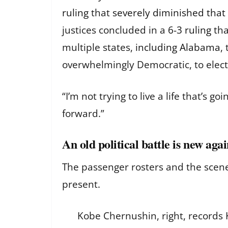
ruling
that
severely diminished that
justices concluded in a
6-3 ruling
tha
multiple states,
including Alabama
,
overwhelmingly Democratic, to elect
“I’m not trying to live a life that’s
forward.”
An old political battle is new aga
The passenger rosters and the scen
present.
Kobe Chernushin, right, records K