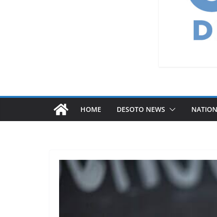
HOME
DESOTO NEWS
NATIO