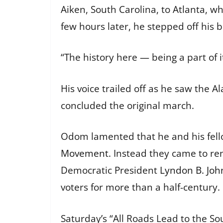
Aiken, South Carolina, to Atlanta, 
few hours later, he stepped off his
“The history here — being a part of it
His voice trailed off as he saw the 
concluded the original march.
Odom lamented that he and his fell
Movement
. Instead they came to re
Democratic President
Lyndon B. Joh
voters for more than a half-century.
Saturday’s “All Roads Lead to the So