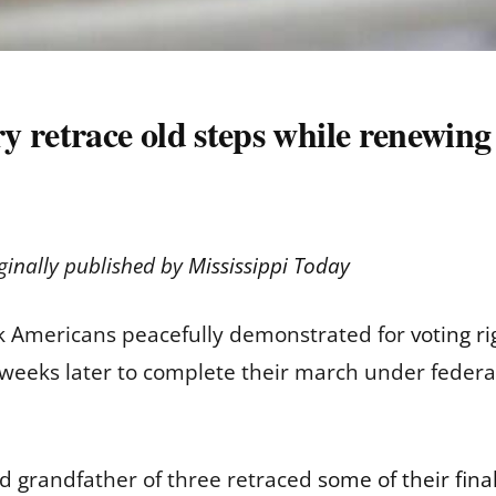
 retrace old steps while renewing t
ginally published by
Mississippi Today
 Americans peacefully demonstrated for
voting ri
 weeks later to complete their march under feder
d grandfather of three retraced
some of their fina