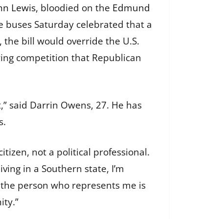
hn Lewis
, bloodied on the
Edmund
e buses Saturday celebrated that a
the bill would override the U.S.
ring competition that Republican
,” said Darrin Owens, 27. He has
s.
tizen, not a political professional.
ving in a Southern state, I’m
at the person who represents me is
ty.”