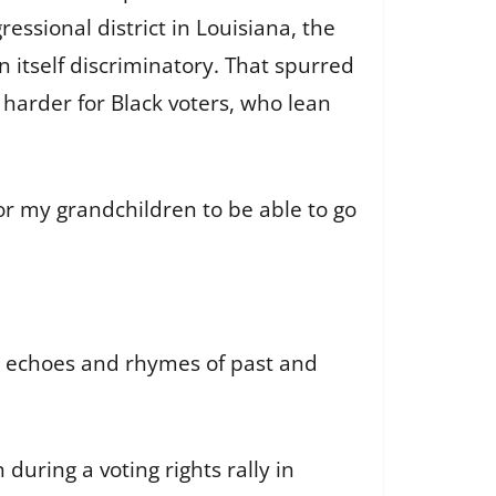
essional district in Louisiana, the
n itself discriminatory. That spurred
 harder for Black voters, who lean
 for my grandchildren to be able to go
e echoes and rhymes of past and
during a voting rights rally in