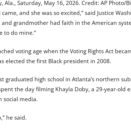
 Ala., Saturday, May 16, 2026.
Credit:
AP Photo/Bi
I came, and she was so excited,” said Justice Was
and grandmother had faith in the American syst
e to do mine.”
ached voting age when the Voting Rights Act beca
lected the first Black president in 2008.
t graduated high school in Atlanta’s northern sub
spent the day filming Khayla Doby, a 29-year-old e
n social media.
,” he said.