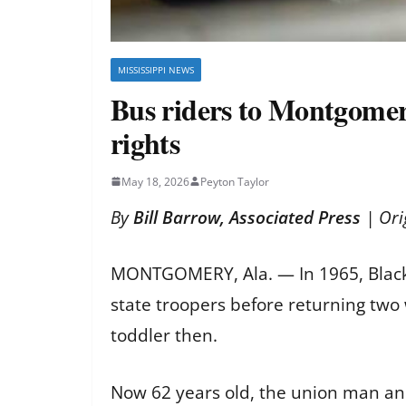
MISSISSIPPI NEWS
Bus riders to Montgomery
rights
May 18, 2026
Peyton Taylor
By
Bill Barrow, Associated Press
| Ori
MONTGOMERY, Ala. — In 1965, Black
state troopers before returning two
toddler then.
Now 62 years old, the union man an