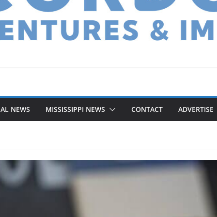
NAL NEWS
MISSISSIPPI NEWS
CONTACT
ADVERTISE