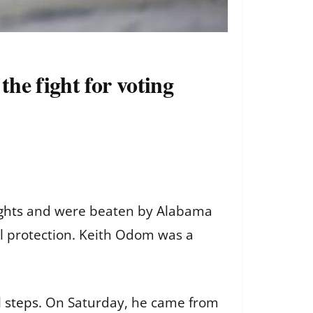
he fight for voting
ghts
and were beaten by Alabama
al protection. Keith Odom was a
l steps
. On Saturday, he came from