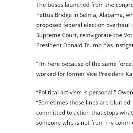
The buses launched from the congres
Pettus Bridge
in Selma, Alabama, wh
proposed federal election overhaul i
Supreme Court, reinvigorate the Vot
President Donald Trump has instiga
“I’m here because of the same force
worked for former Vice President K
“Political activism is personal,” Owen
“Sometimes those lines are blurred, 
committed to action that stops what 
someone who is not from my commu