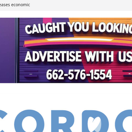
reases economic
 4th anniversary
inding Neverland’
student leaders
ived