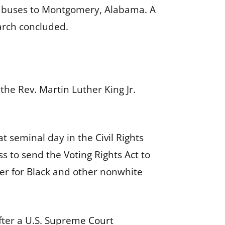
two buses to Montgomery, Alabama. A
arch concluded.
the Rev. Martin Luther King Jr.
t seminal day in the
Civil Rights
ss to send the
Voting Rights Act
to
wer for Black and other nonwhite
fter a
U.S. Supreme Court