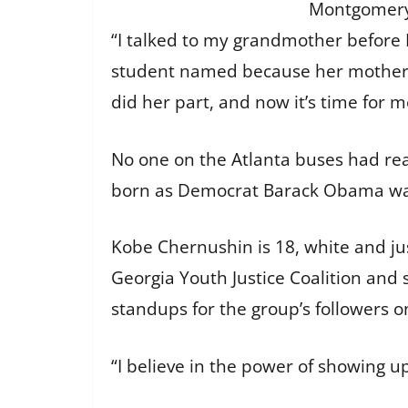
Montgomery,
“I talked to my grandmother before 
student named because her mother 
did her part, and now it’s time for m
No one on the Atlanta buses had re
born as Democrat Barack Obama was e
Kobe Chernushin is 18, white and jus
Georgia Youth Justice Coalition and 
standups for the group’s followers o
“I believe in the power of showing up