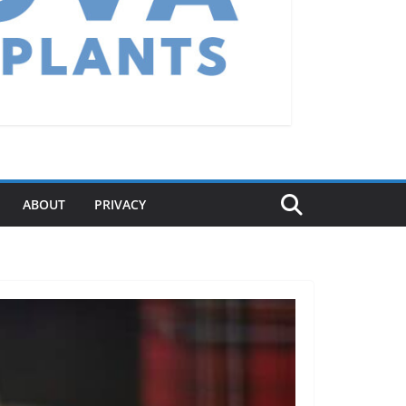
ABOUT
PRIVACY