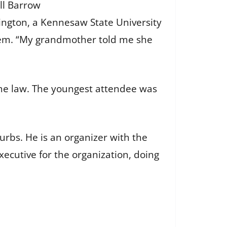
ll Barrow
hington, a Kennesaw State University
em. “My grandmother told me she
me law. The youngest attendee was
urbs. He is an organizer with the
xecutive for the organization, doing