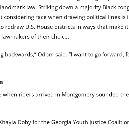
 landmark law.
Striking down a majority Black congr
t considering race when drawing political lines is i
 to
redraw U.S. House districts
in ways that make it
 lawmakers of their choice.
 going backwards,” Odom said. “I want to go forward,
in
e when riders arrived in Montgomery sounded th
hayla Doby for the Georgia Youth Justice Coalition 