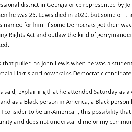
sional district in Georgia once represented by
Jo
en he was 25. Lewis died in 2020, but some on th
s named for him. If some Democrats get their way, 
ing Rights Act and outlaw the kind of gerrymande
ted.
s that pulled on John Lewis when he was a student
amala Harris and now trains Democratic candidate
s said, explaining that he attended Saturday as a ci
and as a Black person in America, a Black person li
I consider to be un-American, this possibility th
nity and does not understand me or my communi