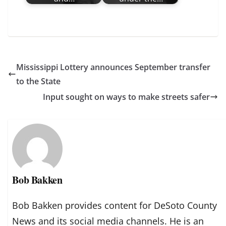
Mississippi Lottery announces September transfer
to the State
Input sought on ways to make streets safer
Bob Bakken
Bob Bakken provides content for DeSoto County
News and its social media channels. He is an