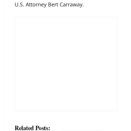
U.S. Attorney Bert Carraway.
Related Posts: