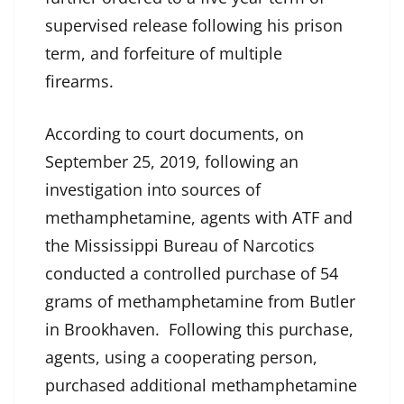
supervised release following his prison
term, and forfeiture of multiple
firearms.
According to court documents, on
September 25, 2019, following an
investigation into sources of
methamphetamine, agents with ATF and
the Mississippi Bureau of Narcotics
conducted a controlled purchase of 54
grams of methamphetamine from Butler
in Brookhaven. Following this purchase,
agents, using a cooperating person,
purchased additional methamphetamine