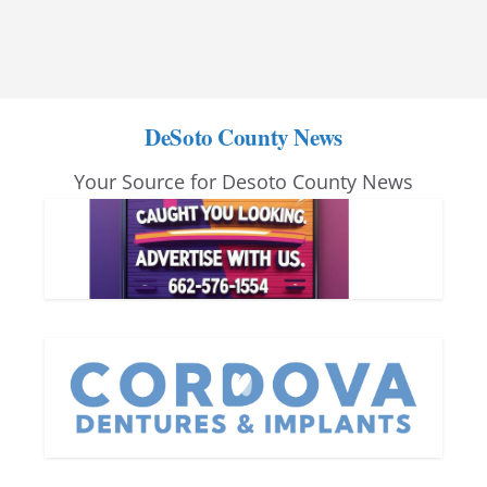
DeSoto County News
Your Source for Desoto County News