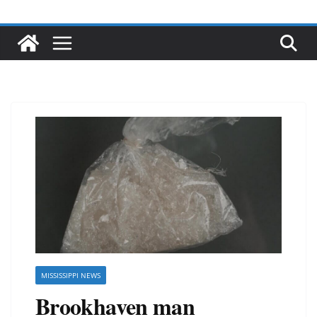
MISSISSIPPI NEWS
Brookhaven man