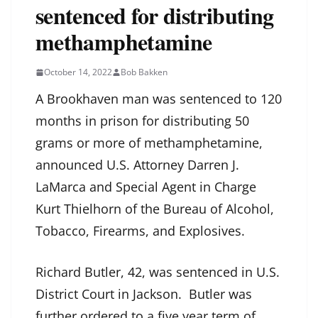
sentenced for distributing
methamphetamine
October 14, 2022
Bob Bakken
A Brookhaven man was sentenced to 120
months in prison for distributing 50
grams or more of methamphetamine,
announced U.S. Attorney Darren J.
LaMarca and Special Agent in Charge
Kurt Thielhorn of the Bureau of Alcohol,
Tobacco, Firearms, and Explosives.
Richard Butler, 42, was sentenced in U.S.
District Court in Jackson. Butler was
further ordered to a five year term of