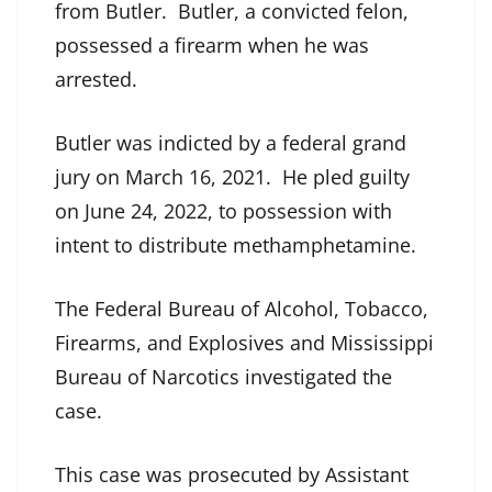
from Butler. Butler, a convicted felon,
possessed a firearm when he was
arrested.
Butler was indicted by a federal grand
jury on March 16, 2021. He pled guilty
on June 24, 2022, to possession with
intent to distribute methamphetamine.
The Federal Bureau of Alcohol, Tobacco,
Firearms, and Explosives and Mississippi
Bureau of Narcotics investigated the
case.
This case was prosecuted by Assistant