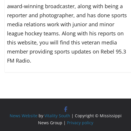
award-winning broadcaster, along with being a
reporter and photographer, and has done sports
media relations work with junior and minor
league hockey teams. Along with his reports on
this website, you will find this veteran media
member providing sports updates on Rebel 95.3
FM Radio.
News Website
by
Vitality South
| Copyright © Mississippi
News Group |
Privacy policy