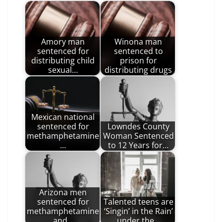
Amory man
Winona man
sentenced for
sentenced to
distributing child
prison for
sexual…
distributing drugs
Mexican national
sentenced for
Lowndes County
methamphetamine
Woman Sentenced
…
to 12 Years for…
Arizona men
sentenced for
Talented teens are
methamphetamine
‘Singin’ in the Rain’
and…
under the…