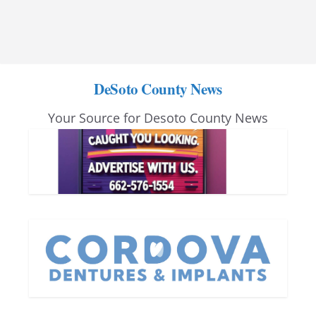
DeSoto County News
Your Source for Desoto County News