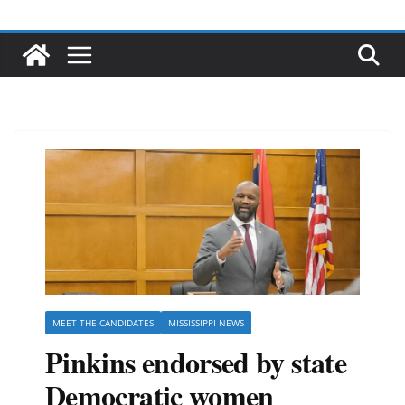
MEET THE CANDIDATES
MISSISSIPPI NEWS
Pinkins endorsed by state
Democratic women