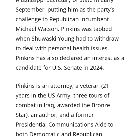
September, putting him as the party’s
challenge to Republican incumbent
Michael Watson. Pinkins was tabbed
when Shuwaski Young had to withdraw
to deal with personal health issues.
Pinkins has also declared an interest as a
candidate for U.S. Senate in 2024.
Pinkins is an attorney, a veteran (21
years in the US Army, three tours of
combat in Iraq, awarded the Bronze
Star), an author, and a former
Presidential Communications Aide to
both Democratic and Republican