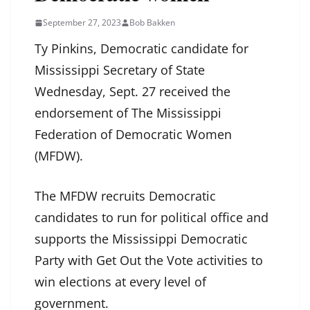
September 27, 2023
Bob Bakken
Ty Pinkins, Democratic candidate for
Mississippi Secretary of State
Wednesday, Sept. 27 received the
endorsement of The Mississippi
Federation of Democratic Women
(MFDW).
The MFDW recruits Democratic
candidates to run for political office and
supports the Mississippi Democratic
Party with Get Out the Vote activities to
win elections at every level of
government.