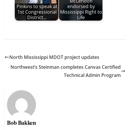
McLendon
Pinkins to speak at
endorsed by
1st Congressional
Mississippi Right to
District…
Life
North Mississippi MDOT project updates
Northwest’s Steinman completes Canvas Certified
Technical Admin Program
Bob Bakken