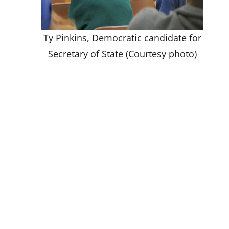
Ty Pinkins, Democratic candidate for
Secretary of State (Courtesy photo)