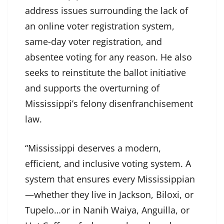
address issues surrounding the lack of
an online voter registration system,
same-day voter registration, and
absentee voting for any reason. He also
seeks to reinstitute the ballot initiative
and supports the overturning of
Mississippi’s felony disenfranchisement
law.
“Mississippi deserves a modern,
efficient, and inclusive voting system. A
system that ensures every Mississippian
—whether they live in Jackson, Biloxi, or
Tupelo…or in Nanih Waiya, Anguilla, or