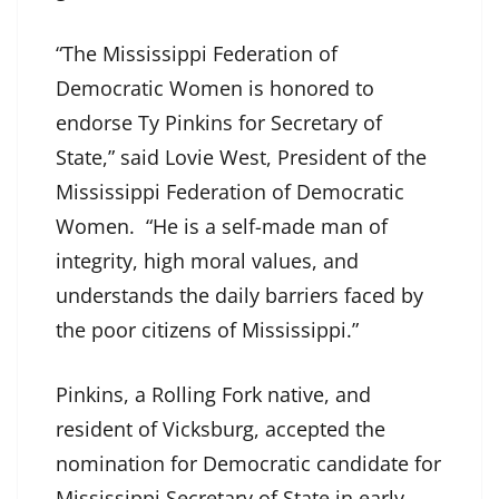
“The Mississippi Federation of
Democratic Women is honored to
endorse Ty Pinkins for Secretary of
State,” said Lovie West, President of the
Mississippi Federation of Democratic
Women. “He is a self-made man of
integrity, high moral values, and
understands the daily barriers faced by
the poor citizens of Mississippi.”
Pinkins, a Rolling Fork native, and
resident of Vicksburg, accepted the
nomination for Democratic candidate for
Mississippi Secretary of State in early