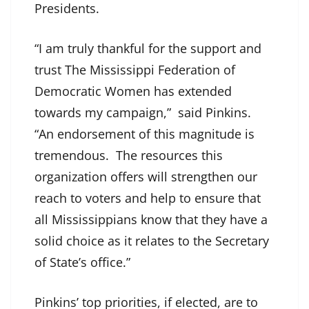
Presidents.
“I am truly thankful for the support and
trust The Mississippi Federation of
Democratic Women has extended
towards my campaign,” said Pinkins.
“An endorsement of this magnitude is
tremendous. The resources this
organization offers will strengthen our
reach to voters and help to ensure that
all Mississippians know that they have a
solid choice as it relates to the Secretary
of State’s office.”
Pinkins’ top priorities, if elected, are to