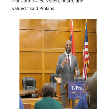
Hot Coffee—feels seen, heard, and
valued,” said Pinkins.