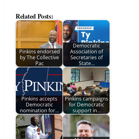
Related Posts:
Democratic
Pinkins endorsed
Association of
by The Collective
Secretaries of
Pac
State…
Pinkins accepts
Pinkins campaigns
Democratic
for Democratic
nomination for…
support in…