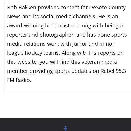
Bob Bakken provides content for DeSoto County
News and its social media channels. He is an
award-winning broadcaster, along with being a
reporter and photographer, and has done sports
media relations work with junior and minor
league hockey teams. Along with his reports on
this website, you will find this veteran media
member providing sports updates on Rebel 95.3
FM Radio.