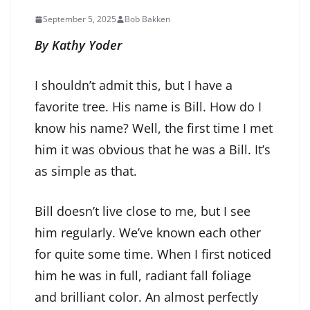
September 5, 2025
Bob Bakken
By Kathy Yoder
I shouldn’t admit this, but I have a
favorite tree. His name is Bill. How do I
know his name? Well, the first time I met
him it was obvious that he was a Bill. It’s
as simple as that.
Bill doesn’t live close to me, but I see
him regularly. We’ve known each other
for quite some time. When I first noticed
him he was in full, radiant fall foliage
and brilliant color. An almost perfectly