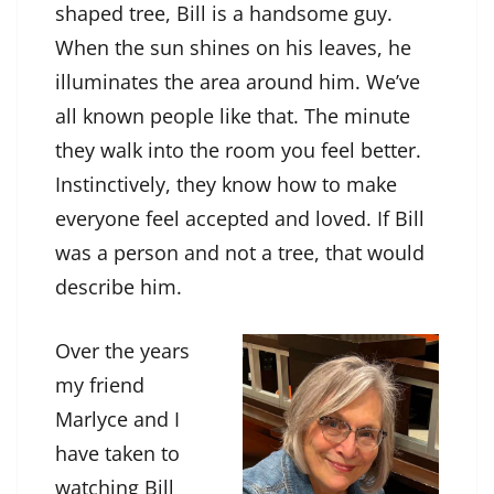
shaped tree, Bill is a handsome guy.
When the sun shines on his leaves, he
illuminates the area around him. We’ve
all known people like that. The minute
they walk into the room you feel better.
Instinctively, they know how to make
everyone feel accepted and loved. If Bill
was a person and not a tree, that would
describe him.
Over the years
my friend
Marlyce and I
have taken to
watching Bill