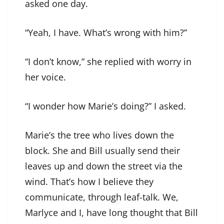
asked one day.
“Yeah, I have. What’s wrong with him?”
“I don’t know,” she replied with worry in
her voice.
“I wonder how Marie’s doing?” I asked.
Marie’s the tree who lives down the
block. She and Bill usually send their
leaves up and down the street via the
wind. That’s how I believe they
communicate, through leaf-talk. We,
Marlyce and I, have long thought that Bill