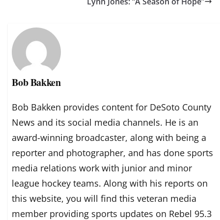
Lynn Jones: “A Season of Hope”
Bob Bakken
Bob Bakken provides content for DeSoto County
News and its social media channels. He is an
award-winning broadcaster, along with being a
reporter and photographer, and has done sports
media relations work with junior and minor
league hockey teams. Along with his reports on
this website, you will find this veteran media
member providing sports updates on Rebel 95.3