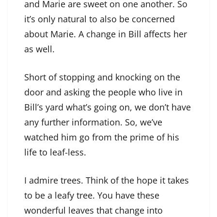
and Marie are sweet on one another. So
it’s only natural to also be concerned
about Marie. A change in Bill affects her
as well.
Short of stopping and knocking on the
door and asking the people who live in
Bill’s yard what’s going on, we don’t have
any further information. So, we’ve
watched him go from the prime of his
life to leaf-less.
I admire trees. Think of the hope it takes
to be a leafy tree. You have these
wonderful leaves that change into