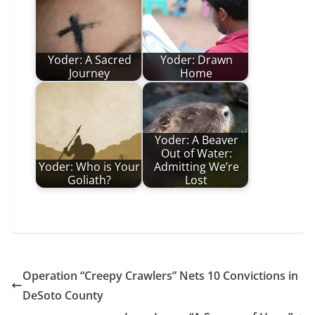
Yoder: A Sacred
Yoder: Drawn
Journey
Home
Yoder: A Beaver
Out of Water:
Yoder: Who is Your
Admitting We’re
Goliath?
Lost
Operation “Creepy Crawlers” Nets 10 Convictions in
DeSoto County