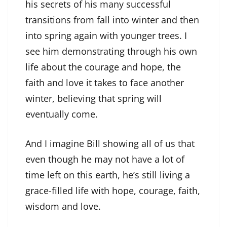
his secrets of his many successful
transitions from fall into winter and then
into spring again with younger trees. I
see him demonstrating through his own
life about the courage and hope, the
faith and love it takes to face another
winter, believing that spring will
eventually come.
And I imagine Bill showing all of us that
even though he may not have a lot of
time left on this earth, he’s still living a
grace-filled life with hope, courage, faith,
wisdom and love.