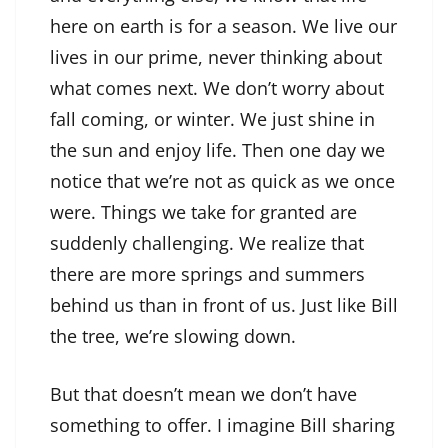
here on earth is for a season. We live our
lives in our prime, never thinking about
what comes next. We don’t worry about
fall coming, or winter. We just shine in
the sun and enjoy life. Then one day we
notice that we’re not as quick as we once
were. Things we take for granted are
suddenly challenging. We realize that
there are more springs and summers
behind us than in front of us. Just like Bill
the tree, we’re slowing down.
But that doesn’t mean we don’t have
something to offer. I imagine Bill sharing