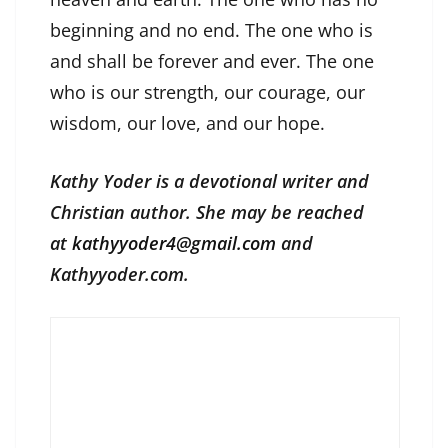
beginning and no end. The one who is
and shall be forever and ever. The one
who is our strength, our courage, our
wisdom, our love, and our hope.
Kathy Yoder is a devotional writer and
Christian author. She may be reached
at
kathyyoder4@gmail.com
and
Kathyyoder.com.