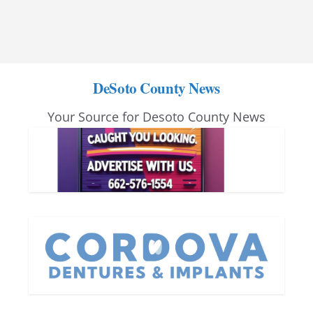
DeSoto County News
Your Source for Desoto County News