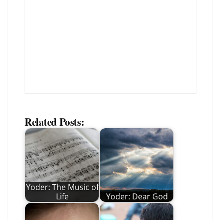
Related Posts:
Yoder: The Music of
Life
Yoder: Dear God