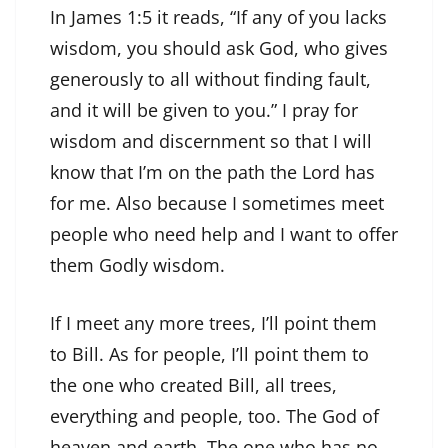
In James 1:5 it reads, “If any of you lacks
wisdom, you should ask God, who gives
generously to all without finding fault,
and it will be given to you.” I pray for
wisdom and discernment so that I will
know that I’m on the path the Lord has
for me. Also because I sometimes meet
people who need help and I want to offer
them Godly wisdom.
If I meet any more trees, I’ll point them
to Bill. As for people, I’ll point them to
the one who created Bill, all trees,
everything and people, too. The God of
heaven and earth. The one who has no