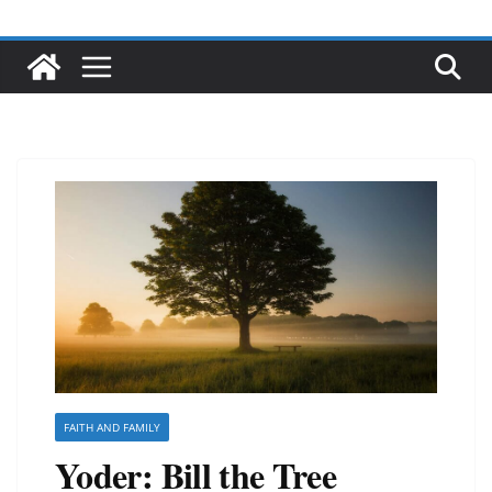
FAITH AND FAMILY
Yoder: Bill the Tree