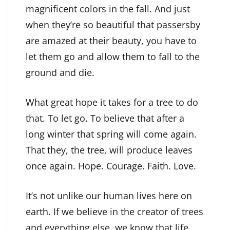
magnificent colors in the fall. And just
when they’re so beautiful that passersby
are amazed at their beauty, you have to
let them go and allow them to fall to the
ground and die.
What great hope it takes for a tree to do
that. To let go. To believe that after a
long winter that spring will come again.
That they, the tree, will produce leaves
once again. Hope. Courage. Faith. Love.
It’s not unlike our human lives here on
earth. If we believe in the creator of trees
and everything else, we know that life