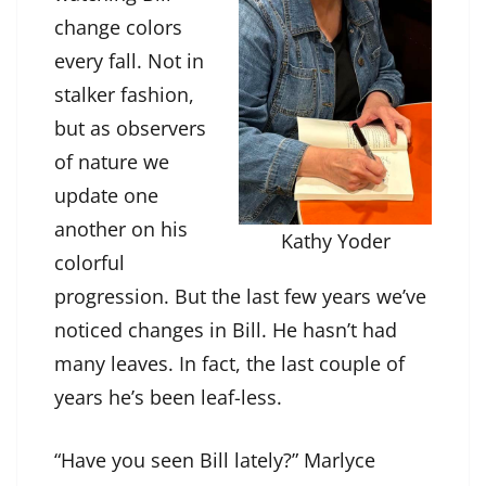
change colors
every fall. Not in
stalker fashion,
but as observers
of nature we
update one
another on his
Kathy Yoder
colorful
progression. But the last few years we’ve
noticed changes in Bill. He hasn’t had
many leaves. In fact, the last couple of
years he’s been leaf-less.
“Have you seen Bill lately?” Marlyce