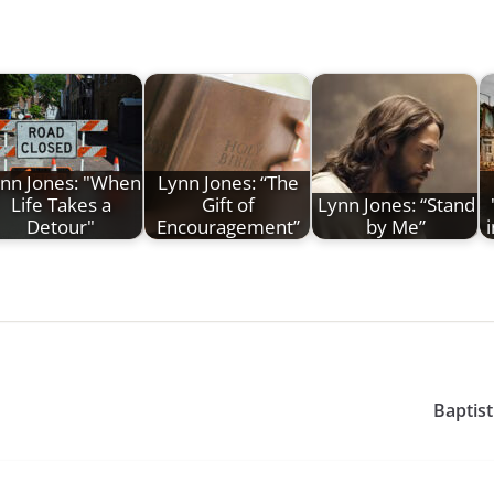
nn Jones: "When
Lynn Jones: “The
Life Takes a
Gift of
Lynn Jones: “Stand
Detour"
Encouragement”
by Me”
Baptist