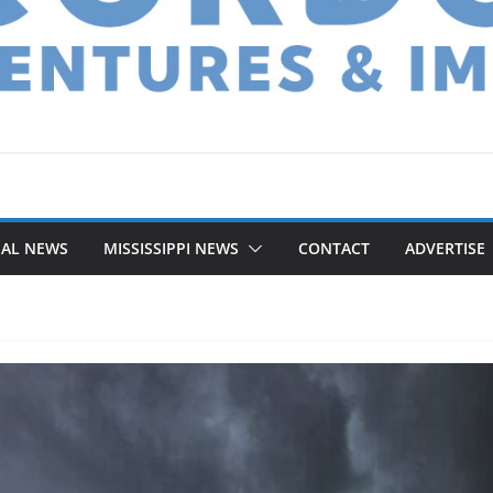
NAL NEWS
MISSISSIPPI NEWS
CONTACT
ADVERTISE