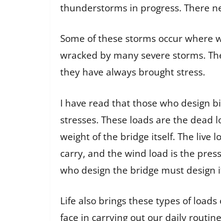
thunderstorms in progress. There nev
Some of these storms occur where we
wracked by many severe storms. Th
they have always brought stress.
I have read that those who design bi
stresses. These loads are the dead l
weight of the bridge itself. The live 
carry, and the wind load is the pres
who design the bridge must design it
Life also brings these types of loads 
face in carrying out our daily routin