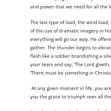
and power that we need for all the lo
The last type of load, the wind load
of the use of dramatic imagery in hi
everything will go our way. He offer
gather. The thunder begins to vibrate
flash like a soldier brandishing a s
your tears and say, ‘The Lord giveth
‘There must be something in Christiani
At any given moment in life, you are
you the grace to triumph over all the