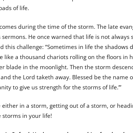
ads of life.
, comes during the time of the storm. The late eva
s sermons. He once warned that life is not always
ed this challenge: “Sometimes in life the shadows 
 like a thousand chariots rolling on the floors in 
ilver blade in the moonlight. Then the storm descen
, and the Lord taketh away. Blessed be the name of 
ty to give us strength for the storms of life.’”
 either in a storm, getting out of a storm, or hea
 storms in your life!