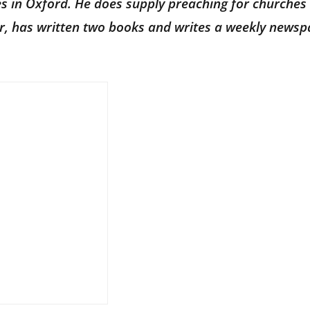
ves in Oxford. He does supply preaching for churches 
hor, has written two books and writes a weekly news