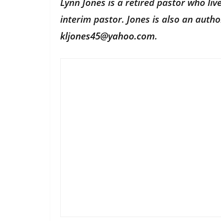
Lynn Jones is a retired pastor who li
interim pastor. Jones is also an aut
kljones45@yahoo.com
.