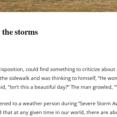
 the storms
position, could find something to criticize about
e sidewalk and was thinking to himself, “He won’t 
said, “Isn’t this a beautiful day?” The man growled,
stened to a weather person during “Severe Storm 
that at any given time in our world, there are ab