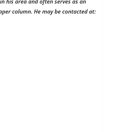
in his area and often serves as an
paper column. He may be contacted at: