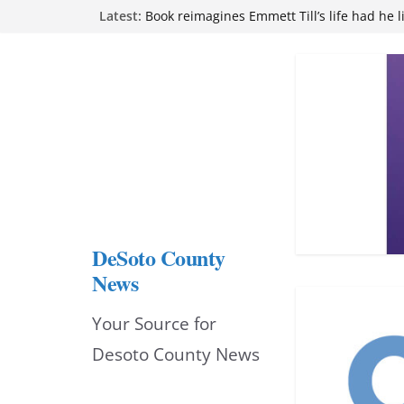
Skip
Latest:
Book reimagines Emmett Till’s life had he l
Mississippi financial literacy mandate inc
to
knowledge statewide
Hernando chamber to mark Elite Eyecare’s
content
DeSoto Family Theatre shares photos as ‘F
opens at Heindl Center
Northwest Mississippi Community College 
attend Pathfinder retreat
DeSoto County
News
Your Source for
Desoto County News