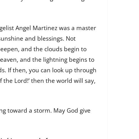
ngelist Angel Martinez was a master
 sunshine and blessings. Not
deepen, and the clouds begin to
heaven, and the lightning begins to
ds. If then, you can look up through
the Lord!’ then the world will say,
ding toward a storm. May God give