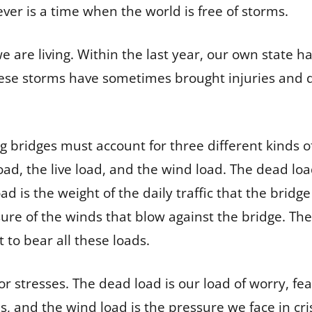
er is a time when the world is free of storms.
 are living. Within the last year, our own state h
ese storms have sometimes brought injuries and 
g bridges must account for three different kinds of
oad, the live load, and the wind load. The dead loa
load is the weight of the daily traffic that the bridg
sure of the winds that blow against the bridge. Th
 to bear all these loads.
or stresses. The dead load is our load of worry, fear
es, and the wind load is the pressure we face in cr