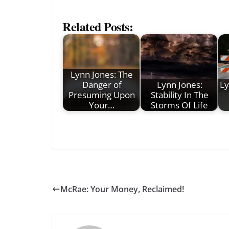
Related Posts:
Lynn Jones: The
Danger of
Lynn Jones:
Ly
Presuming Upon
Stability In The
Your…
Storms Of Life
McRae: Your Money, Reclaimed!