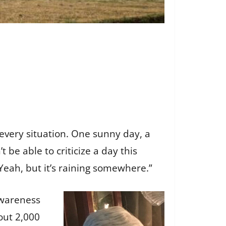
 every situation. One sunny day, a
be able to criticize a day this
 “Yeah, but it’s raining somewhere.”
Awareness
out 2,000