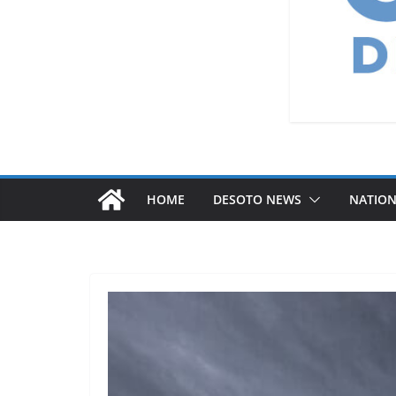
HOME
DESOTO NEWS
NATIO