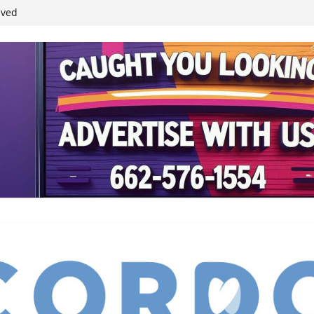
ived
reases economic
 4th anniversary
inding Neverland’
student leaders