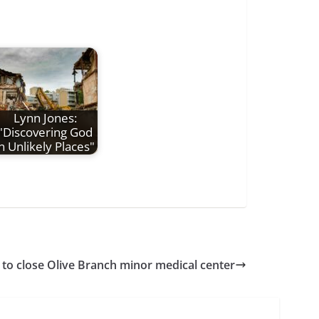
Lynn Jones:
"Discovering God
in Unlikely Places"
 to close Olive Branch minor medical center