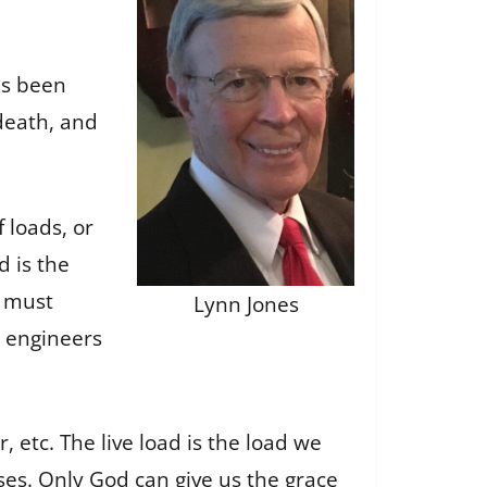
as been
death, and
 loads, or
d is the
e must
Lynn Jones
e engineers
, etc. The live load is the load we
ises. Only God can give us the grace