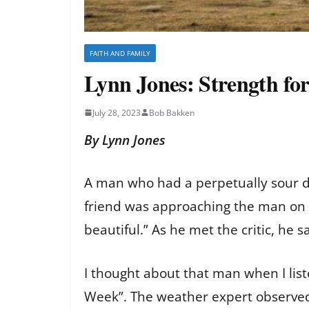
FAITH AND FAMILY
Lynn Jones: Strength for
July 28, 2023
Bob Bakken
By Lynn Jones
A man who had a perpetually sour dis
friend was approaching the man on th
beautiful.” As he met the critic, he 
I thought about that man when I li
Week”. The weather expert observed 