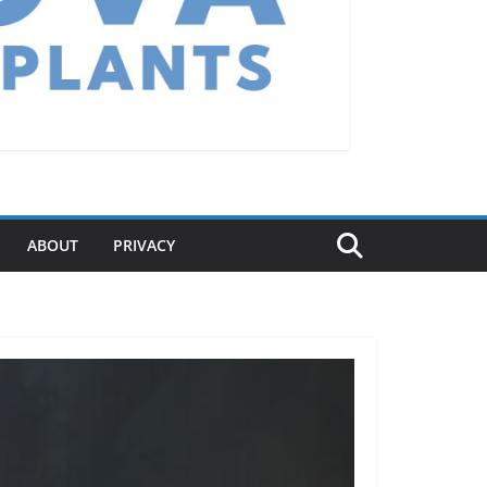
ABOUT
PRIVACY