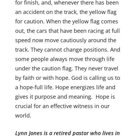
for finish, and, whenever there has been
an accident on the track, the yellow flag
for caution. When the yellow flag comes
out, the cars that have been racing at full
speed now move cautiously around the
track. They cannot change positions. And
some people always move through life
under the caution flag. They never travel
by faith or with hope. God is calling us to
a hope-full life. Hope energizes life and
gives it purpose and meaning. Hope is
crucial for an effective witness in our
world.
Lynn Jones is a retired pastor who lives in