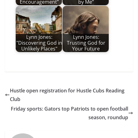
Encouragement”
by Me”
Lynn Jones:
Lynn Jones:
"Discovering God in
Trusting God for
Unlikely Places"
Your Future
Hustle open registration for Hustle Cubs Reading
Club
Friday sports: Gators top Patriots to open football
season, roundup