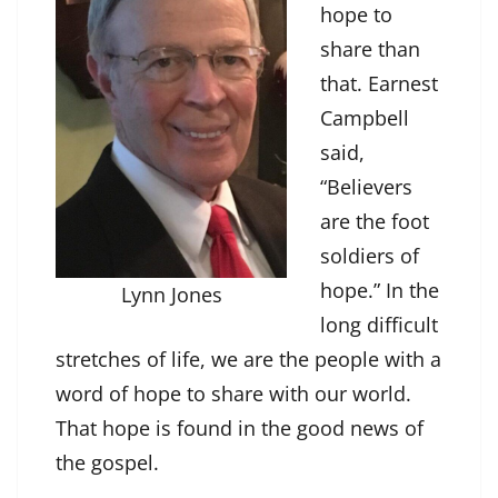
hope to
share than
that. Earnest
Campbell
said,
“Believers
are the foot
soldiers of
hope.” In the
Lynn Jones
long difficult
stretches of life, we are the people with a
word of hope to share with our world.
That hope is found in the good news of
the gospel.