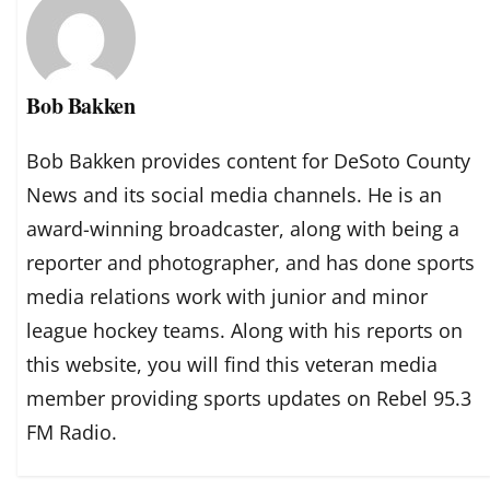
Bob Bakken
Bob Bakken provides content for DeSoto County
News and its social media channels. He is an
award-winning broadcaster, along with being a
reporter and photographer, and has done sports
media relations work with junior and minor
league hockey teams. Along with his reports on
this website, you will find this veteran media
member providing sports updates on Rebel 95.3
FM Radio.