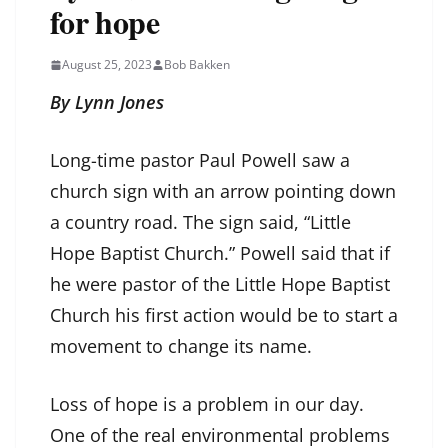
for hope
August 25, 2023
Bob Bakken
By Lynn Jones
Long-time pastor Paul Powell saw a
church sign with an arrow pointing down
a country road. The sign said, “Little
Hope Baptist Church.” Powell said that if
he were pastor of the Little Hope Baptist
Church his first action would be to start a
movement to change its name.
Loss of hope is a problem in our day.
One of the real environmental problems