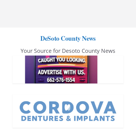
DeSoto County News
Your Source for Desoto County News