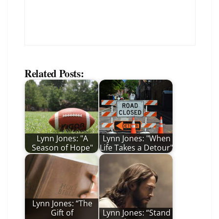
Related Posts:
Lynn Jones: "A
Lynn Jones: "When
Season of Hope"
Life Takes a Detour"
Lynn Jones: “The
Gift of
Lynn Jones: “Stand