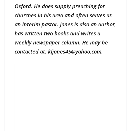
Oxford. He does supply preaching for
churches in his area and often serves as
an interim pastor. Jones is also an author,
has written two books and writes a
weekly newspaper column. He may be
contacted at:
kljones45@yahoo.com
.