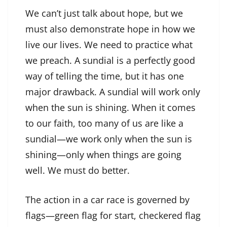
We can’t just talk about hope, but we
must also demonstrate hope in how we
live our lives. We need to practice what
we preach. A sundial is a perfectly good
way of telling the time, but it has one
major drawback. A sundial will work only
when the sun is shining. When it comes
to our faith, too many of us are like a
sundial—we work only when the sun is
shining—only when things are going
well. We must do better.
The action in a car race is governed by
flags—green flag for start, checkered flag