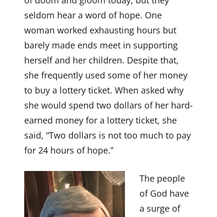
of doom and gloom today, but they
seldom hear a word of hope. One
woman worked exhausting hours but
barely made ends meet in supporting
herself and her children. Despite that,
she frequently used some of her money
to buy a lottery ticket. When asked why
she would spend two dollars of her hard-
earned money for a lottery ticket, she
said, “Two dollars is not too much to pay
for 24 hours of hope.”
The people
of God have
a surge of