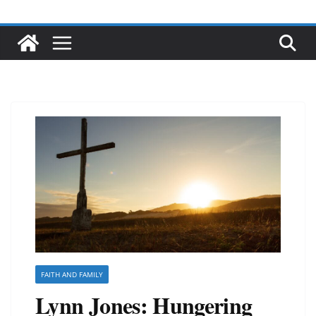
FAITH AND FAMILY
Lynn Jones: Hungering