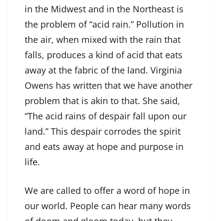
in the Midwest and in the Northeast is
the problem of “acid rain.” Pollution in
the air, when mixed with the rain that
falls, produces a kind of acid that eats
away at the fabric of the land. Virginia
Owens has written that we have another
problem that is akin to that. She said,
“The acid rains of despair fall upon our
land.” This despair corrodes the spirit
and eats away at hope and purpose in
life.
We are called to offer a word of hope in
our world. People can hear many words