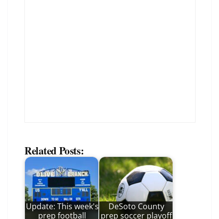
Related Posts:
Update: This week's
DeSoto County
prep football
prep soccer playoff