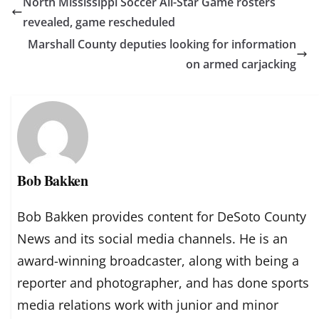
North Mississippi Soccer All-Star Game rosters
revealed, game rescheduled
Marshall County deputies looking for information
on armed carjacking
Bob Bakken
Bob Bakken provides content for DeSoto County
News and its social media channels. He is an
award-winning broadcaster, along with being a
reporter and photographer, and has done sports
media relations work with junior and minor