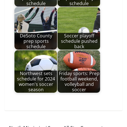
schedule
schedule
DeSoto County
Soccer playoff
prep sports
schedule pushed
schedule
back
Northwest sets
Friday sports: Prep
schedule for 2024
football weekend,
women's soccer
volleyball and
season
soccer