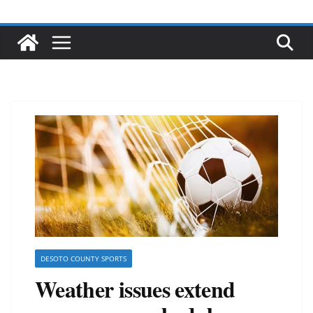
DESOTO COUNTY SPORTS
Weather issues extend