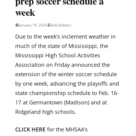
prep soccer schedule a
week
January 19, 2024
Bob Bakken
Due to the week’s inclement weather in
much of the state of Mississippi, the
Mississippi High School Activities
Association on Friday announced the
extension of the winter soccer schedule
by one week, advancing the playoffs and
state championship schedule to Feb. 16-
17 at Germantown (Madison) and at
Ridgeland high schools.
CLICK HERE
for the MHSAA’s