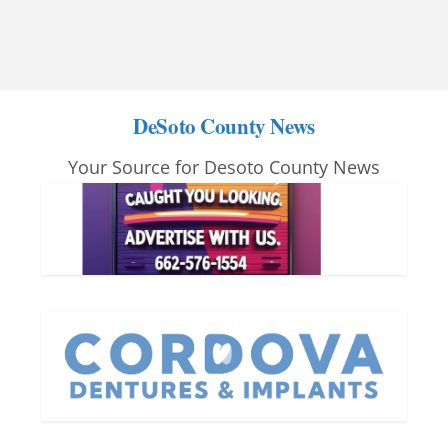
DeSoto County News
Your Source for Desoto County News