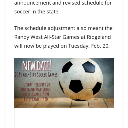
announcement and revised schedule for
soccer in the state.
The schedule adjustment also meant the
Randy West All-Star Games at Ridgeland
will now be played on Tuesday, Feb. 20.