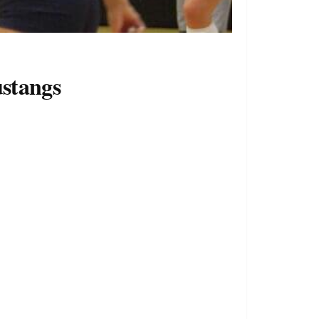
stangs