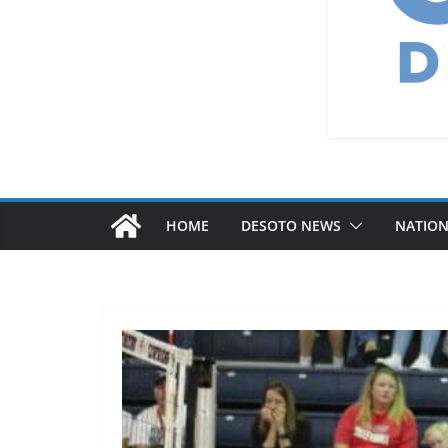
HOME
DESOTO NEWS
NATIO