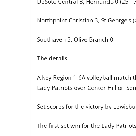
DeSoto Central 3, Hernando 0 (25-17
Northpoint Christian 3, St.George’s (C
Southaven 3, Olive Branch 0
The details….
A key Region 1-6A volleyball match 
Lady Patriots over Center Hill on Se
Set scores for the victory by Lewisb
The first set win for the Lady Patrio