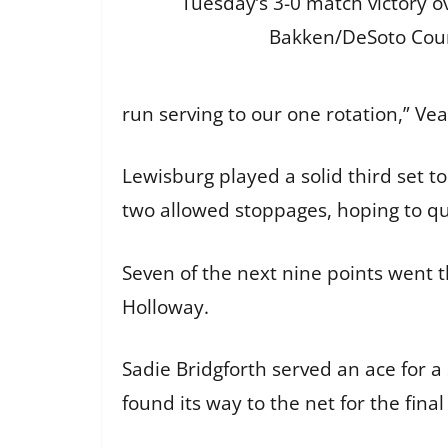
Tuesday’s 3-0 match victory ov
Bakken/DeSoto Cou
run serving to our one rotation,” Ve
Lewisburg played a solid third set to
two allowed stoppages, hoping to qu
Seven of the next nine points went th
Holloway.
Sadie Bridgforth served an ace for a
found its way to the net for the fin