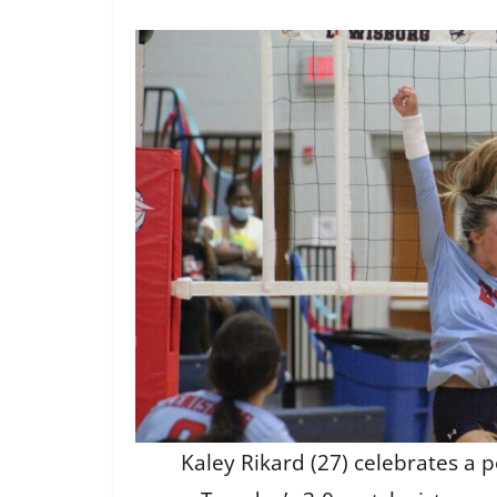
Kaley Rikard (27) celebrates a po