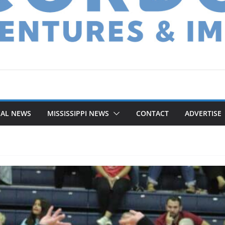
NAL NEWS
MISSISSIPPI NEWS
CONTACT
ADVERTISE