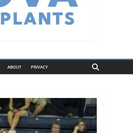
ABOUT
PRIVACY