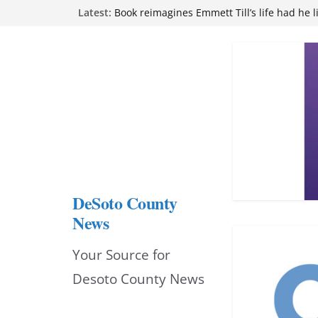
Skip
Northwest Mississippi Community College 
Latest:
attend Pathfinder retreat
to
Book reimagines Emmett Till’s life had he l
Mississippi financial literacy mandate inc
content
knowledge statewide
Hernando chamber to mark Elite Eyecare’s
DeSoto Family Theatre shares photos as ‘F
opens at Heindl Center
DeSoto County
News
Your Source for
Desoto County News