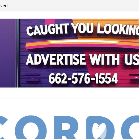
student leaders
ived
reases economic
 4th anniversary
inding Neverland’