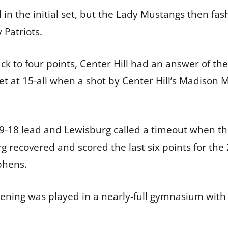
n the initial set, but the Lady Mustangs then fashi
y Patriots.
 to four points, Center Hill had an answer of thei
set at 15-all when a shot by Center Hill’s Madison M
9-18 lead and Lewisburg called a timeout when th
g recovered and scored the last six points for the
phens.
vening was played in a nearly-full gymnasium with