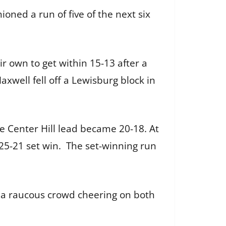
oned a run of five of the next six
r own to get within 15-13 after a
axwell fell off a Lewisburg block in
e Center Hill lead became 20-18. At
 25-21 set win. The set-winning run
 a raucous crowd cheering on both