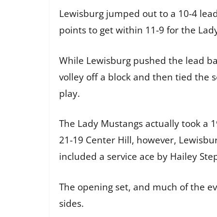
Lewisburg jumped out to a 10-4 lead i
points to get within 11-9 for the Lad
While Lewisburg pushed the lead back
volley off a block and then tied the 
play.
The Lady Mustangs actually took a 1
21-19 Center Hill, however, Lewisbur
included a service ace by Hailey Ste
The opening set, and much of the e
sides.