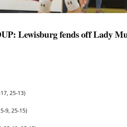
Lewisburg fends off Lady Mu
-17, 25-13)
25-9, 25-15)