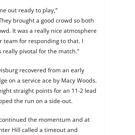
ame out ready to play,”
“They brought a good crowd so both
wd. It was a really nice atmosphere
 team for responding to that. I
as really pivotal for the match.”
wisburg recovered from an early
 edge on a service ace by Macy Woods.
eight straight points for an 11-2 lead
opped the run on a side-out.
s continued the momentum and at
enter Hill called a timeout and