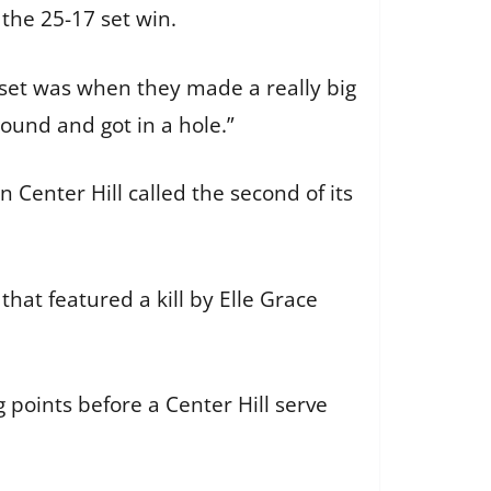
 the 25-17 set win.
d set was when they made a really big
round and got in a hole.”
n Center Hill called the second of its
hat featured a kill by Elle Grace
 points before a Center Hill serve