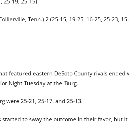
, 25-19, 25-15)
ollierville, Tenn.) 2 (25-15, 19-25, 16-25, 25-23, 15
that featured eastern DeSoto County rivals ended w
nior Night Tuesday at the ‘Burg.
urg were 25-21, 25-17, and 25-13.
ts started to sway the outcome in their favor, but i