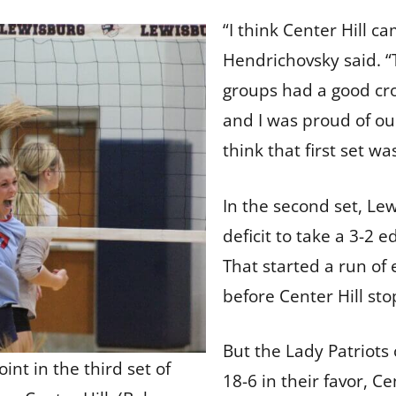
“I think Center Hill c
Hendrichovsky said. 
groups had a good cro
and I was proud of our
think that first set w
In the second set, Le
deficit to take a 3-2
That started a run of 
before Center Hill st
But the Lady Patriot
int in the third set of
18-6 in their favor, C