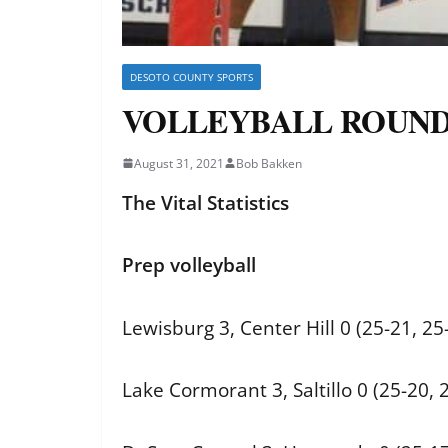
DESOTO COUNTY SPORTS
VOLLEYBALL ROUNDUP: 
August 31, 2021
Bob Bakken
The Vital Statistics
Prep volleyball
Lewisburg 3, Center Hill 0 (25-21, 25
Lake Cormorant 3, Saltillo 0 (25-20, 