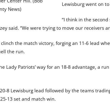
er Center Hill. (Bob
Lewisburg went on to
nty News)
“I think in the secon
azey said. “We were trying to move our receivers a
 clinch the match victory, forging an 11-6 lead whe
ell the run.
e Lady Patriots’ way for an 18-8 advantage, a run t
 20-8 Lewisburg lead followed by the teams trading
al 25-13 set and match win.