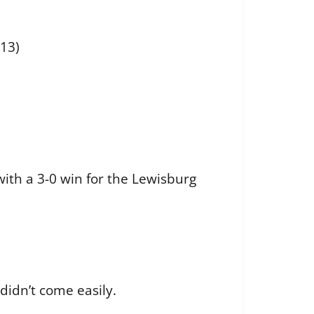
-13)
ith a 3-0 win for the Lewisburg
t didn’t come easily.