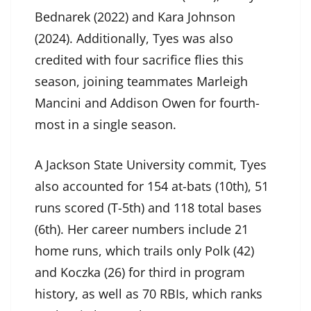
Bednarek (2022) and Kara Johnson
(2024). Additionally, Tyes was also
credited with four sacrifice flies this
season, joining teammates Marleigh
Mancini and Addison Owen for fourth-
most in a single season.
A Jackson State University commit, Tyes
also accounted for 154 at-bats (10th), 51
runs scored (T-5th) and 118 total bases
(6th). Her career numbers include 21
home runs, which trails only Polk (42)
and Koczka (26) for third in program
history, as well as 70 RBIs, which ranks