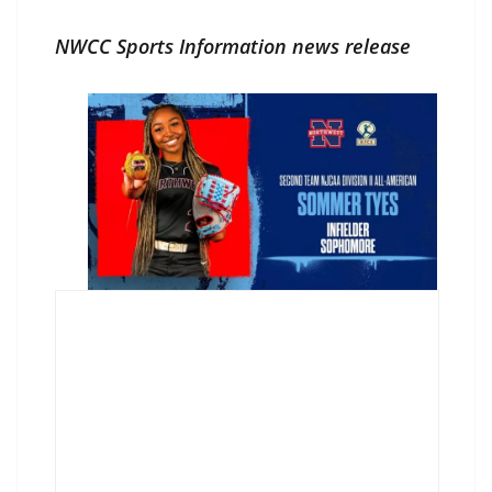
NWCC Sports Information news release