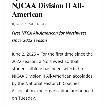
NJCAA Division II All-
American
June 2, 2025
Bob Bakken
First NFCA All-American for Northwest
since 2022 season
June 2, 2025 – For the first time since the
2022 season, a Northwest softball
student-athlete has been selected for
NJCAA Division II All-American accolades
by the National Fastpitch Coaches
Association, the organization announced
on Tuesday.