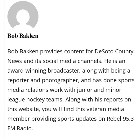
Bob Bakken
Bob Bakken provides content for DeSoto County
News and its social media channels. He is an
award-winning broadcaster, along with being a
reporter and photographer, and has done sports
media relations work with junior and minor
league hockey teams. Along with his reports on
this website, you will find this veteran media
member providing sports updates on Rebel 95.3
FM Radio.