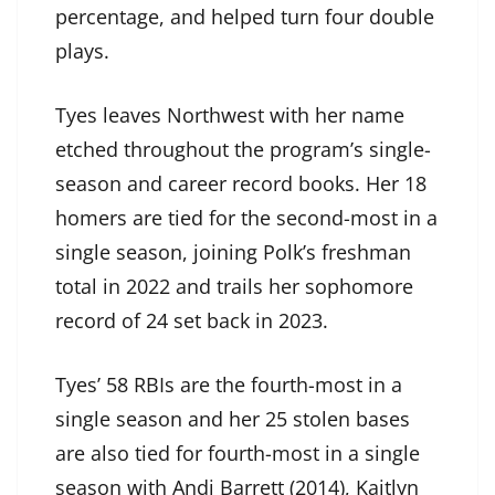
percentage, and helped turn four double
plays.
Tyes leaves Northwest with her name
etched throughout the program’s single-
season and career record books. Her 18
homers are tied for the second-most in a
single season, joining Polk’s freshman
total in 2022 and trails her sophomore
record of 24 set back in 2023.
Tyes’ 58 RBIs are the fourth-most in a
single season and her 25 stolen bases
are also tied for fourth-most in a single
season with Andi Barrett (2014), Kaitlyn