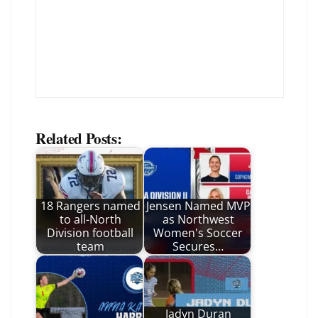
Related Posts:
18 Rangers named
Jensen Named MVP
to all-North
as Northwest
Division football
Women's Soccer
team
Secures…
Jadyn Duran