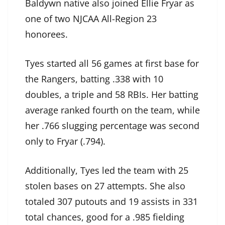
Baldywn native also joined Ellie Fryar as
one of two NJCAA All-Region 23
honorees.
Tyes started all 56 games at first base for
the Rangers, batting .338 with 10
doubles, a triple and 58 RBIs. Her batting
average ranked fourth on the team, while
her .766 slugging percentage was second
only to Fryar (.794).
Additionally, Tyes led the team with 25
stolen bases on 27 attempts. She also
totaled 307 putouts and 19 assists in 331
total chances, good for a .985 fielding