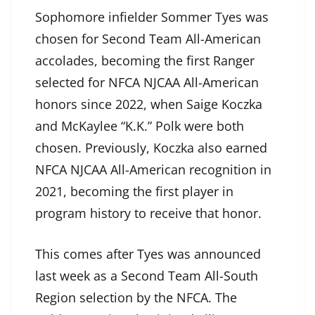
Sophomore infielder Sommer Tyes was
chosen for Second Team All-American
accolades, becoming the first Ranger
selected for NFCA NJCAA All-American
honors since 2022, when Saige Koczka
and McKaylee “K.K.” Polk were both
chosen. Previously, Koczka also earned
NFCA NJCAA All-American recognition in
2021, becoming the first player in
program history to receive that honor.
This comes after Tyes was announced
last week as a Second Team All-South
Region selection by the NFCA. The