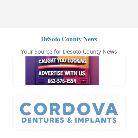
DeSoto County News
Your Source for Desoto County News