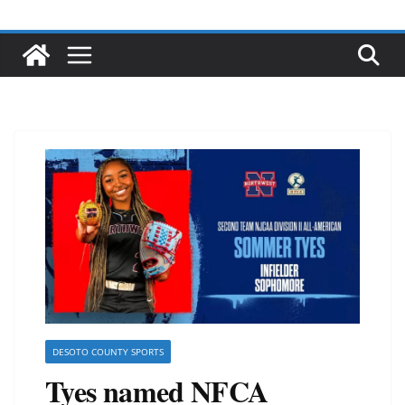
DESOTO COUNTY SPORTS
Tyes named NFCA