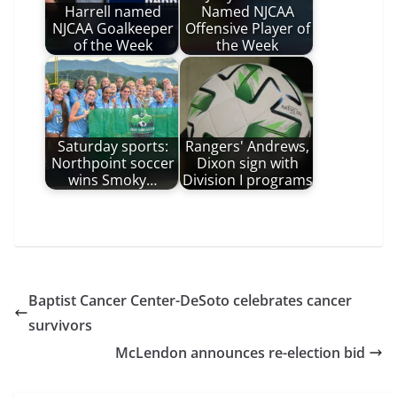
Harrell named
Named NJCAA
NJCAA Goalkeeper
Offensive Player of
of the Week
the Week
Saturday sports:
Rangers' Andrews,
Northpoint soccer
Dixon sign with
wins Smoky…
Division I programs
Baptist Cancer Center-DeSoto celebrates cancer
survivors
McLendon announces re-election bid