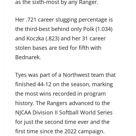
as the sixth-most by any Ranger.
Her .721 career slugging percentage is
the third-best behind only Polk (1.034)
and Koczka (.823) and her 31 career
stolen bases are tied for fifth with
Bednarek.
Tyes was part of a Northwest team that
finished 44-12 on the season, marking
the most wins recorded in program
history. The Rangers advanced to the
NJCAA Division II Softball World Series
for just the second time ever and the
first time since the 2022 campaign.