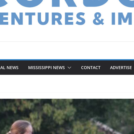
NAL NEWS
MISSISSIPPI NEWS
CONTACT
ADVERTISE