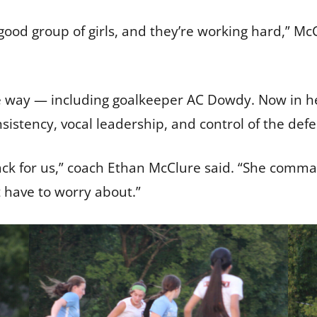
 good group of girls, and they’re working hard,” Mc
e way — including goalkeeper AC Dowdy. Now in her
sistency, vocal leadership, and control of the defe
e back for us,” coach Ethan McClure said. “She com
t have to worry about.”