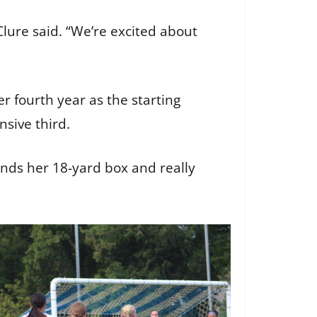
Clure said. “We’re excited about
 fourth year as the starting
nsive third.
mands her 18-yard box and really