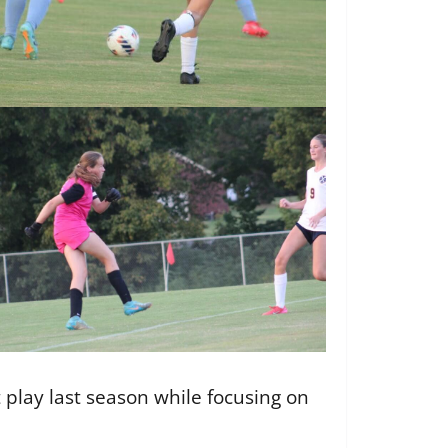
 play last season while focusing on