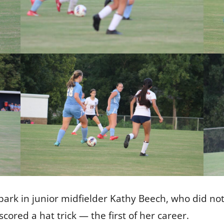
ark in junior midfielder Kathy Beech, who did not
cored a hat trick — the first of her career.