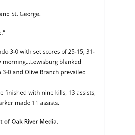
 and St. George.
.”
o 3-0 with set scores of 25-15, 31-
day morning…Lewisburg blanked
a 3-0 and Olive Branch prevailed
finished with nine kills, 13 assists,
arker made 11 assists.
 of Oak River Media.