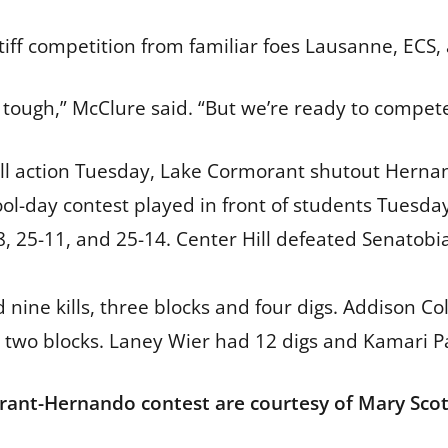
stiff competition from familiar foes Lausanne, ECS,
 tough,” McClure said. “But we’re ready to compete
all action Tuesday, Lake Cormorant shutout Hernand
ool-day contest played in front of students Tues
8, 25-11, and 25-14. Center Hill defeated Senatobi
ine kills, three blocks and four digs. Addison Cole 
e two blocks. Laney Wier had 12 digs and Kamari P
ant-Hernando contest are courtesy of Mary Scott