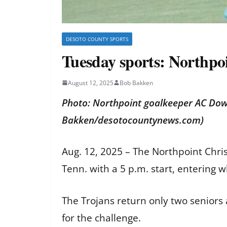
DESOTO COUNTY SPORTS
Tuesday sports: Northpoi
August 12, 2025
Bob Bakken
Photo: Northpoint goalkeeper AC Dowd
Bakken/desotocountynews.com)
Aug. 12, 2025 – The Northpoint Chris
Tenn. with a 5 p.m. start, entering 
The Trojans return only two seniors 
for the challenge.