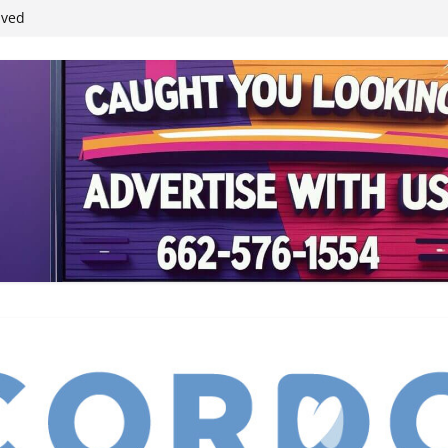
student leaders
ived
reases economic
 4th anniversary
inding Neverland’