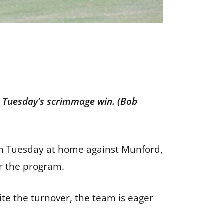
g Tuesday’s scrimmage win. (Bob
ason Tuesday at home against Munford,
or the program.
ite the turnover, the team is eager