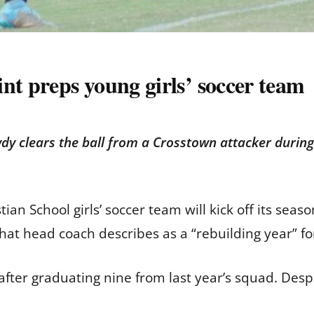
nt preps young girls’ soccer team
y clears the ball from a Crosstown attacker durin
tian School girls’ soccer team will kick off its se
what head coach describes as a “rebuilding year” f
after graduating nine from last year’s squad. Desp