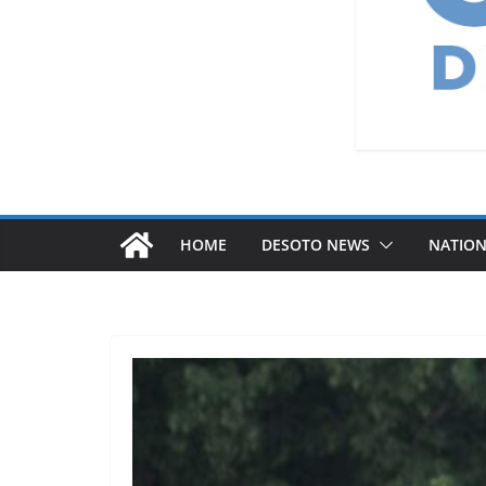
HOME
DESOTO NEWS
NATIO