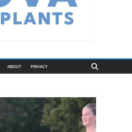
ABOUT
PRIVACY