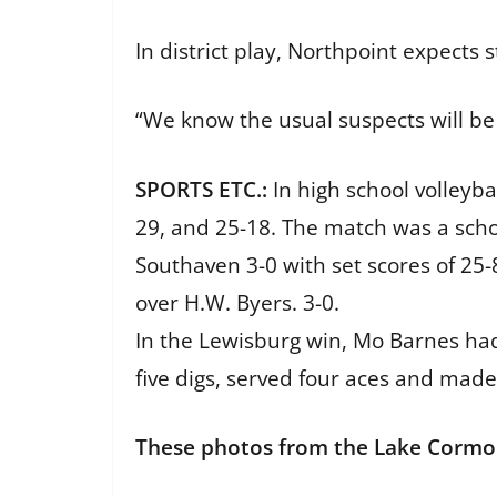
In district play, Northpoint expects 
“We know the usual suspects will be
SPORTS ETC.:
In high school volleyb
29, and 25-18. The match was a sch
Southaven 3-0 with set scores of 25-
over H.W. Byers. 3-0.
In the Lewisburg win, Mo Barnes had n
five digs, served four aces and mad
These photos from the Lake Cormor