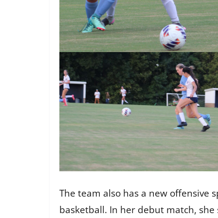
The team also has a new offensive sp
basketball. In her debut match, she s