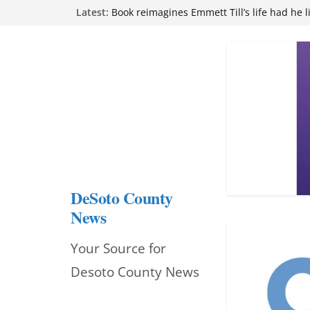
Skip
Latest:
Northwest Mississippi Community College 
attend Pathfinder retreat
to
Book reimagines Emmett Till’s life had he l
Mississippi financial literacy mandate inc
content
knowledge statewide
Hernando chamber to mark Elite Eyecare’s
DeSoto Family Theatre shares photos as ‘F
opens at Heindl Center
DeSoto County
News
Your Source for
Desoto County News