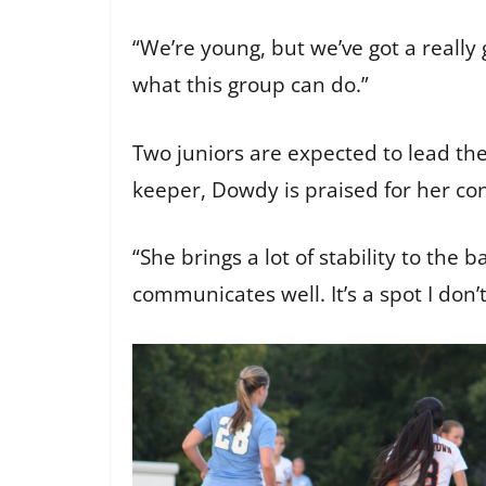
“We’re young, but we’ve got a really
what this group can do.”
Two juniors are expected to lead th
keeper, Dowdy is praised for her con
“She brings a lot of stability to th
communicates well. It’s a spot I don’