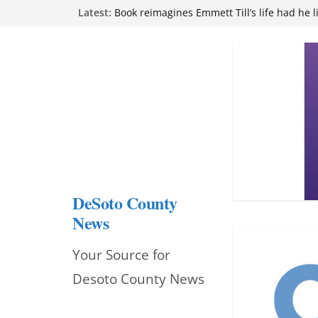
Skip
Latest:
Book reimagines Emmett Till’s life had he l
Mississippi financial literacy mandate inc
to
knowledge statewide
Hernando chamber to mark Elite Eyecare’s
content
DeSoto Family Theatre shares photos as ‘F
opens at Heindl Center
Northwest Mississippi Community College 
attend Pathfinder retreat
DeSoto County
News
Your Source for
Desoto County News