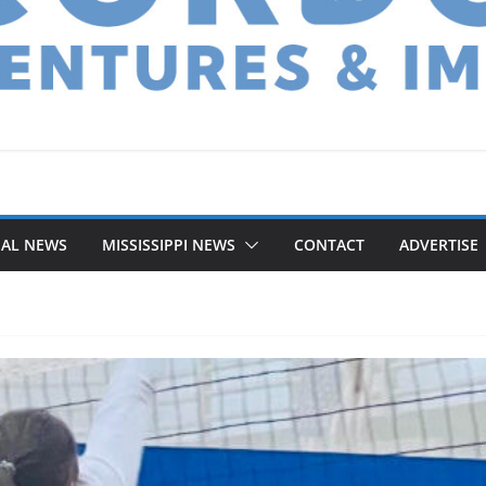
NAL NEWS
MISSISSIPPI NEWS
CONTACT
ADVERTISE