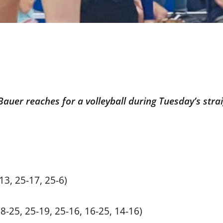
Bauer reaches for a volleyball during Tuesday’s strai
3, 25-17, 25-6)
18-25, 25-19, 25-16, 16-25, 14-16)