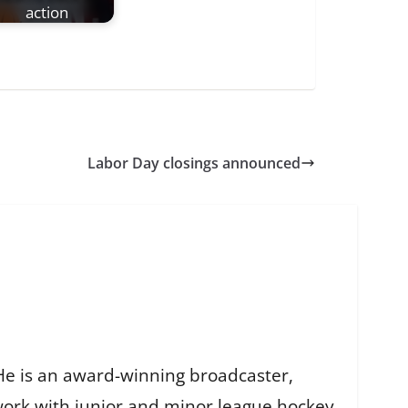
action
Labor Day closings announced
He is an award-winning broadcaster,
work with junior and minor league hockey