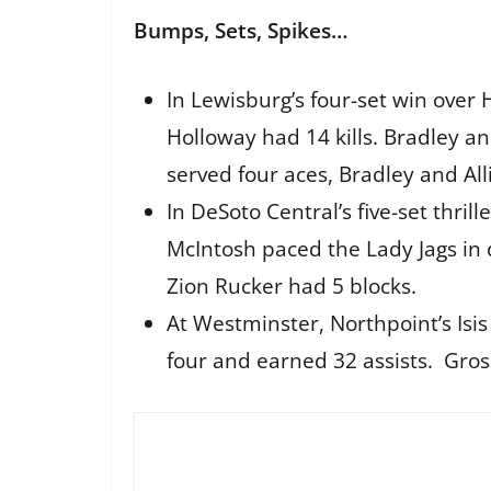
Bumps, Sets, Spikes…
In Lewisburg’s four-set win over 
Holloway had 14 kills. Bradley a
served four aces, Bradley and All
In DeSoto Central’s five-set thril
McIntosh paced the Lady Jags in
Zion Rucker had 5 blocks.
At Westminster, Northpoint’s Isis
four and earned 32 assists. Gros