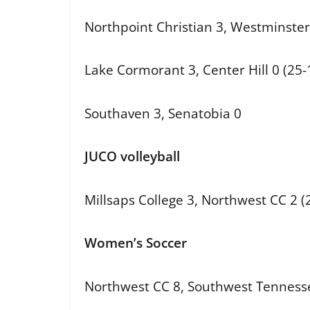
Northpoint Christian 3, Westminster 
Lake Cormorant 3, Center Hill 0 (25-
Southaven 3, Senatobia 0
JUCO volleyball
Millsaps College 3, Northwest CC 2 (2
Women’s Soccer
Northwest CC 8, Southwest Tenness