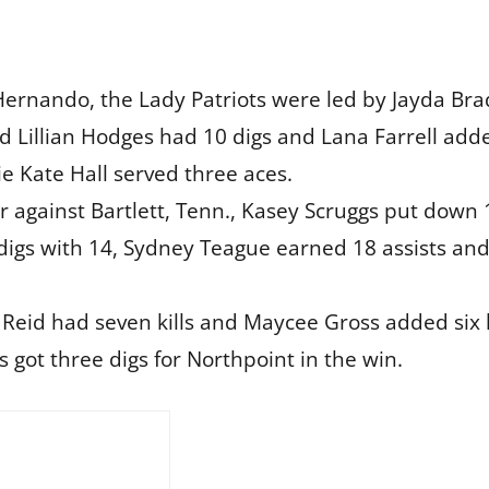
Hernando, the Lady Patriots were led by Jayda Brad
nd Lillian Hodges had 10 digs and Lana Farrell ad
ie Kate Hall served three aces.
ler against Bartlett, Tenn., Kasey Scruggs put down 
 digs with 14, Sydney Teague earned 18 assists an
 Reid had seven kills and Maycee Gross added six k
s got three digs for Northpoint in the win.