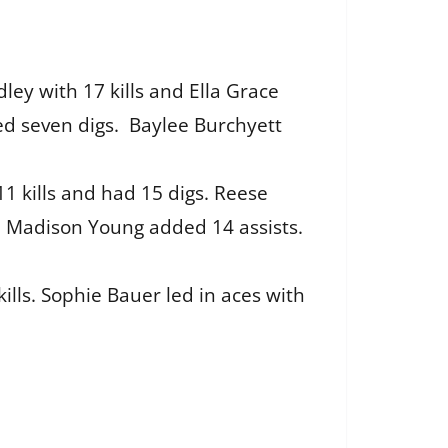
ley with 17 kills and Ella Grace
ded seven digs. Baylee Burchyett
11 kills and had 15 digs. Reese
d Madison Young added 14 assists.
ills. Sophie Bauer led in aces with