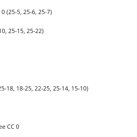
0 (25-5, 25-6, 25-7)
10, 25-15, 25-22)
5-18, 18-25, 22-25, 25-14, 15-10)
ee CC 0