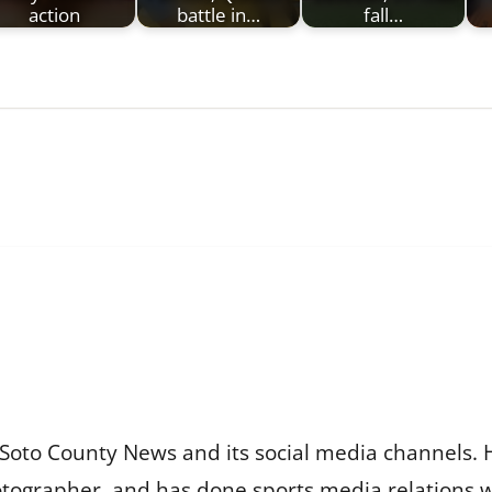
action
battle in…
fall…
Soto County News and its social media channels. 
otographer, and has done sports media relations 