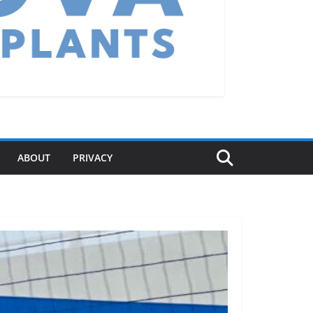
ABOUT
PRIVACY