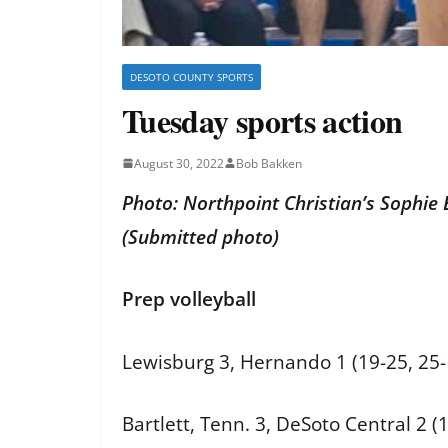
DESOTO COUNTY SPORTS
Tuesday sports action
August 30, 2022
Bob Bakken
Photo: Northpoint Christian’s Sophie 
(Submitted photo)
Prep volleyball
Lewisburg 3, Hernando 1 (19-25, 25-1
Bartlett, Tenn. 3, DeSoto Central 2 (