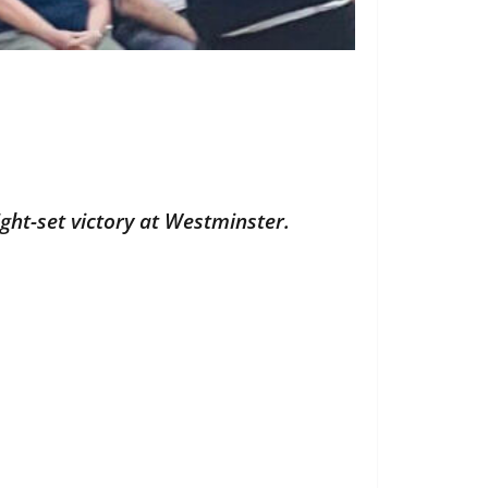
ght-set victory at Westminster.