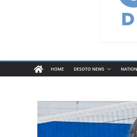
HOME
DESOTO NEWS
NATIO