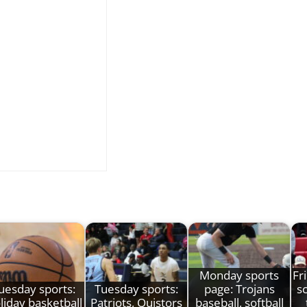
Monday sports
Fr
uesday sports:
Tuesday sports:
page: Trojans
s
liday basketball
Patriots, Quistors
baseball, softball