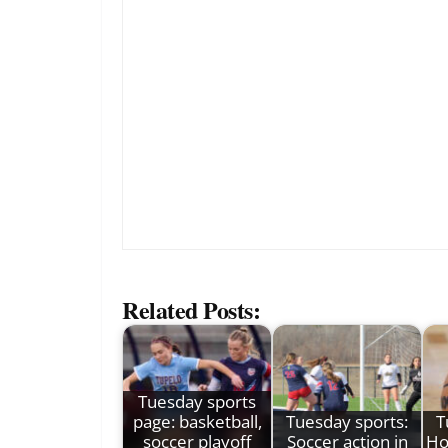
Related Posts:
Tuesday sports
page: basketball,
Tuesday sports:
T
soccer playoff
Soccer action in
Ho