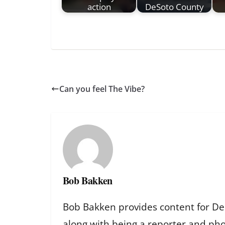
action
DeSoto County
Can you feel The Vibe?
Bob Bakken
Bob Bakken provides content for De
along with being a reporter and ph