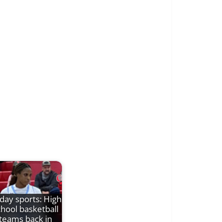
iday sports: High
chool basketball
teams back in