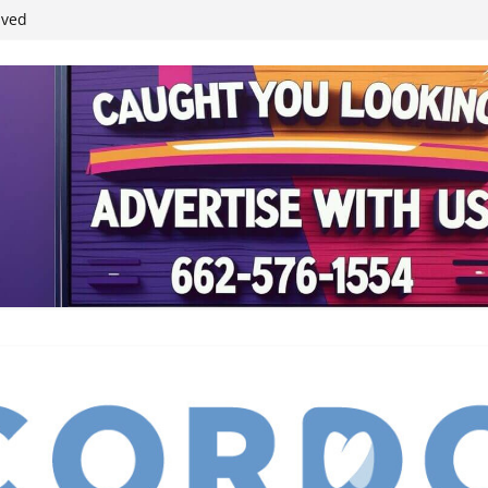
ived
reases economic
 4th anniversary
inding Neverland’
student leaders