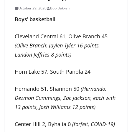
October 29, 2020
Bob Bakken
Boys’ basketball
Cleveland Central 61, Olive Branch 45
(Olive Branch: Jaylen Tyler 16 points,
Landon Jeffries 8 points)
Horn Lake 57, South Panola 24
Hernando 51, Shannon 50
(Hernando:
Dezmon Cummings, Zac Jackson, each with
13 points, Josh Williams 12 points)
Center Hill 2, Byhalia 0
(forfeit, COVID-19)