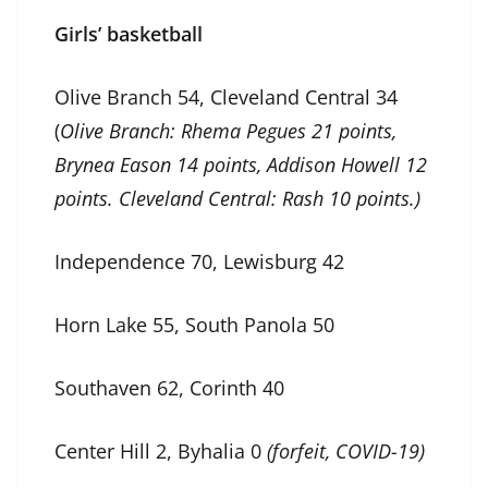
Girls’ basketball
Olive Branch 54, Cleveland Central 34
(
Olive Branch: Rhema Pegues 21 points,
Brynea Eason 14 points, Addison Howell 12
points. Cleveland Central: Rash 10 points.)
Independence 70, Lewisburg 42
Horn Lake 55, South Panola 50
Southaven 62, Corinth 40
Center Hill 2, Byhalia 0
(forfeit, COVID-19)