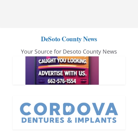
DeSoto County News
Your Source for Desoto County News