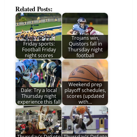
Related Posts:
Trojans win,
Friday sports:
Quistors fall in
Football Friday
Thursday night
night scores
football
Weekend prep
Dale: Try a local
playoff schedules,
Thursday night
scores (updated
experience this fall
with…
Thursday's DeSoto
Thursday's DeSoto