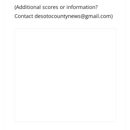
(Additional scores or information?
Contact
desotocountynews@gmail.com
)