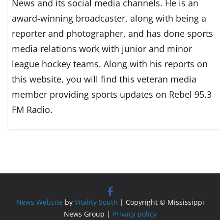
News and its social media channels. He is an
award-winning broadcaster, along with being a
reporter and photographer, and has done sports
media relations work with junior and minor
league hockey teams. Along with his reports on
this website, you will find this veteran media
member providing sports updates on Rebel 95.3
FM Radio.
News Website
by
Vitality South
| Copyright © Mississippi
News Group |
Privacy policy