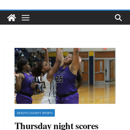
DESOTO COUNTY SPORTS
Thursday night scores