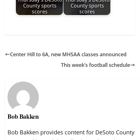
County sports
County sports
scores
scores
Center Hill to 6A, new MHSAA classes announced
This week’s football schedule
Bob Bakken
Bob Bakken provides content for DeSoto County