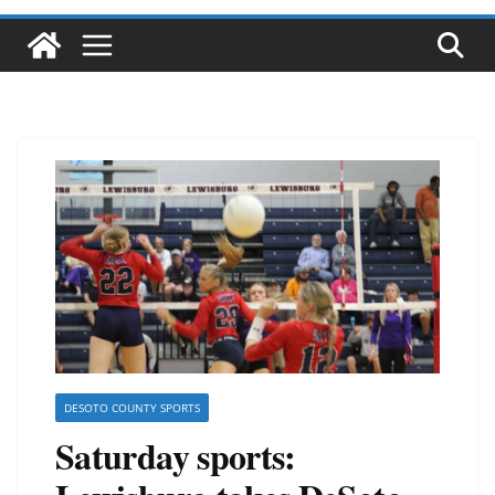
DESOTO COUNTY SPORTS
Saturday sports: