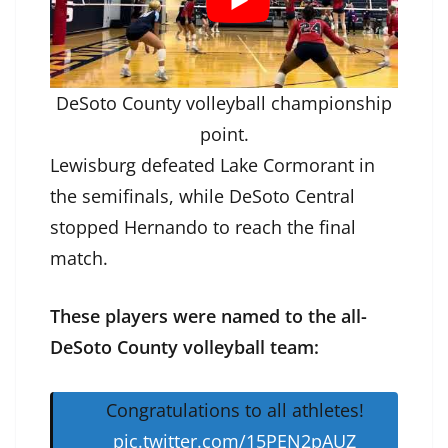
DeSoto County volleyball championship
point.
Lewisburg defeated Lake Cormorant in
the semifinals, while DeSoto Central
stopped Hernando to reach the final
match.
These players were named to the all-
DeSoto County volleyball team:
Congratulations to all athletes!
pic.twitter.com/15PEN2pAUZ