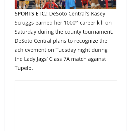
SPORTS ETC.:
DeSoto Central’s Kasey
Scruggs earned her 1000
career kill on
th
Saturday during the county tournament.
DeSoto Central plans to recognize the
achievement on Tuesday night during
the Lady Jags’ Class 7A match against
Tupelo.