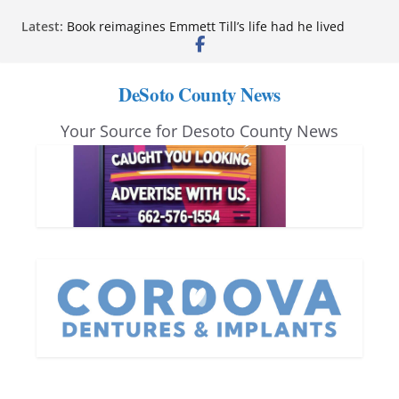
Skip
Latest:
Book reimagines Emmett Till’s life had he lived
to
Mississippi financial literacy mandate increases
economic knowledge statewide
content
Hernando chamber to mark Elite Eyecare’s 4th
DeSoto County News
anniversary
DeSoto Family Theatre shares photos as ‘Finding
Your Source for Desoto County News
Neverland’ opens at Heindl Center
Northwest Mississippi Community College student
leaders attend Pathfinder retreat