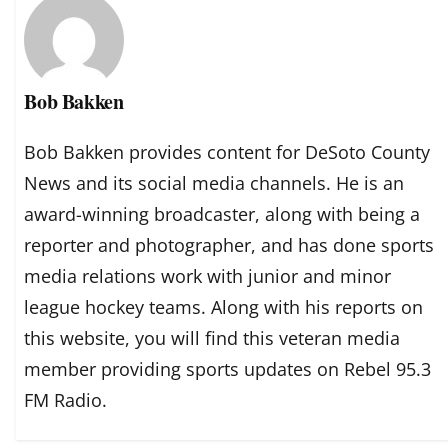
Bob Bakken
Bob Bakken provides content for DeSoto County
News and its social media channels. He is an
award-winning broadcaster, along with being a
reporter and photographer, and has done sports
media relations work with junior and minor
league hockey teams. Along with his reports on
this website, you will find this veteran media
member providing sports updates on Rebel 95.3
FM Radio.