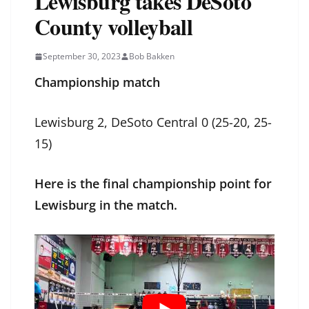
Lewisburg takes DeSoto
County volleyball
September 30, 2023
Bob Bakken
Championship match
Lewisburg 2, DeSoto Central 0 (25-20, 25-
15)
Here is the final championship point for
Lewisburg in the match.