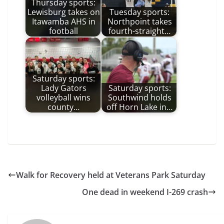
Thursday sports:
Lewisburg takes on
Tuesday sports:
Itawamba AHS in
Northpoint takes
football
fourth-straight…
Saturday sports:
Lady Gators
Saturday sports:
volleyball wins
Southwind holds
county…
off Horn Lake in…
Walk for Recovery held at Veterans Park Saturday
One dead in weekend I-269 crash