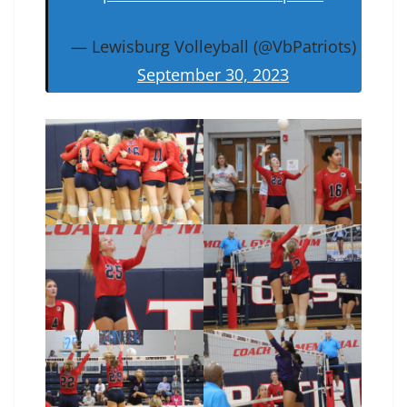
— Lewisburg Volleyball (@VbPatriots)
September 30, 2023