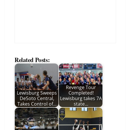
Related Posts:
Revenge Tour
Lewisburg Sweeps
Completed!
DeSoto Central,
Lewisburg takes 7A
Takes Control of…
state…