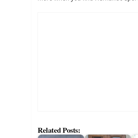
Related Posts: