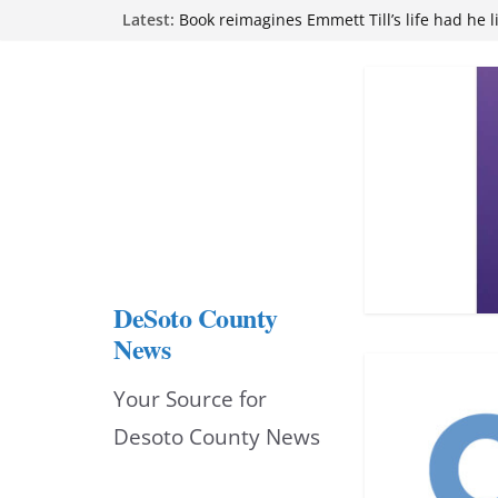
Northwest Mississippi Community College 
Skip
Latest:
attend Pathfinder retreat
to
Book reimagines Emmett Till’s life had he l
Mississippi financial literacy mandate inc
content
knowledge statewide
Hernando chamber to mark Elite Eyecare’s
DeSoto Family Theatre shares photos as ‘F
opens at Heindl Center
DeSoto County
News
Your Source for
Desoto County News