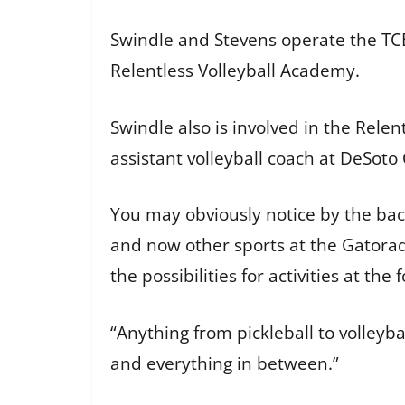
Swindle and Stevens operate the TCB
Relentless Volleyball Academy.
Swindle also is involved in the Rele
assistant volleyball coach at DeSoto
You may obviously notice by the back
and now other sports at the Gatorad
the possibilities for activities at the
“Anything from pickleball to volleyb
and everything in between.”