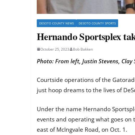
DESOTO COUNTY NEWS
DESOTO COUNTY SPORTS
Hernando Sportsplex tak
October 25, 2023
Bob Bakken
Photo: From left, Justin Stevens, Cl
Courtside operations of the Gatora
just hoop dreams to the lives of De
Under the name Hernando Sportsplex
events and operating what goes on t
east of McIngvale Road, on Oct. 1.