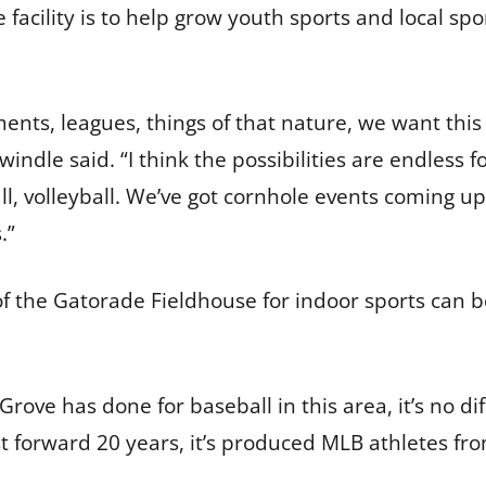
 facility is to help grow youth sports and local spo
nts, leagues, things of that nature, we want this
indle said. “I think the possibilities are endless 
ll, volleyball. We’ve got cornhole events coming u
s.”
f the Gatorade Fieldhouse for indoor sports can b
Grove has done for baseball in this area, it’s no dif
 forward 20 years, it’s produced MLB athletes from