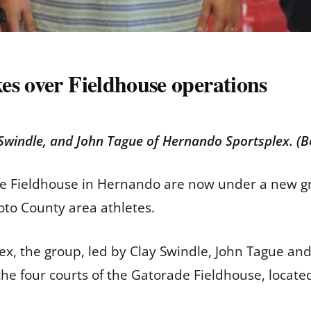
es over Fieldhouse operations
ay Swindle, and John Tague of Hernando Sportsplex.
de Fieldhouse in Hernando are now under a new g
Soto County area athletes.
, the group, led by Clay Swindle, John Tague and 
he four courts of the Gatorade Fieldhouse, locat