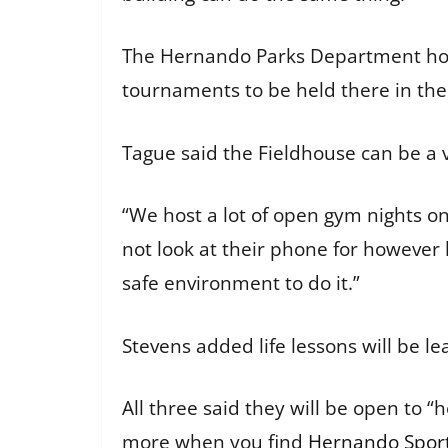
The Hernando Parks Department hosts
tournaments to be held there in the
Tague said the Fieldhouse can be a v
“We host a lot of open gym nights on
not look at their phone for however l
safe environment to do it.”
Stevens added life lessons will be l
All three said they will be open to 
more when you find
Hernando Spor