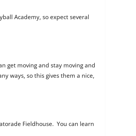
yball Academy, so expect several
 can get moving and stay moving and
any ways, so this gives them a nice,
 Gatorade Fieldhouse. You can learn