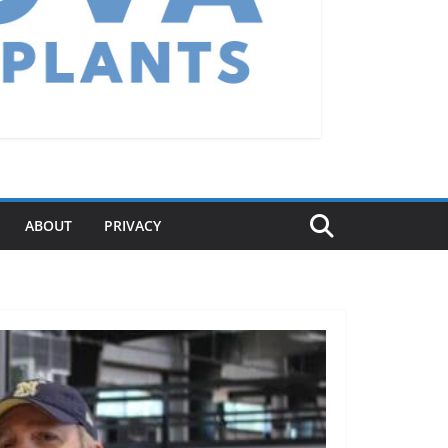
ABOUT
PRIVACY