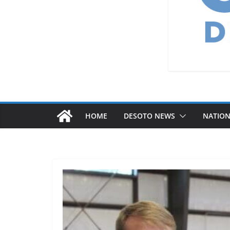
HOME
DESOTO NEWS
NATIO