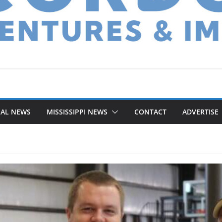
NAL NEWS
MISSISSIPPI NEWS
CONTACT
ADVERTISE