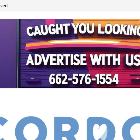
student leaders
ived
reases economic
 4th anniversary
inding Neverland’