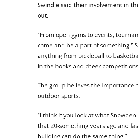
Swindle said their involvement in the
out.
“From open gyms to events, tourname
come and be a part of something,” Sw
anything from pickleball to basketba
in the books and cheer competition
The group believes the importance o
outdoor sports.
“I think if you look at what Snowden 
that 20-something years ago and fast
building can do the same thing.”