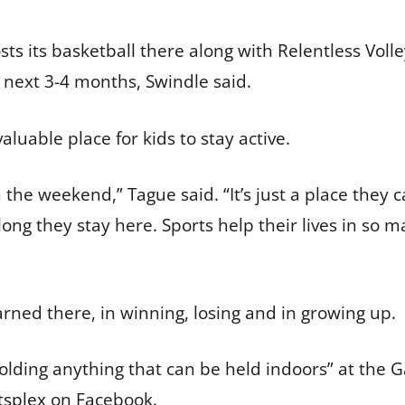
 its basketball there along with Relentless Volle
 next 3-4 months, Swindle said.
aluable place for kids to stay active.
 the weekend,” Tague said. “It’s just a place they
ong they stay here. Sports help their lives in so m
earned there, in winning, losing and in growing up.
“holding anything that can be held indoors” at the
tsplex
on Facebook.