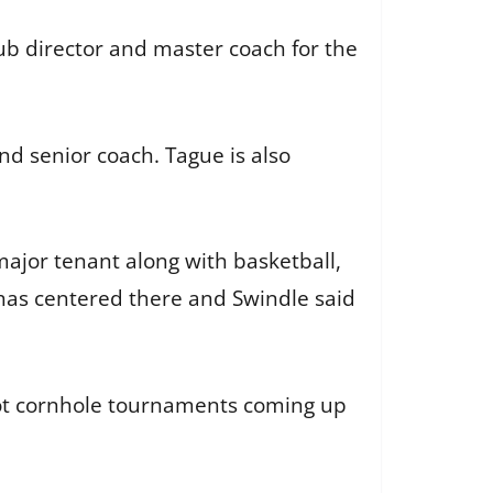
ub director and master coach for the
nd senior coach. Tague is also
major tenant along with basketball,
has centered there and Swindle said
 got cornhole tournaments coming up