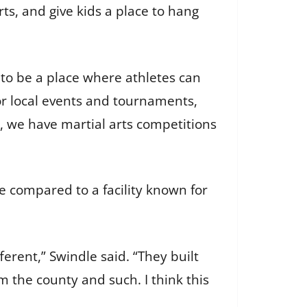
rts, and give kids a place to hang
 to be a place where athletes can
for local events and tournaments,
p, we have martial arts competitions
e compared to a facility known for
ferent,” Swindle said. “They built
 the county and such. I think this