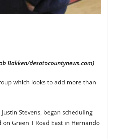
 (Bob Bakken/desotocountynews.com)
roup which looks to add more than
Justin Stevens, began scheduling
ed on Green T Road East in Hernando