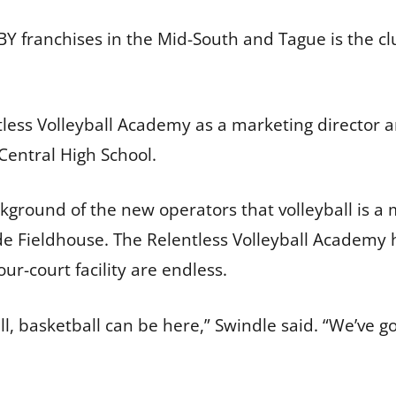
Y franchises in the Mid-South and Tague is the cl
ntless Volleyball Academy as a marketing director a
 Central High School.
ground of the new operators that volleyball is a 
e Fieldhouse. The Relentless Volleyball Academy 
 four-court facility are endless.
all, basketball can be here,” Swindle said. “We’ve