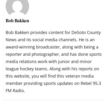
Bob Bakken
Bob Bakken provides content for DeSoto County
News and its social media channels. He is an
award-winning broadcaster, along with being a
reporter and photographer, and has done sports
media relations work with junior and minor
league hockey teams. Along with his reports on
this website, you will find this veteran media
member providing sports updates on Rebel 95.3
FM Radio.