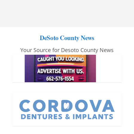
DeSoto County News
Your Source for Desoto County News