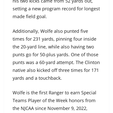
his two kicks came from 52 yards out,
setting a new program record for longest
made field goal.
Additionally, Wolfe also punted five
times for 231 yards, pinning four inside
the 20-yard line, while also having two
punts go for 50-plus yards. One of those
punts was a 60-yard attempt. The Clinton
native also kicked off three times for 171
yards and a touchback.
Wolfe is the first Ranger to earn Special
Teams Player of the Week honors from
the NJCAA since November 9, 2022,