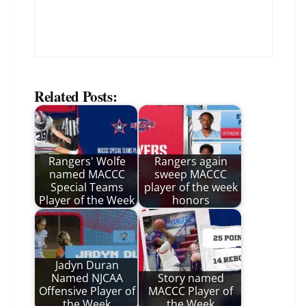
Related Posts:
Rangers' Wolfe
Rangers again
named MACCC
sweep MACCC
Special Teams
player of the week
Player of the Week
honors
Jadyn Duran
Named NJCAA
Story named
Offensive Player of
MACCC Player of
the Week
the Week