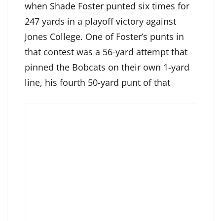
when
Shade Foster
punted six times for
247 yards in a playoff victory against
Jones College. One of Foster’s punts in
that contest was a 56-yard attempt that
pinned the Bobcats on their own 1-yard
line, his fourth 50-yard punt of that