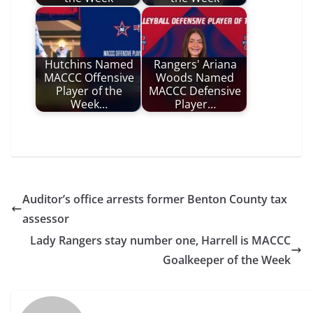
Hutchins Named
Rangers' Ariana
MACCC Offensive
Woods Named
Player of the
MACCC Defensive
Week…
Player…
Auditor’s office arrests former Benton County tax
assessor
Lady Rangers stay number one, Harrell is MACCC
Goalkeeper of the Week