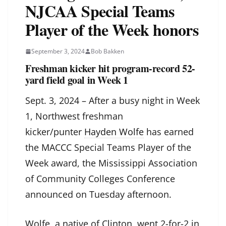
NJCAA Special Teams
Player of the Week honors
September 3, 2024
Bob Bakken
Freshman kicker hit program-record 52-
yard field goal in Week 1
Sept. 3, 2024 – After a busy night in Week
1, Northwest freshman
kicker/punter
Hayden Wolfe
has earned
the MACCC Special Teams Player of the
Week award, the Mississippi Association
of Community Colleges Conference
announced on Tuesday afternoon.
Wolfe, a native of Clinton, went 2-for-2 in