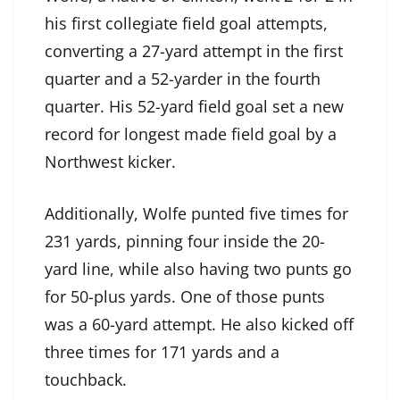
his first collegiate field goal attempts,
converting a 27-yard attempt in the first
quarter and a 52-yarder in the fourth
quarter. His 52-yard field goal set a new
record for longest made field goal by a
Northwest kicker.
Additionally, Wolfe punted five times for
231 yards, pinning four inside the 20-
yard line, while also having two punts go
for 50-plus yards. One of those punts
was a 60-yard attempt. He also kicked off
three times for 171 yards and a
touchback.