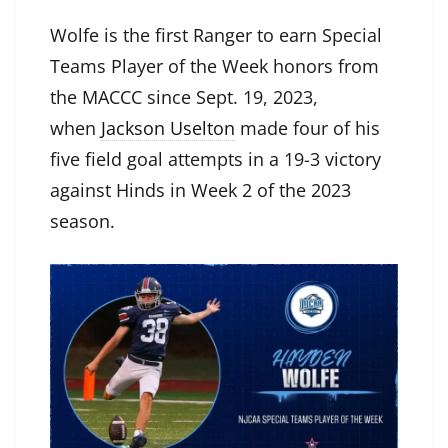
Wolfe is the first Ranger to earn Special
Teams Player of the Week honors from
the MACCC since Sept. 19, 2023,
when
Jackson Uselton
made four of his
five field goal attempts in a 19-3 victory
against Hinds in Week 2 of the 2023
season.