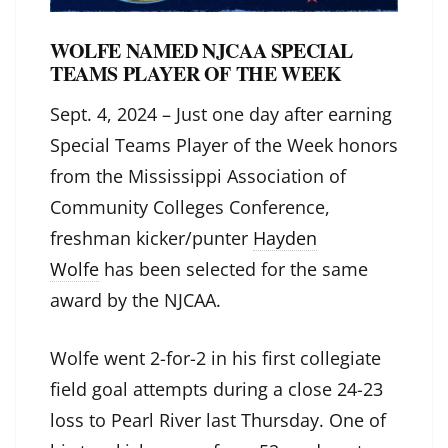
WOLFE NAMED NJCAA SPECIAL
TEAMS PLAYER OF THE WEEK
Sept. 4, 2024 – Just one day after earning
Special Teams Player of the Week honors
from the Mississippi Association of
Community Colleges Conference,
freshman kicker/punter
Hayden
Wolfe
has been selected for the same
award by the NJCAA.
Wolfe went 2-for-2 in his first collegiate
field goal attempts during a close 24-23
loss to Pearl River last Thursday. One of