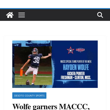
DESOTO COUNTY SPORTS
Wolfe garners MACCC,