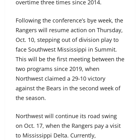
overtime three times since 2014.
Following the conference’s bye week, the
Rangers will resume action on Thursday,
Oct. 10, stepping out of division play to
face Southwest Mississippi in Summit.
This will be the first meeting between the
two programs since 2019, when
Northwest claimed a 29-10 victory
against the Bears in the second week of
the season.
Northwest will continue its road swing
on Oct. 17, when the Rangers pay a visit
to Mississippi Delta. Currently,