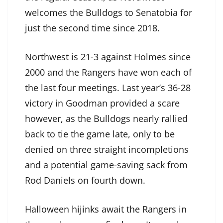
welcomes the Bulldogs to Senatobia for
just the second time since 2018.
Northwest is 21-3 against Holmes since
2000 and the Rangers have won each of
the last four meetings. Last year’s 36-28
victory in Goodman provided a scare
however, as the Bulldogs nearly rallied
back to tie the game late, only to be
denied on three straight incompletions
and a potential game-saving sack from
Rod Daniels on fourth down.
Halloween hijinks await the Rangers in