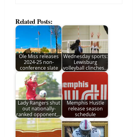
Related Posts:
Ole Miss releases
Wednesday sports:
2024-25 non-
Lewisburg
conference slate
volleyball clinches…
Lady Rangers shut
Memphis Hustle
out nationally-
release season
ranked opponent,…
schedule