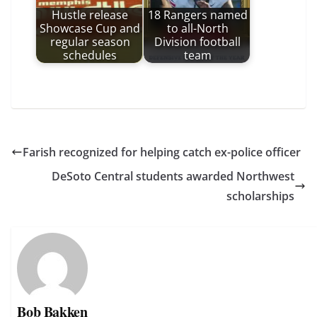
Hustle release
18 Rangers named
Showcase Cup and
to all-North
regular season
Division football
schedules
team
Farish recognized for helping catch ex-police officer
DeSoto Central students awarded Northwest
scholarships
Bob Bakken