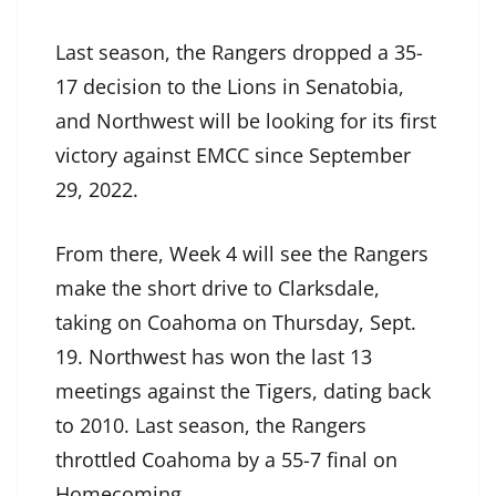
Last season, the Rangers dropped a 35-
17 decision to the Lions in Senatobia,
and Northwest will be looking for its first
victory against EMCC since September
29, 2022.
From there, Week 4 will see the Rangers
make the short drive to Clarksdale,
taking on Coahoma on Thursday, Sept.
19. Northwest has won the last 13
meetings against the Tigers, dating back
to 2010. Last season, the Rangers
throttled Coahoma by a 55-7 final on
Homecoming.