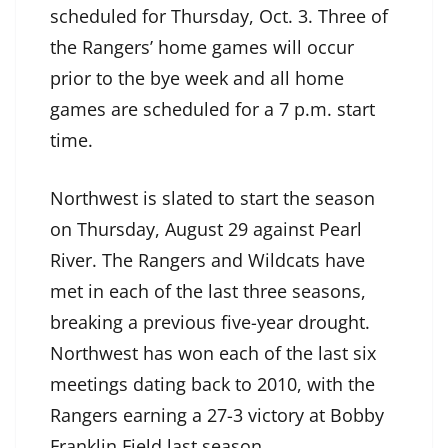
scheduled for Thursday, Oct. 3. Three of
the Rangers’ home games will occur
prior to the bye week and all home
games are scheduled for a 7 p.m. start
time.
Northwest is slated to start the season
on Thursday, August 29 against Pearl
River. The Rangers and Wildcats have
met in each of the last three seasons,
breaking a previous five-year drought.
Northwest has won each of the last six
meetings dating back to 2010, with the
Rangers earning a 27-3 victory at Bobby
Franklin Field last season.