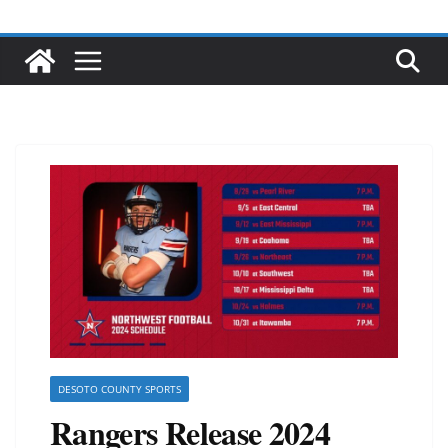
DESOTO COUNTY SPORTS
Rangers Release 2024