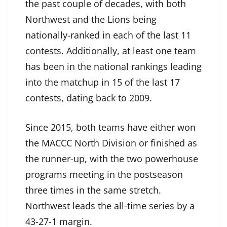
the past couple of decades, with both
Northwest and the Lions being
nationally-ranked in each of the last 11
contests. Additionally, at least one team
has been in the national rankings leading
into the matchup in 15 of the last 17
contests, dating back to 2009.
Since 2015, both teams have either won
the MACCC North Division or finished as
the runner-up, with the two powerhouse
programs meeting in the postseason
three times in the same stretch.
Northwest leads the all-time series by a
43-27-1 margin.