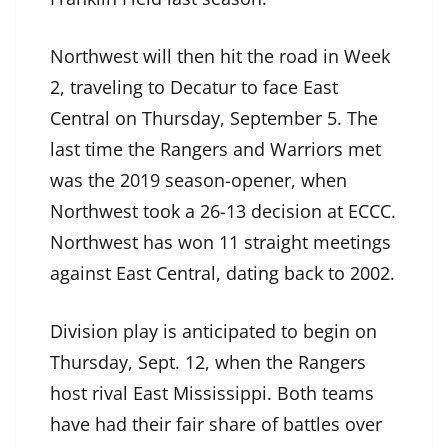
Northwest will then hit the road in Week
2, traveling to Decatur to face East
Central on Thursday, September 5. The
last time the Rangers and Warriors met
was the 2019 season-opener, when
Northwest took a 26-13 decision at ECCC.
Northwest has won 11 straight meetings
against East Central, dating back to 2002.
Division play is anticipated to begin on
Thursday, Sept. 12, when the Rangers
host rival East Mississippi. Both teams
have had their fair share of battles over