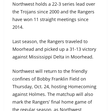
Northwest holds a 22-3 series lead over
the Trojans since 2000 and the Rangers
have won 11 straight meetings since
2014.
Last season, the Rangers traveled to
Moorhead and picked up a 31-13 victory
against Mississippi Delta in Moorhead.
Northwest will return to the friendly
confines of Bobby Franklin Field on
Thursday, Oct. 24, hosting Homecoming
against Holmes. The matchup will also
mark the Rangers’ final home game of
the regular season, as Northwest