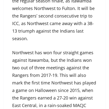
the regular season finale, as Itawamba
welcomes Northwest to Fulton. It will be
the Rangers’ second consecutive trip to
ICC, as Northwest came away with a 38-
13 triumph against the Indians last
season.
Northwest has won four straight games
against Itawamba, but the Indians won
two out of three meetings against the
Rangers from 2017-19. This will also
mark the first time Northwest has played
a game on Halloween since 2015, when
the Rangers earned a 27-20 win against
East Central, in a rain-soaked MACJC