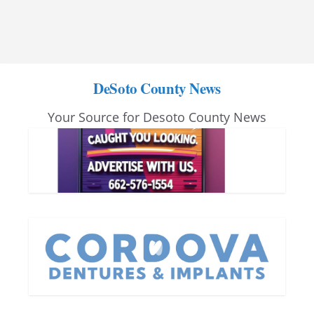
DeSoto County News
Your Source for Desoto County News