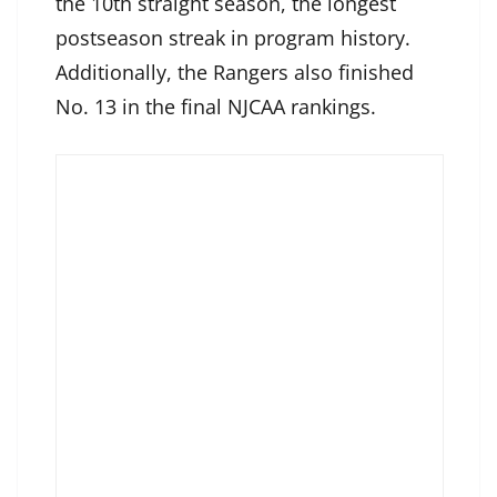
the 10th straight season, the longest
postseason streak in program history.
Additionally, the Rangers also finished
No. 13 in the final NJCAA rankings.