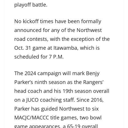
playoff battle.
No kickoff times have been formally
announced for any of the Northwest
road contests, with the exception of the
Oct. 31 game at Itawamba, which is
scheduled for 7 P.M.
The 2024 campaign will mark Benjy
Parker’s ninth season as the Rangers’
head coach and his 19th season overall
on a JUCO coaching staff. Since 2016,
Parker has guided Northwest to six
MACJC/MACCC title games, two bowl
game appearances, a 65-19 overall