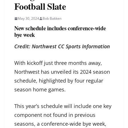
Football Slate
May 30, 2024
Bob Bakken
New schedule includes conference-wide
bye week
Credit: Northwest CC Sports Information
With kickoff just three months away,
Northwest has unveiled its 2024 season
schedule, highlighted by four regular
season home games.
This year’s schedule will include one key
component not found in previous
seasons, a conference-wide bye week,