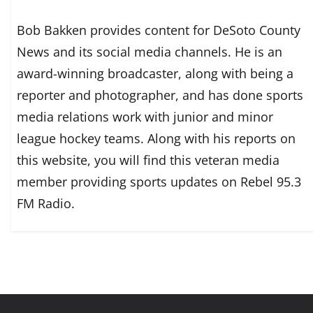
Bob Bakken provides content for DeSoto County
News and its social media channels. He is an
award-winning broadcaster, along with being a
reporter and photographer, and has done sports
media relations work with junior and minor
league hockey teams. Along with his reports on
this website, you will find this veteran media
member providing sports updates on Rebel 95.3
FM Radio.