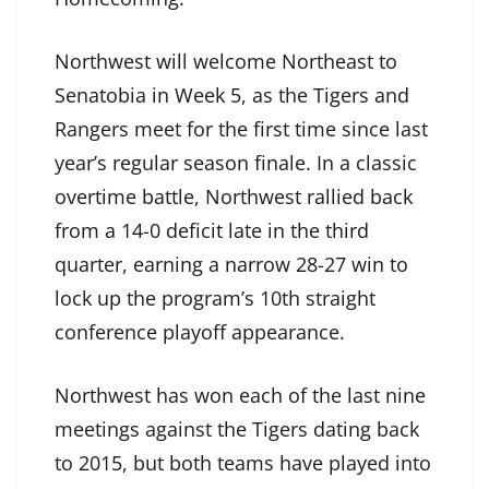
Northwest will welcome Northeast to
Senatobia in Week 5, as the Tigers and
Rangers meet for the first time since last
year’s regular season finale. In a classic
overtime battle, Northwest rallied back
from a 14-0 deficit late in the third
quarter, earning a narrow 28-27 win to
lock up the program’s 10th straight
conference playoff appearance.
Northwest has won each of the last nine
meetings against the Tigers dating back
to 2015, but both teams have played into