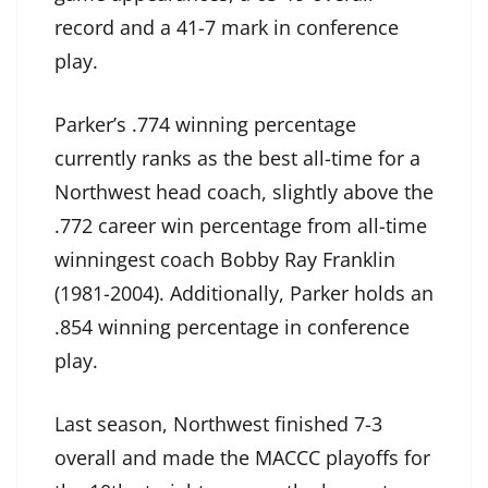
record and a 41-7 mark in conference
play.
Parker’s .774 winning percentage
currently ranks as the best all-time for a
Northwest head coach, slightly above the
.772 career win percentage from all-time
winningest coach Bobby Ray Franklin
(1981-2004). Additionally, Parker holds an
.854 winning percentage in conference
play.
Last season, Northwest finished 7-3
overall and made the MACCC playoffs for