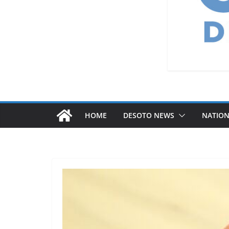
HOME
DESOTO NEWS
NATIO