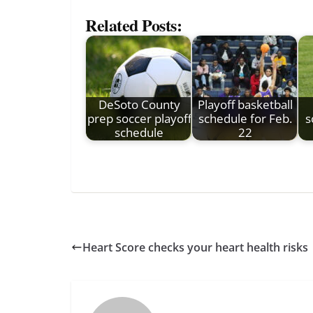
Related Posts:
DeSoto County
Playoff basketball
prep soccer playoff
schedule for Feb.
s
schedule
22
Heart Score checks your heart health risks