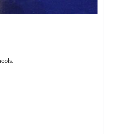
hools.