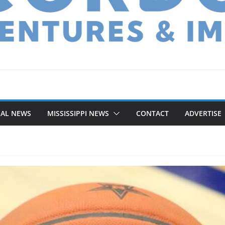
NAL NEWS
MISSISSIPPI NEWS
CONTACT
ADVERTISE