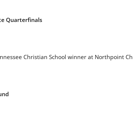
e Quarterfinals
essee Christian School winner at Northpoint Chr
ound