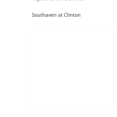
Southaven at Clinton