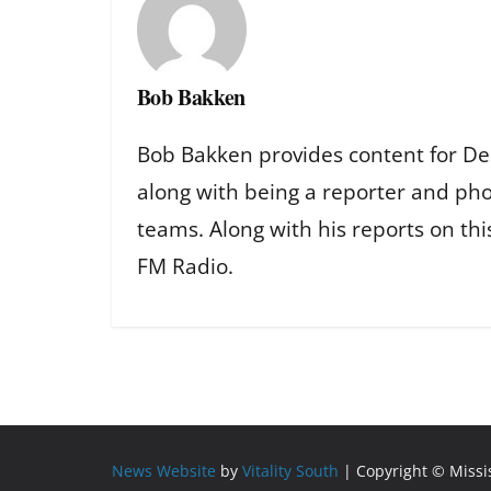
Bob Bakken
Bob Bakken provides content for De
along with being a reporter and ph
teams. Along with his reports on th
FM Radio.
News Website
by
Vitality South
| Copyright © Miss