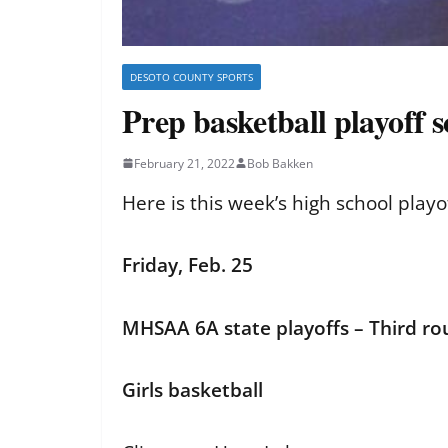
DESOTO COUNTY SPORTS
Prep basketball playoff 
February 21, 2022
Bob Bakken
Here is this week’s high school play
Friday, Feb. 25
MHSAA 6A state playoffs – Third r
Girls basketball