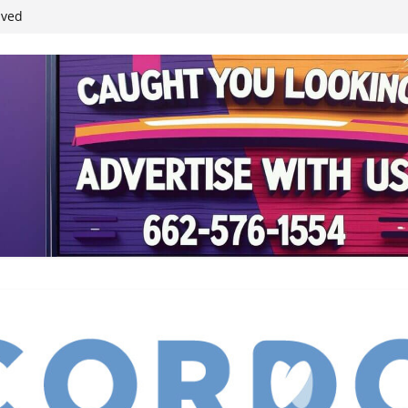
student leaders
ived
reases economic
 4th anniversary
inding Neverland’