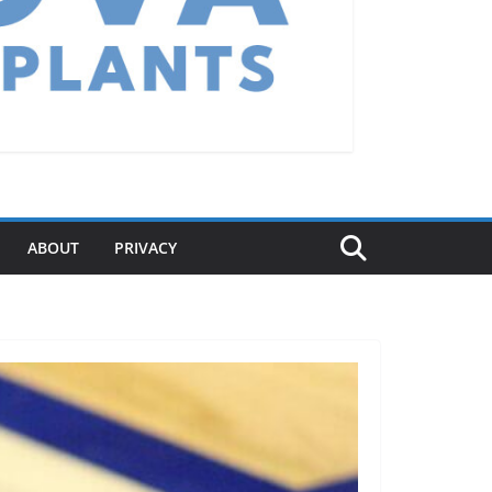
ABOUT
PRIVACY