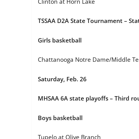
Clinton at Horn Lake
TSSAA D2A State Tournament – Stat
Girls basketball
Chattanooga Notre Dame/Middle Tenn
Saturday, Feb. 26
MHSAA 6A state playoffs – Third r
Boys basketball
Tupelo at Olive Branch