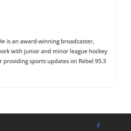
He is an award-winning broadcaster,
work with junior and minor league hockey
r providing sports updates on Rebel 95.3