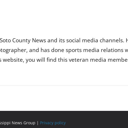
Soto County News and its social media channels. 
otographer, and has done sports media relations 
is website, you will find this veteran media membe
issippi News Group |
Privacy policy