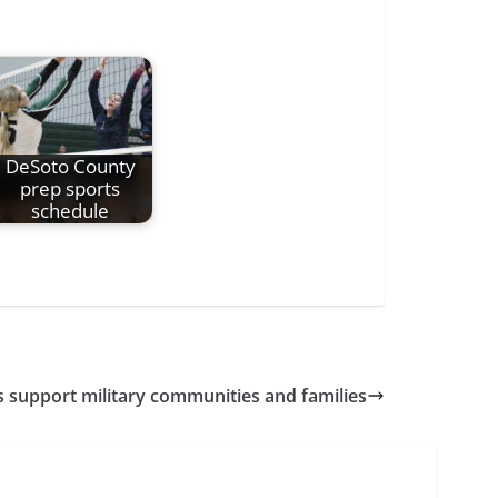
DeSoto County
prep sports
schedule
s support military communities and families