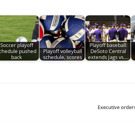
Soccer playoff
Playoff baseball:
chedule pushed
Playoff volleyball
DeSoto Central
back
schedule, scores
extends Jags vs.…
Executive order