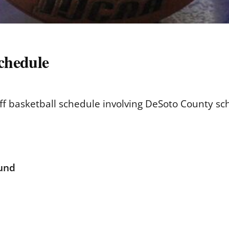
schedule
off basketball schedule involving DeSoto County sc
ound