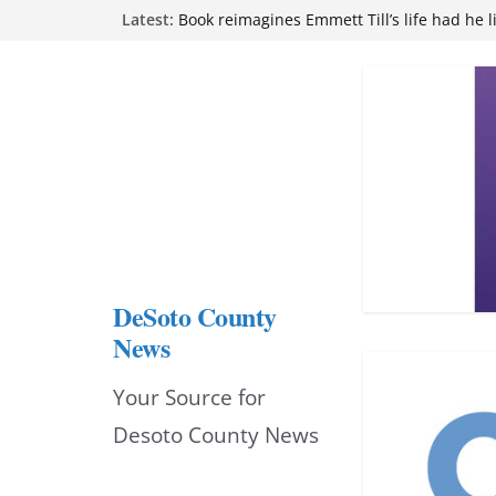
Northwest Mississippi Community College 
Skip
Latest:
attend Pathfinder retreat
Book reimagines Emmett Till’s life had he l
to
Mississippi financial literacy mandate inc
content
knowledge statewide
Hernando chamber to mark Elite Eyecare’s
DeSoto Family Theatre shares photos as ‘F
opens at Heindl Center
DeSoto County
News
Your Source for
Desoto County News