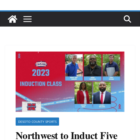
DESOTO COUNTY SPORTS
Northwest to Induct Five