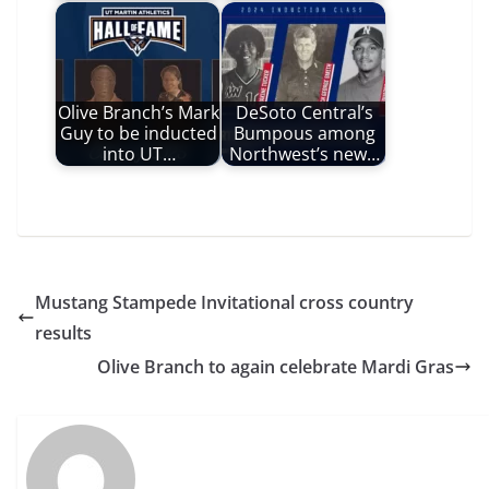
Olive Branch’s Mark
DeSoto Central’s
Guy to be inducted
Bumpous among
into UT…
Northwest’s new…
Mustang Stampede Invitational cross country
results
Olive Branch to again celebrate Mardi Gras