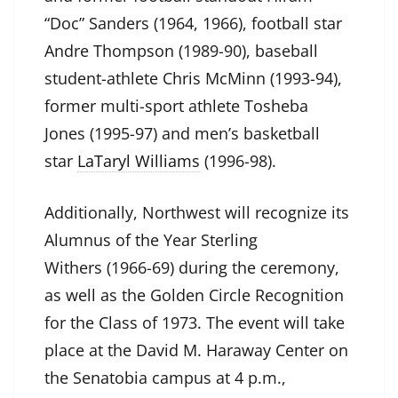
“Doc” Sanders (1964, 1966), football star
Andre Thompson (1989-90), baseball
student-athlete Chris McMinn (1993-94),
former multi-sport athlete Tosheba
Jones (1995-97) and men’s basketball
star
LaTaryl Williams
(1996-98).
Additionally, Northwest will recognize its
Alumnus of the Year Sterling
Withers (1966-69) during the ceremony,
as well as the Golden Circle Recognition
for the Class of 1973. The event will take
place at the David M. Haraway Center on
the Senatobia campus at 4 p.m.,