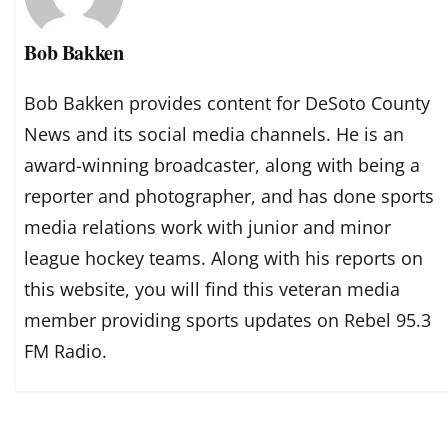
Bob Bakken
Bob Bakken provides content for DeSoto County
News and its social media channels. He is an
award-winning broadcaster, along with being a
reporter and photographer, and has done sports
media relations work with junior and minor
league hockey teams. Along with his reports on
this website, you will find this veteran media
member providing sports updates on Rebel 95.3
FM Radio.