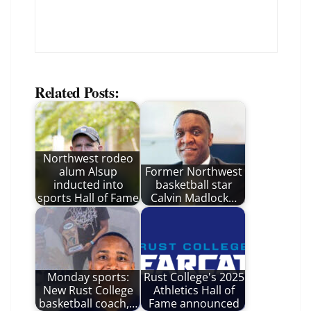
Related Posts:
Northwest rodeo
alum Alsup
Former Northwest
inducted into
basketball star
sports Hall of Fame
Calvin Madlock…
Monday sports:
Rust College's 2025
New Rust College
Athletics Hall of
basketball coach,…
Fame announced