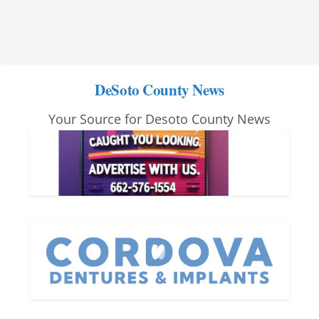
DeSoto County News
Your Source for Desoto County News