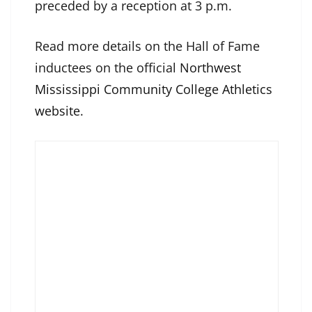
preceded by a reception at 3 p.m.
Read more details on the Hall of Fame
inductees on the official
Northwest
Mississippi Community College Athletics
website
.