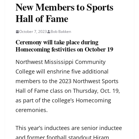
New Members to Sports
Hall of Fame
October 7, 2023
Bob Bakken
Ceremony will take place during
Homecoming festivities on October 19
Northwest Mississippi Community
College will enshrine five additional
members to the 2023 Northwest Sports
Hall of Fame class on Thursday, Oct. 19,
as part of the college’s Homecoming
ceremonies.
This year’s inductees are senior inductee
and former football standout Hiram