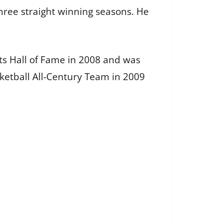
three straight winning seasons. He
rts Hall of Fame in 2008 and was
ketball All-Century Team in 2009