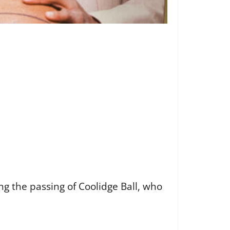
ng the passing of Coolidge Ball, who