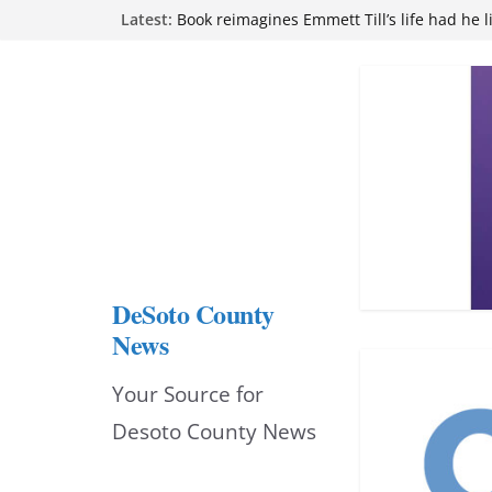
Skip
Latest:
attend Pathfinder retreat
Book reimagines Emmett Till’s life had he l
to
Mississippi financial literacy mandate inc
knowledge statewide
content
Hernando chamber to mark Elite Eyecare’s
DeSoto Family Theatre shares photos as ‘F
opens at Heindl Center
DeSoto County
News
Your Source for
Desoto County News