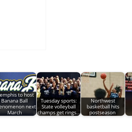
emphis to host
Banana Ball
Tuesday sports:
Northwest
enomenon next
State volleyball
basketball hits
March
champs get rings…
postseason