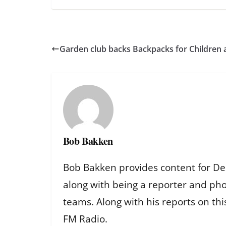
Garden club backs Backpacks for Children
Bob Bakken
Bob Bakken provides content for De
along with being a reporter and ph
teams. Along with his reports on th
FM Radio.