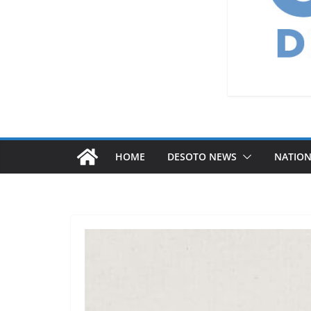
HOME
DESOTO NEWS
NATIO