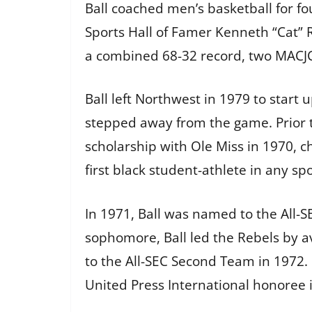
Ball coached men’s basketball for f
Sports Hall of Famer Kenneth “Cat” 
a combined 68-32 record, two MACJC 
Ball left Northwest in 1979 to start 
stepped away from the game. Prior 
scholarship with Ole Miss in 1970, c
first black student-athlete in any spo
In 1971, Ball was named to the All-S
sophomore, Ball led the Rebels by 
to the All-SEC Second Team in 1972.
United Press International honoree i