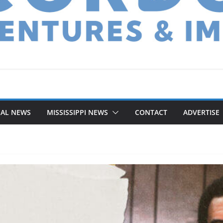
NAL NEWS
MISSISSIPPI NEWS
CONTACT
ADVERTISE