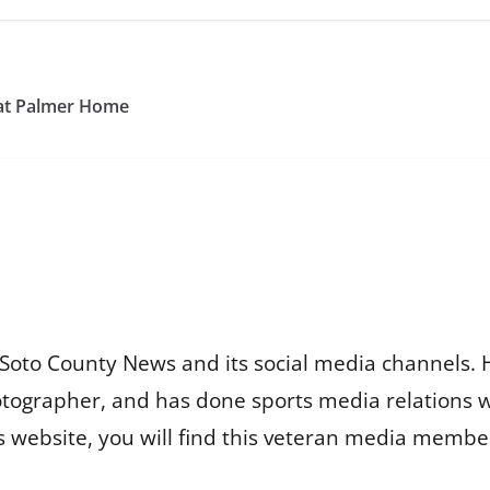
 at Palmer Home
Soto County News and its social media channels. 
otographer, and has done sports media relations 
is website, you will find this veteran media membe