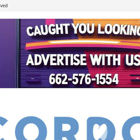
ived
reases economic
 4th anniversary
inding Neverland’