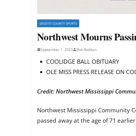
DESOTO COUNTY SPORTS
Northwest Mourns Passin
September 1, 2023
Bob Bakken
COOLIDGE BALL OBITUARY
OLE MISS PRESS RELEASE ON CO
Credit: Northwest Mississippi Commun
Northwest Mississippi Community Coll
passed away at the age of 71 earlier