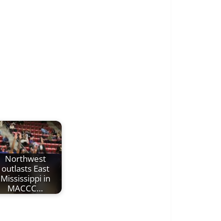
Northwest
outlasts East
Mississippi in
MACCC…