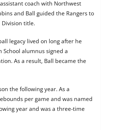
 assistant coach with Northwest
bbins and Ball guided the Rangers to
ivision title.
all legacy lived on long after he
gh School alumnus signed a
tion. As a result, Ball became the
on the following year. As a
.3 rebounds per game and was named
llowing year and was a three-time