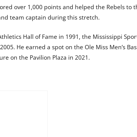
scored over 1,000 points and helped the Rebels to 
nd team captain during this stretch.
Athletics Hall of Fame in 1991, the Mississippi Spo
2005. He earned a spot on the Ole Miss Men’s Bas
re on the Pavilion Plaza in 2021.