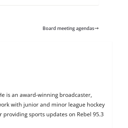
Board meeting agendas
He is an award-winning broadcaster,
work with junior and minor league hockey
r providing sports updates on Rebel 95.3