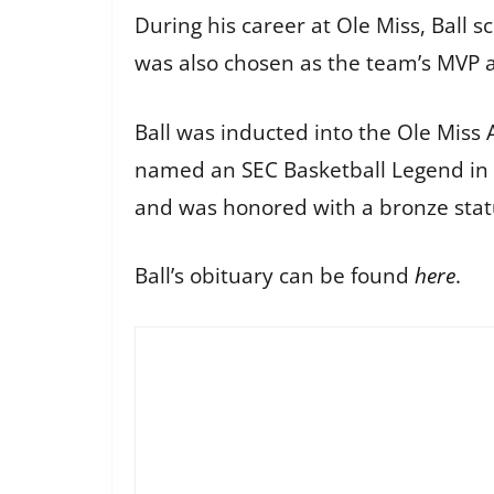
During his career at Ole Miss, Ball 
was also chosen as the team’s MVP a
Ball was inducted into the Ole Miss 
named an SEC Basketball Legend in 
and was honored with a bronze statu
Ball’s obituary can be found
here
.