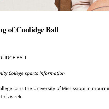
g of Coolidge Ball
OLIDGE BALL
ity College sports information
ege joins the University of Mississippi in mourni
 this week.