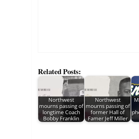
Related Posts:
Northwest
Northwest
M
mourns passing of
mourns passing of
longtime Coach
former Hall of
ph
Bobby Franklin
Famer Jeff Miller