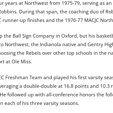
our years at Northwest from 1975-79, serving as an
Robbins. During that span, the coaching duo of Ro
runner-up finishes and the 1976-77 MACJC North D
up the Ball Sign Company in Oxford, but his basketb
to Northwest, the Indianola native and Gentry Hi
hoosing the Rebels over other top schools in the na
rt at Ole Miss.
EC Freshman Team and played his first varsity seas
averaging a double-double at 16.8 points and 10
 He followed up with all-conference honors the fo
n each of his three varsity seasons.