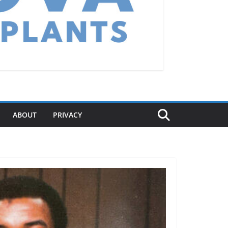
ABOUT
PRIVACY