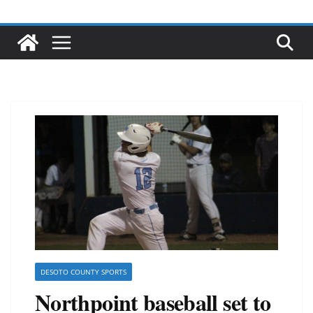
DESOTO COUNTY SPORTS
Northpoint baseball set to