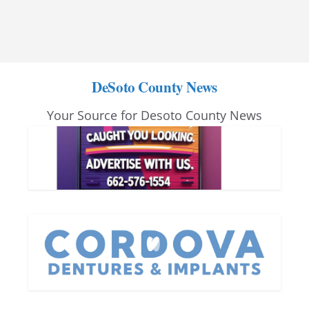
DeSoto County News
Your Source for Desoto County News