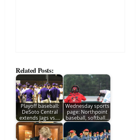
Related Posts:
Playoff baseball:
Wednesday sports
DeSoto Central
page: Northpoint
extends Jags vs.…
baseball, softball…