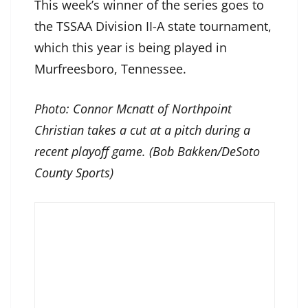
This week’s winner of the series goes to
the TSSAA Division II-A state tournament,
which this year is being played in
Murfreesboro, Tennessee.
Photo: Connor Mcnatt of Northpoint
Christian takes a cut at a pitch during a
recent playoff game. (Bob Bakken/DeSoto
County Sports)