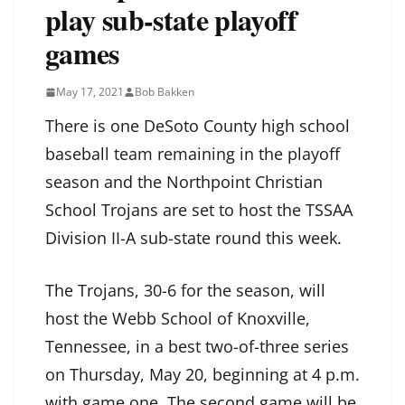
play sub-state playoff
games
May 17, 2021
Bob Bakken
There is one DeSoto County high school
baseball team remaining in the playoff
season and the Northpoint Christian
School Trojans are set to host the TSSAA
Division II-A sub-state round this week.
The Trojans, 30-6 for the season, will
host the Webb School of Knoxville,
Tennessee, in a best two-of-three series
on Thursday, May 20, beginning at 4 p.m.
with game one. The second game will be