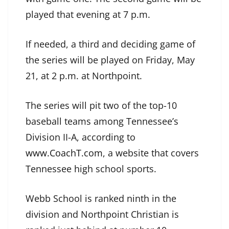
played that evening at 7 p.m.
If needed, a third and deciding game of
the series will be played on Friday, May
21, at 2 p.m. at Northpoint.
The series will pit two of the top-10
baseball teams among Tennessee’s
Division II-A, according to
www.CoachT.com
, a website that covers
Tennessee high school sports.
Webb School is ranked ninth in the
division and Northpoint Christian is