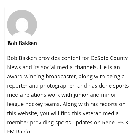
Bob Bakken
Bob Bakken provides content for DeSoto County
News and its social media channels. He is an
award-winning broadcaster, along with being a
reporter and photographer, and has done sports
media relations work with junior and minor
league hockey teams. Along with his reports on
this website, you will find this veteran media
member providing sports updates on Rebel 95.3
FM Radio.