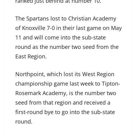
ranked just behind at number 10.
The Spartans lost to Christian Academy
of Knoxville 7-0 in their last game on May
11 and will come into the sub-state
round as the number two seed from the
East Region.
Northpoint, which lost its West Region
championship game last week to Tipton-
Rosemark Academy, is the number two
seed from that region and received a
first-round bye to go into the sub-state
round.