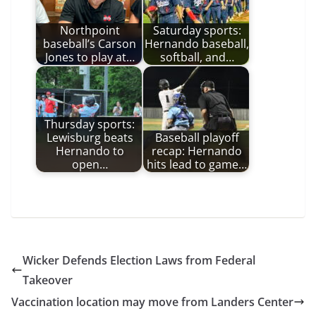
Northpoint
Saturday sports:
baseball’s Carson
Hernando baseball,
Jones to play at…
softball, and…
Thursday sports:
Lewisburg beats
Baseball playoff
Hernando to
recap: Hernando
open…
hits lead to game…
Wicker Defends Election Laws from Federal
Takeover
Vaccination location may move from Landers Center