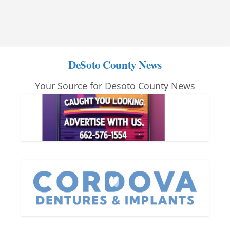
DeSoto County News
Your Source for Desoto County News