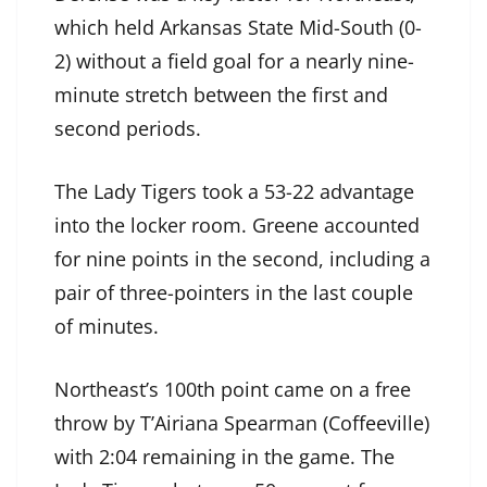
which held Arkansas State Mid-South (0-
2) without a field goal for a nearly nine-
minute stretch between the first and
second periods.
The Lady Tigers took a 53-22 advantage
into the locker room. Greene accounted
for nine points in the second, including a
pair of three-pointers in the last couple
of minutes.
Northeast’s 100th point came on a free
throw by T’Airiana Spearman (Coffeeville)
with 2:04 remaining in the game. The