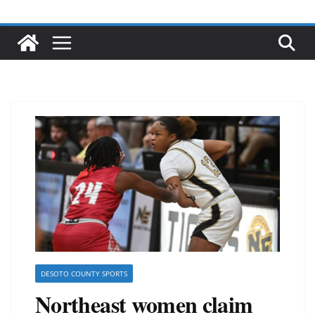
DESOTO COUNTY SPORTS
Northeast women claim