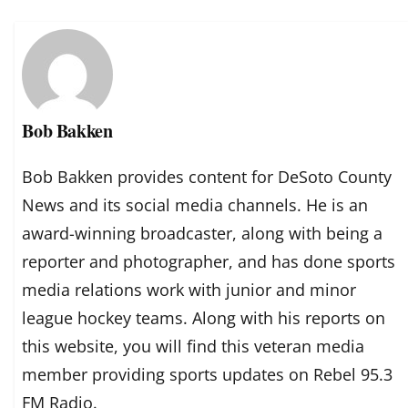
Bob Bakken
Bob Bakken provides content for DeSoto County
News and its social media channels. He is an
award-winning broadcaster, along with being a
reporter and photographer, and has done sports
media relations work with junior and minor
league hockey teams. Along with his reports on
this website, you will find this veteran media
member providing sports updates on Rebel 95.3
FM Radio.