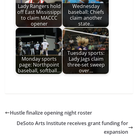
Lady Rangers hold
Wednesday
off East Mississippi
baseball: Chiefs
to claim MACCC
claim another
opener
state…
Tuesday sports:
Monday sports
Lady Jags claim
page: Northpoint
three-set sweep
baseball, softball…
over…
Hustle finalize opening night roster
DeSoto Arts Institute receives grant funding for
expansion