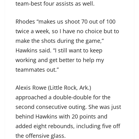
team-best four assists as well.
Rhodes “makes us shoot 70 out of 100
twice a week, so I have no choice but to
make the shots during the game,”
Hawkins said. “I still want to keep
working and get better to help my
teammates out.”
Alexis Rowe (Little Rock, Ark.)
approached a double-double for the
second consecutive outing. She was just
behind Hawkins with 20 points and
added eight rebounds, including five off
the offensive glass.