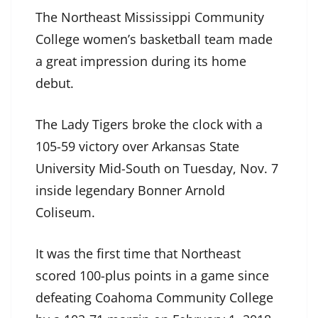
The Northeast Mississippi Community
College women’s basketball team made
a great impression during its home
debut.
The Lady Tigers broke the clock with a
105-59 victory over Arkansas State
University Mid-South on Tuesday, Nov. 7
inside legendary Bonner Arnold
Coliseum.
It was the first time that Northeast
scored 100-plus points in a game since
defeating Coahoma Community College