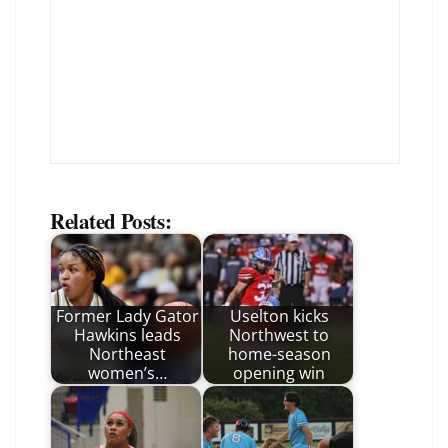
Related Posts:
Former Lady Gator
Uselton kicks
Hawkins leads
Northwest to
Northeast
home-season
women’s…
opening win