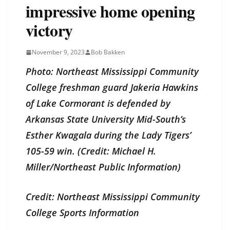
impressive home opening
victory
November 9, 2023
Bob Bakken
Photo: Northeast Mississippi Community
College freshman guard Jakeria Hawkins
of Lake Cormorant is defended by
Arkansas State University Mid-South’s
Esther Kwagala during the Lady Tigers’
105-59 win. (Credit: Michael H.
Miller/Northeast Public Information)
Credit: Northeast Mississippi Community
College Sports Information