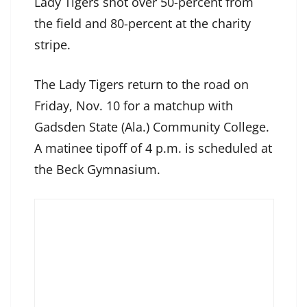
Lady Tigers shot over 50-percent from
the field and 80-percent at the charity
stripe.
The Lady Tigers return to the road on
Friday, Nov. 10 for a matchup with
Gadsden State (Ala.) Community College.
A matinee tipoff of 4 p.m. is scheduled at
the Beck Gymnasium.