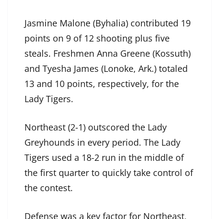
Jasmine Malone (Byhalia) contributed 19
points on 9 of 12 shooting plus five
steals. Freshmen Anna Greene (Kossuth)
and Tyesha James (Lonoke, Ark.) totaled
13 and 10 points, respectively, for the
Lady Tigers.
Northeast (2-1) outscored the Lady
Greyhounds in every period. The Lady
Tigers used a 18-2 run in the middle of
the first quarter to quickly take control of
the contest.
Defense was a key factor for Northeast,