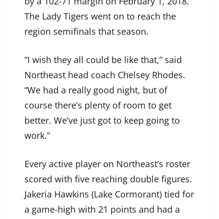
by a 102-71 margin on February 1, 2018.
The Lady Tigers went on to reach the
region semifinals that season.
“I wish they all could be like that,” said
Northeast head coach Chelsey Rhodes.
“We had a really good night, but of
course there’s plenty of room to get
better. We’ve just got to keep going to
work.”
Every active player on Northeast’s roster
scored with five reaching double figures.
Jakeria Hawkins (Lake Cormorant) tied for
a game-high with 21 points and had a