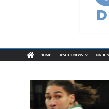
HOME
DESOTO NEWS
NATIO