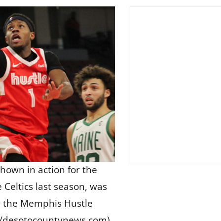
shown in action for the
Celtics last season, was
s, the Memphis Hustle
/desotocountynews.com)