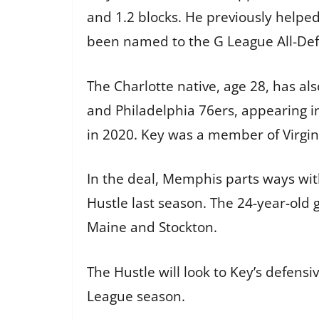
and 1.2 blocks. He previously help
been named to the G League All-De
The Charlotte native, age 28, has a
and Philadelphia 76ers, appearing in
in 2020. Key was a member of Virgi
In the deal, Memphis parts ways wit
Hustle last season. The 24-year-ol
Maine and Stockton.
The Hustle will look to Key’s defen
League season.