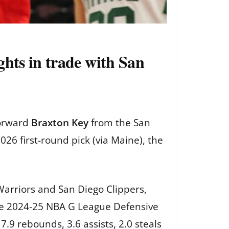
hts in trade with San
forward
Braxton Key
from the San
26 first-round pick (via Maine), the
Warriors and San Diego Clippers,
 The 2024-25 NBA G League Defensive
.9 rebounds, 3.6 assists, 2.0 steals