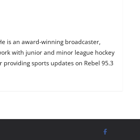
He is an award-winning broadcaster,
work with junior and minor league hockey
r providing sports updates on Rebel 95.3