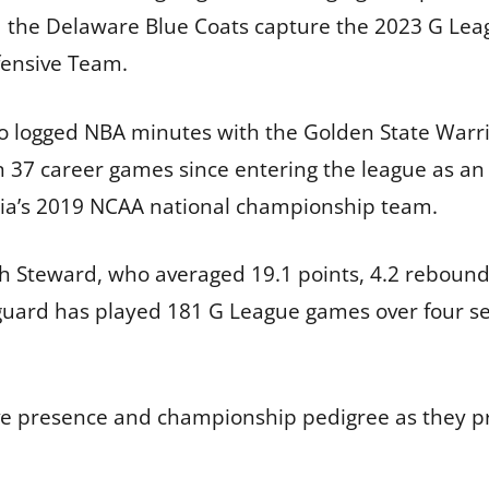
ed the Delaware Blue Coats capture the 2023 G Le
fensive Team.
lso logged NBA minutes with the Golden State Warri
 37 career games since entering the league as an 
nia’s 2019 NCAA national championship team.
h Steward, who averaged 19.1 points, 4.2 rebounds
d guard has played 181 G League games over four s
sive presence and championship pedigree as they 