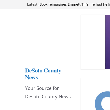
Skip
Latest:
Book reimagines Emmett Till’s life had he l
Mississippi financial literacy mandate inc
to
knowledge statewide
Hernando chamber to mark Elite Eyecare’s
content
DeSoto Family Theatre shares photos as ‘F
opens at Heindl Center
Northwest Mississippi Community College 
attend Pathfinder retreat
DeSoto County
News
Your Source for
Desoto County News