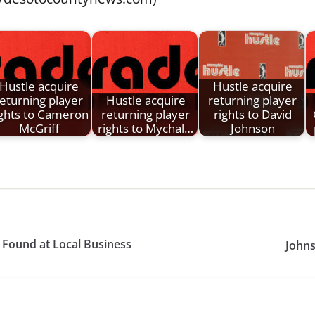
Hustle acquire
Hustle acquire
eturning player
Hustle acquire
returning player
ights to Cameron
returning player
rights to David
McGriff
rights to Mychal…
Johnson
Found at Local Business
Johns