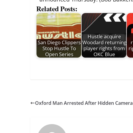
Related Posts:
Hustle acquire
San Diego Clippers
Woodard returning
r
Stop Hustle To
player rights from
r
Open Series
OKC Blue
Oxford Man Arrested After Hidden Camera 