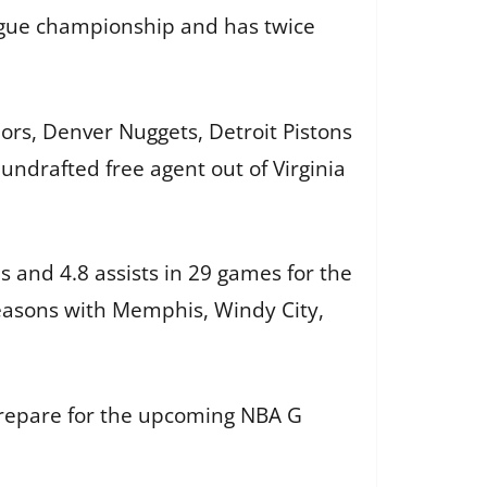
ague championship and has twice
ors, Denver Nuggets, Detroit Pistons
undrafted free agent out of Virginia
 and 4.8 assists in 29 games for the
easons with Memphis, Windy City,
prepare for the upcoming NBA G