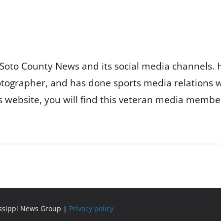
Soto County News and its social media channels. 
otographer, and has done sports media relations 
is website, you will find this veteran media membe
issippi News Group |
Privacy policy