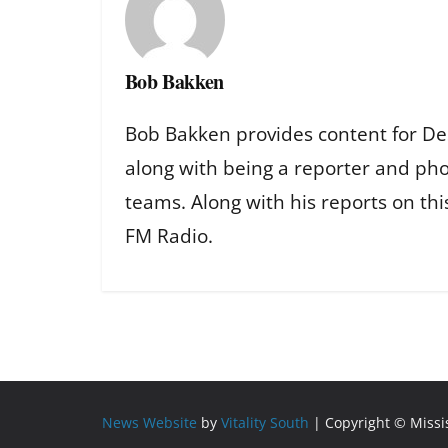
Bob Bakken
Bob Bakken provides content for De
along with being a reporter and ph
teams. Along with his reports on th
FM Radio.
News Website
by
Vitality South
| Copyright © Miss