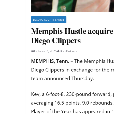
DESOTO COUNTY SPORTS
Memphis Hustle acquire B
Diego Clippers
October 2, 2025
Bob Bakken
MEMPHIS, Tenn.
– The Memphis Hust
Diego Clippers in exchange for the r
team announced Thursday.
Key, a 6-foot-8, 230-pound forward,
averaging 16.5 points, 9.0 rebounds,
Player of the Year has appeared in 1