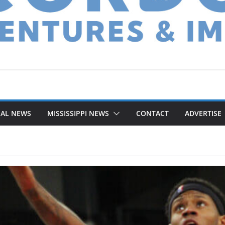
NAL NEWS
MISSISSIPPI NEWS
CONTACT
ADVERTISE