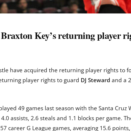
raxton Key’s returning player rig
le have acquired the returning player rights to 
eturning player rights to guard
DJ Steward
and a 20
 played 49 games last season with the Santa Cruz 
 4.0 assists, 2.6 steals and 1.1 blocks per game.
57 career G League games, averaging 15.6 points, 7