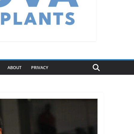
ABOUT
PRIVACY