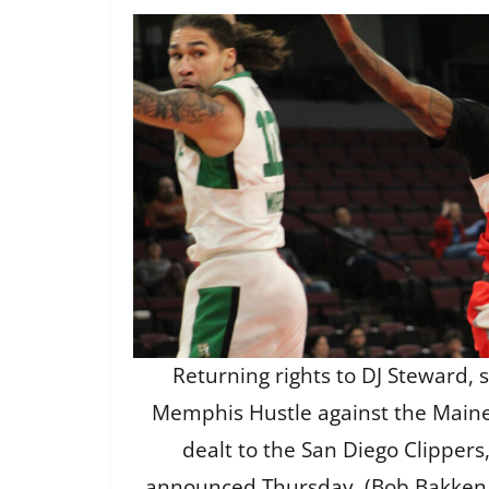
Returning rights to DJ Steward, 
Memphis Hustle against the Maine 
dealt to the San Diego Clipper
announced Thursday. (Bob Bakken