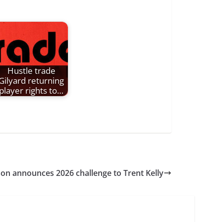
Hustle trade
Gilyard returning
player rights to…
on announces 2026 challenge to Trent Kelly