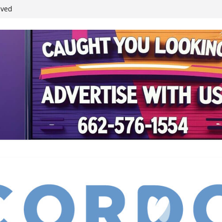
ived
reases economic
 4th anniversary
inding Neverland’
student leaders