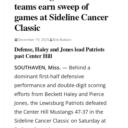
teams earn sweep of
games at Sideline Cancer
Classic
December 19, 2025
Bob Bakken
Defense, Haley and Jones lead Patriots
past Center Hill
SOUTHAVEN, Miss.
— Behind a
dominant first-half defensive
performance and double-digit scoring
efforts from Beckett Haley and Pierce
Jones, the Lewisburg Patriots defeated
the Center Hill Mustangs 47-37 in the
Sideline Cancer Classic on Saturday at