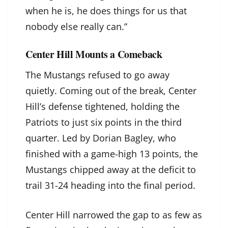
when he is, he does things for us that
nobody else really can.”
Center Hill Mounts a Comeback
The Mustangs refused to go away
quietly. Coming out of the break, Center
Hill’s defense tightened, holding the
Patriots to just six points in the third
quarter. Led by Dorian Bagley, who
finished with a game-high 13 points, the
Mustangs chipped away at the deficit to
trail 31-24 heading into the final period.
Center Hill narrowed the gap to as few as