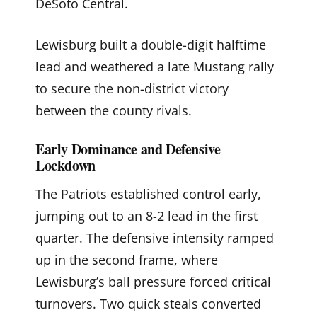
DeSoto Central.
Lewisburg built a double-digit halftime
lead and weathered a late Mustang rally
to secure the non-district victory
between the county rivals.
Early Dominance and Defensive
Lockdown
The Patriots established control early,
jumping out to an 8-2 lead in the first
quarter. The defensive intensity ramped
up in the second frame, where
Lewisburg’s ball pressure forced critical
turnovers. Two quick steals converted