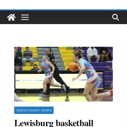
DESOTO COUNTY SPORTS
Lewisburg basketball