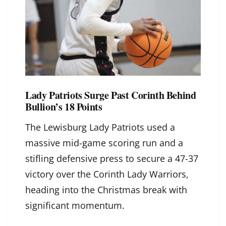
Lady Patriots Surge Past Corinth Behind
Bullion’s 18 Points
The Lewisburg Lady Patriots used a
massive mid-game scoring run and a
stifling defensive press to secure a 47-37
victory over the Corinth Lady Warriors,
heading into the Christmas break with
significant momentum.