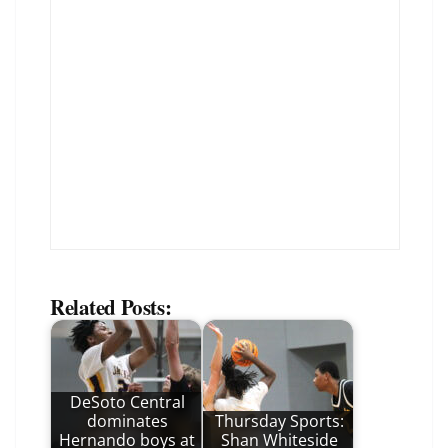
Related Posts:
DeSoto Central
dominates
Thursday Sports:
Hernando boys at
Shan Whiteside