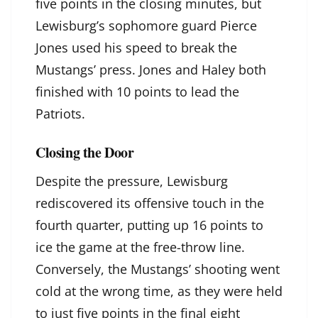
five points in the closing minutes, but
Lewisburg’s sophomore guard Pierce
Jones used his speed to break the
Mustangs’ press. Jones and Haley both
finished with 10 points to lead the
Patriots.
Closing the Door
Despite the pressure, Lewisburg
rediscovered its offensive touch in the
fourth quarter, putting up 16 points to
ice the game at the free-throw line.
Conversely, the Mustangs’ shooting went
cold at the wrong time, as they were held
to just five points in the final eight