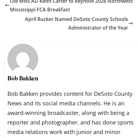
Ole Miss AD Keith Carter to keynote 2026 Northwest
Mississippi FCA Breakfast
April Rucker Named DeSoto County Schools
Administrator of the Year
Bob Bakken
Bob Bakken provides content for DeSoto County
News and its social media channels. He is an
award-winning broadcaster, along with being a
reporter and photographer, and has done sports
media relations work with junior and minor