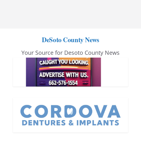
DeSoto County News
Your Source for Desoto County News