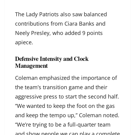
The Lady Patriots also saw balanced
contributions from Ciara Banks and
Neely Presley, who added 9 points
apiece.
Defensive Intensity and Clock
Management
Coleman emphasized the importance of
the team’s transition game and their
aggressive press to start the second half.
“We wanted to keep the foot on the gas
and keep the tempo up,” Coleman noted.
“We’re trying to be a full-quarter team
and show people we can play a complete