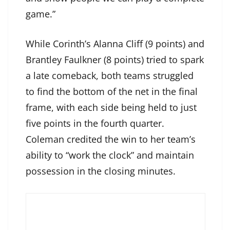
game.”
While Corinth’s Alanna Cliff (9 points) and
Brantley Faulkner (8 points) tried to spark
a late comeback, both teams struggled
to find the bottom of the net in the final
frame, with each side being held to just
five points in the fourth quarter.
Coleman credited the win to her team’s
ability to “work the clock” and maintain
possession in the closing minutes.