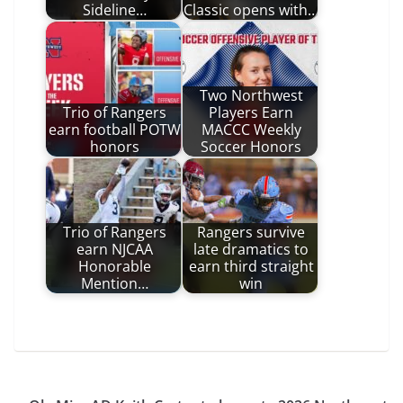
Sideline…
Classic opens with…
Two Northwest
Trio of Rangers
Players Earn
earn football POTW
MACCC Weekly
honors
Soccer Honors
Trio of Rangers
Rangers survive
earn NJCAA
late dramatics to
Honorable
earn third straight
Mention…
win