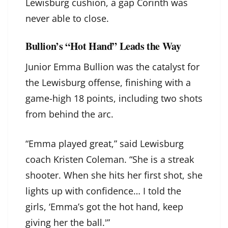
Lewisburg cushion, a gap Corinth was
never able to close.
Bullion’s “Hot Hand” Leads the Way
Junior Emma Bullion was the catalyst for
the Lewisburg offense, finishing with a
game-high 18 points, including two shots
from behind the arc.
“Emma played great,” said Lewisburg
coach Kristen Coleman. “She is a streak
shooter. When she hits her first shot, she
lights up with confidence… I told the
girls, ‘Emma’s got the hot hand, keep
giving her the ball.'”