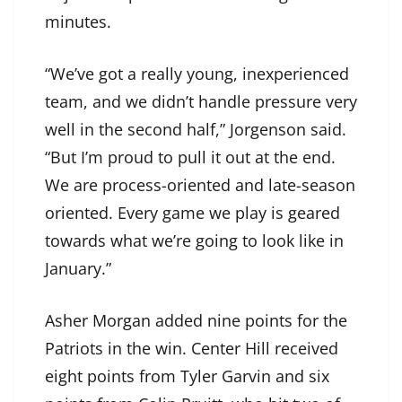
minutes.
“We’ve got a really young, inexperienced
team, and we didn’t handle pressure very
well in the second half,” Jorgenson said.
“But I’m proud to pull it out at the end.
We are process-oriented and late-season
oriented. Every game we play is geared
towards what we’re going to look like in
January.”
Asher Morgan added nine points for the
Patriots in the win. Center Hill received
eight points from Tyler Garvin and six