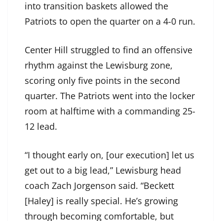
into transition baskets allowed the
Patriots to open the quarter on a 4-0 run.
Center Hill struggled to find an offensive
rhythm against the Lewisburg zone,
scoring only five points in the second
quarter. The Patriots went into the locker
room at halftime with a commanding 25-
12 lead.
“I thought early on, [our execution] let us
get out to a big lead,” Lewisburg head
coach Zach Jorgenson said. “Beckett
[Haley] is really special. He’s growing
through becoming comfortable, but