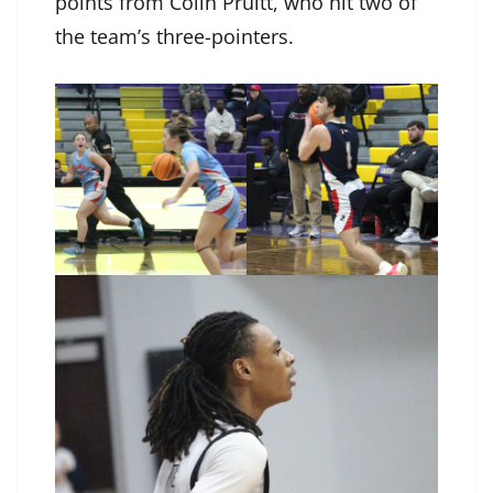
points from Colin Pruitt, who hit two of
the team’s three-pointers.