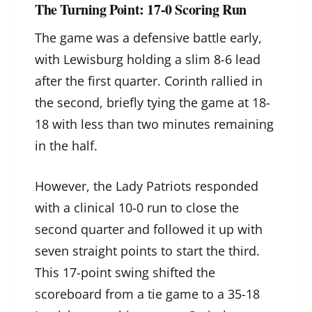
The Turning Point: 17-0 Scoring Run
The game was a defensive battle early,
with Lewisburg holding a slim 8-6 lead
after the first quarter. Corinth rallied in
the second, briefly tying the game at 18-
18 with less than two minutes remaining
in the half.
However, the Lady Patriots responded
with a clinical 10-0 run to close the
second quarter and followed it up with
seven straight points to start the third.
This 17-point swing shifted the
scoreboard from a tie game to a 35-18