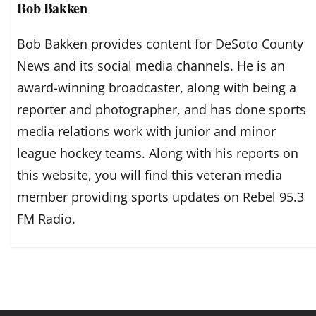
Bob Bakken
Bob Bakken provides content for DeSoto County
News and its social media channels. He is an
award-winning broadcaster, along with being a
reporter and photographer, and has done sports
media relations work with junior and minor
league hockey teams. Along with his reports on
this website, you will find this veteran media
member providing sports updates on Rebel 95.3
FM Radio.