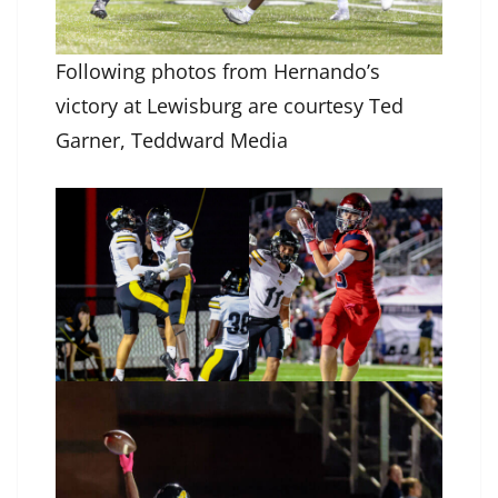
Following photos from Hernando’s
victory at Lewisburg are courtesy Ted
Garner, Teddward Media