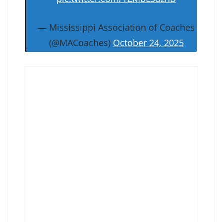
— Mississippi Association of Coaches
(@MACoaches)
October 24, 2025