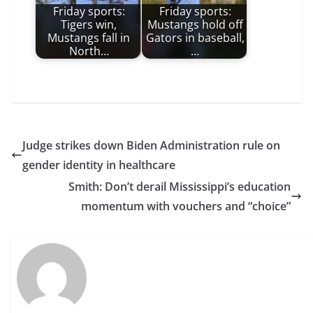
Friday sports:
Friday sports:
Tigers win,
Mustangs hold off
Mustangs fall in
Gators in baseball,
North…
…
Judge strikes down Biden Administration rule on
gender identity in healthcare
Smith: Don’t derail Mississippi’s education
momentum with vouchers and “choice”