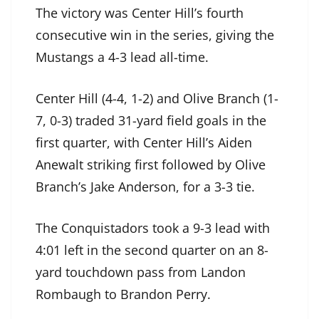
The victory was Center Hill’s fourth
consecutive win in the series, giving the
Mustangs a 4-3 lead all-time.
Center Hill (4-4, 1-2) and Olive Branch (1-
7, 0-3) traded 31-yard field goals in the
first quarter, with Center Hill’s Aiden
Anewalt striking first followed by Olive
Branch’s Jake Anderson, for a 3-3 tie.
The Conquistadors took a 9-3 lead with
4:01 left in the second quarter on an 8-
yard touchdown pass from Landon
Rombaugh to Brandon Perry.