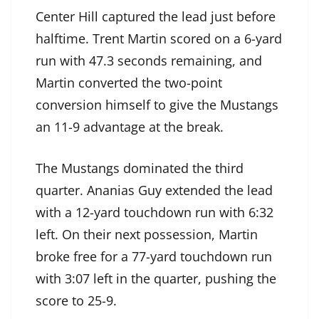
Center Hill captured the lead just before
halftime. Trent Martin scored on a 6-yard
run with 47.3 seconds remaining, and
Martin converted the two-point
conversion himself to give the Mustangs
an 11-9 advantage at the break.
The Mustangs dominated the third
quarter. Ananias Guy extended the lead
with a 12-yard touchdown run with 6:32
left. On their next possession, Martin
broke free for a 77-yard touchdown run
with 3:07 left in the quarter, pushing the
score to 25-9.