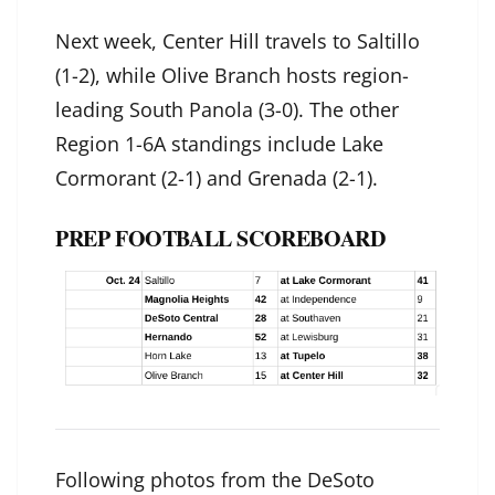
Next week, Center Hill travels to Saltillo
(1-2), while Olive Branch hosts region-
leading South Panola (3-0). The other
Region 1-6A standings include Lake
Cormorant (2-1) and Grenada (2-1).
PREP FOOTBALL SCOREBOARD
Following photos from the DeSoto