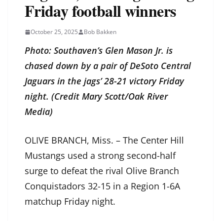
Friday football winners
October 25, 2025
Bob Bakken
Photo: Southaven’s Glen Mason Jr. is
chased down by a pair of DeSoto Central
Jaguars in the jags’ 28-21 victory Friday
night. (Credit Mary Scott/Oak River
Media)
OLIVE BRANCH, Miss. – The Center Hill
Mustangs used a strong second-half
surge to defeat the rival Olive Branch
Conquistadors 32-15 in a Region 1-6A
matchup Friday night.