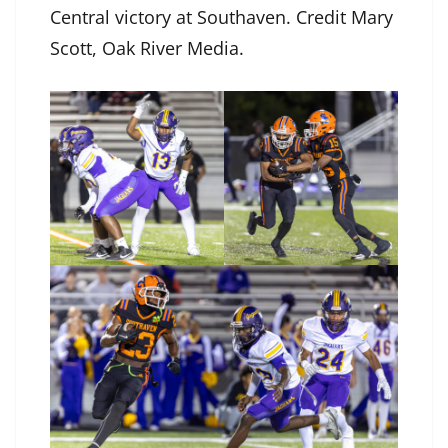
Central victory at Southaven. Credit Mary
Scott, Oak River Media.