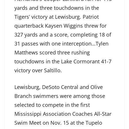
yards and three touchdowns in the
Tigers’ victory at Lewisburg. Patriot
quarterback Kaysen Wiggins threw for
327 yards and a score, completing 18 of
31 passes with one interception…Tylen
Matthews scored three rushing
touchdowns in the Lake Cormorant 41-7
victory over Saltillo.
Lewisburg, DeSoto Central and Olive
Branch swimmers were among those
selected to compete in the first
Mississippi Association Coaches All-Star
Swim Meet on Nov. 15 at the Tupelo