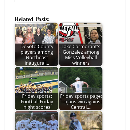
Related Posts:
DeSoto County
Lake Cormorant's
players among
Gonzalez among
Northeast
Miss Volleyball
inaugural…
winners
Friday sports:
Friday sports page:
Football Friday
Trojans win against
night scores
Central,…