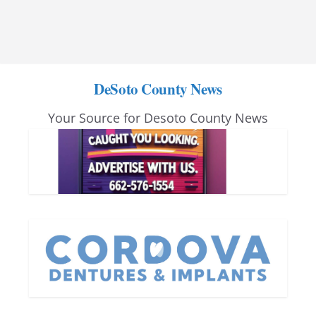
DeSoto County News
Your Source for Desoto County News