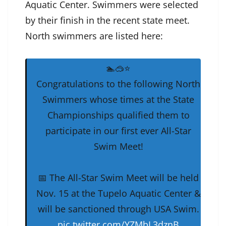
Aquatic Center. Swimmers were selected
by their finish in the recent state meet.
North swimmers are listed here:
🏊🥽⭐️
Congratulations to the following North
Swimmers whose times at the State
Championships qualified them to
participate in our first ever All-Star
Swim Meet!
📅 The All-Star Swim Meet will be held
Nov. 15 at the Tupelo Aquatic Center &
will be sanctioned through USA Swim.
pic.twitter.com/YZMbL3dznB