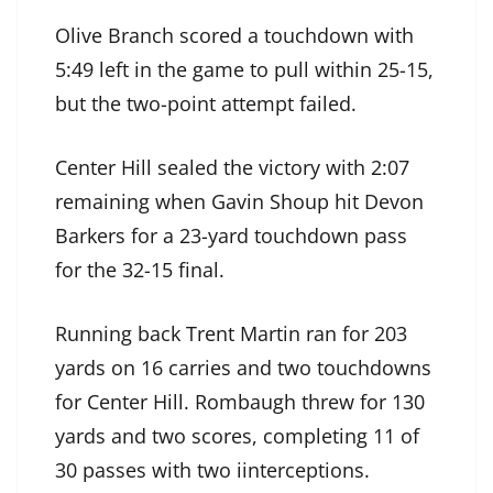
Olive Branch scored a touchdown with
5:49 left in the game to pull within 25-15,
but the two-point attempt failed.
Center Hill sealed the victory with 2:07
remaining when Gavin Shoup hit Devon
Barkers for a 23-yard touchdown pass
for the 32-15 final.
Running back Trent Martin ran for 203
yards on 16 carries and two touchdowns
for Center Hill. Rombaugh threw for 130
yards and two scores, completing 11 of
30 passes with two iinterceptions.