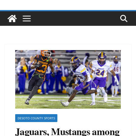
DESOTO COUNTY SPORTS
Jaguars, Mustangs among