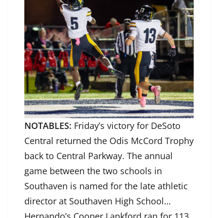
NOTABLES:
Friday’s victory for DeSoto
Central returned the Odis McCord Trophy
back to Central Parkway. The annual
game between the two schools in
Southaven is named for the late athletic
director at Southaven High School…
Hernando’s Cooper Lankford ran for 113