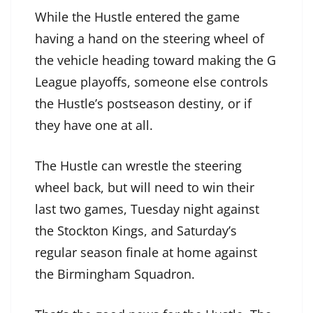
While the Hustle entered the game
having a hand on the steering wheel of
the vehicle heading toward making the G
League playoffs, someone else controls
the Hustle’s postseason destiny, or if
they have one at all.
The Hustle can wrestle the steering
wheel back, but will need to win their
last two games, Tuesday night against
the Stockton Kings, and Saturday’s
regular season finale at home against
the Birmingham Squadron.