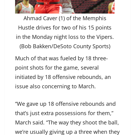
Ahmad Caver (1) of the Memphis
Hustle drives for two of his 15 points
in the Monday night loss to the Vipers.
(Bob Bakken/DeSoto County Sports)
Much of that was fueled by 18 three-
point shots for the game, several
initiated by 18 offensive rebounds, an
issue also concerning to March.
“We gave up 18 offensive rebounds and
that’s just extra possessions for them,”
March said. “The way they shoot the ball,
we’re usually giving up a three when they