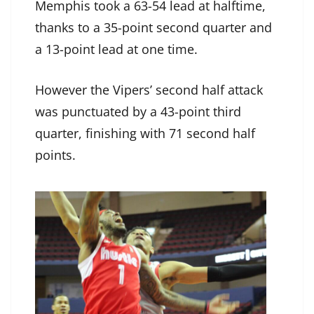
Memphis took a 63-54 lead at halftime,
thanks to a 35-point second quarter and
a 13-point lead at one time.
However the Vipers’ second half attack
was punctuated by a 43-point third
quarter, finishing with 71 second half
points.