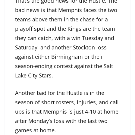
That’s the good news for the Hustle. The
bad news is that Memphis faces the two
teams above them in the chase for a
playoff spot and the Kings are the team
they can catch, with a win Tuesday and
Saturday, and another Stockton loss
against either Birmingham or their
season-ending contest against the Salt
Lake City Stars.
Another bad for the Hustle is in the
season of short rosters, injuries, and call
ups is that Memphis is just 4-10 at home
after Monday’s loss with the last two
games at home.