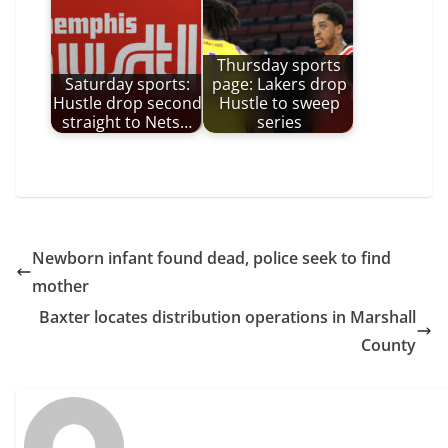
Thursday sports
Saturday sports:
page: Lakers drop
Hustle drop second
Hustle to sweep
straight to Nets…
series
Newborn infant found dead, police seek to find
mother
Baxter locates distribution operations in Marshall
County