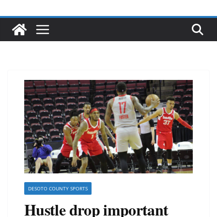
DESOTO COUNTY SPORTS
Hustle drop important