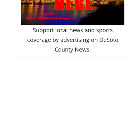
Support local news and sports
coverage by advertising on DeSoto
County News.