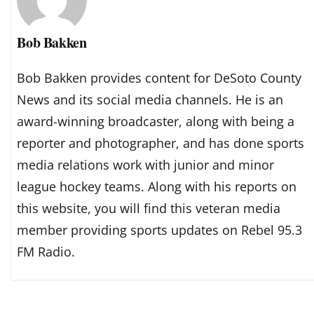
Bob Bakken
Bob Bakken provides content for DeSoto County
News and its social media channels. He is an
award-winning broadcaster, along with being a
reporter and photographer, and has done sports
media relations work with junior and minor
league hockey teams. Along with his reports on
this website, you will find this veteran media
member providing sports updates on Rebel 95.3
FM Radio.