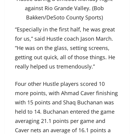
against Rio Grande Valley. (Bob
Bakken/DeSoto County Sports)
“Especially in the first half, he was great
for us,” said Hustle coach Jason March.
“He was on the glass, setting screens,
getting out quick, all of those things. He
really helped us tremendously.”
Four other Hustle players scored 10
more points, with Ahmad Caver finishing
with 15 points and Shaq Buchanan was
held to 14. Buchanan entered the game
averaging 21.1 points per game and
Caver nets an average of 16.1 points a