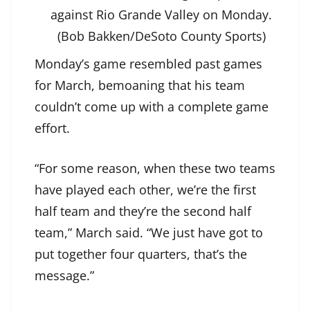
against Rio Grande Valley on Monday.
(Bob Bakken/DeSoto County Sports)
Monday’s game resembled past games
for March, bemoaning that his team
couldn’t come up with a complete game
effort.
“For some reason, when these two teams
have played each other, we’re the first
half team and they’re the second half
team,” March said. “We just have got to
put together four quarters, that’s the
message.”