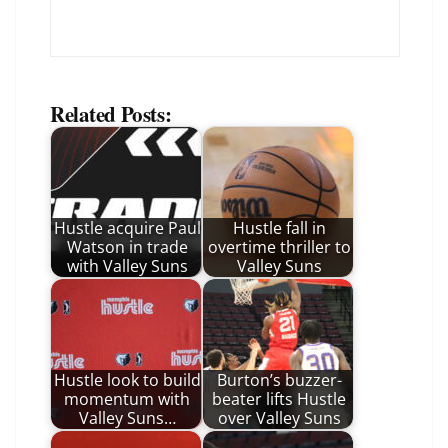
Related Posts:
Hustle acquire Paul
Hustle fall in
Watson in trade
overtime thriller to
with Valley Suns
Valley Suns
Hustle look to build
Burton’s buzzer-
momentum with
beater lifts Hustle
Valley Suns…
over Valley Suns