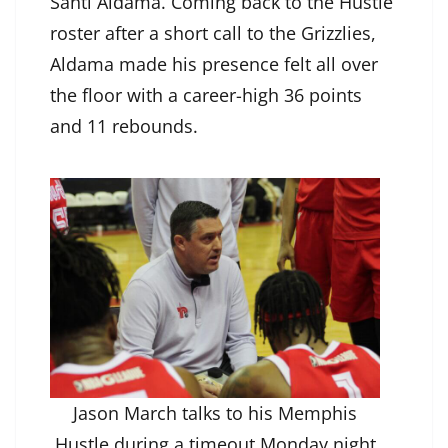
Santi Aldama. Coming back to the Hustle
roster after a short call to the Grizzlies,
Aldama made his presence felt all over
the floor with a career-high 36 points
and 11 rebounds.
Jason March talks to his Memphis
Hustle during a timeout Monday night