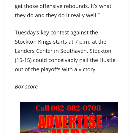
get those offensive rebounds. It’s what
they do and they do it really well.”
Tuesday’s key contest against the
Stockton Kings starts at 7 p.m. at the
Landers Center in Southaven. Stockton
(15-15) could conceivably nail the Hustle
out of the playoffs with a victory.
Box score