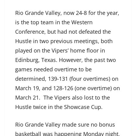
Rio Grande Valley, now 24-8 for the year,
is the top team in the Western
Conference, but had not defeated the
Hustle in two previous meetings, both
played on the Vipers’ home floor in
Edinburg, Texas. However, the past two
games needed overtime to be
determined, 139-131 (four overtimes) on
March 19, and 128-126 (one overtime) on
March 21. The Vipers also lost to the
Hustle twice in the Showcase Cup.
Rio Grande Valley made sure no bonus
basketball was happening Monday night,