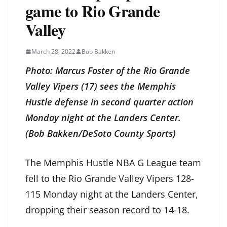
game to Rio Grande
Valley
March 28, 2022
Bob Bakken
Photo: Marcus Foster of the Rio Grande
Valley Vipers (17) sees the Memphis
Hustle defense in second quarter action
Monday night at the Landers Center.
(Bob Bakken/DeSoto County Sports)
The Memphis Hustle NBA G League team
fell to the Rio Grande Valley Vipers 128-
115 Monday night at the Landers Center,
dropping their season record to 14-18.