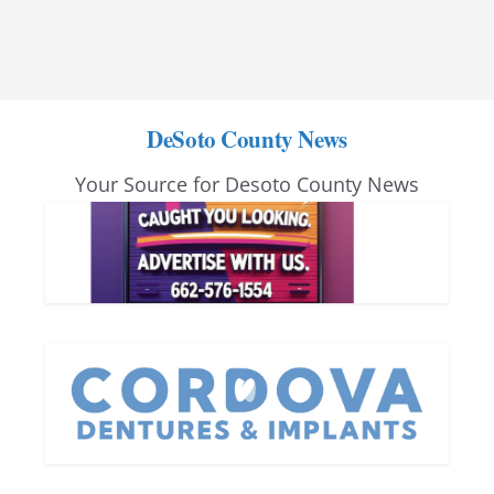
DeSoto County News
Your Source for Desoto County News