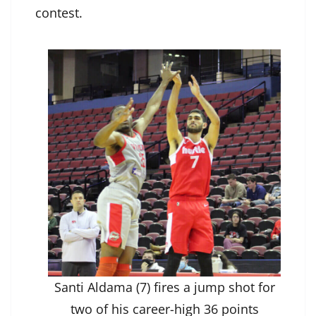
contest.
Santi Aldama (7) fires a jump shot for
two of his career-high 36 points