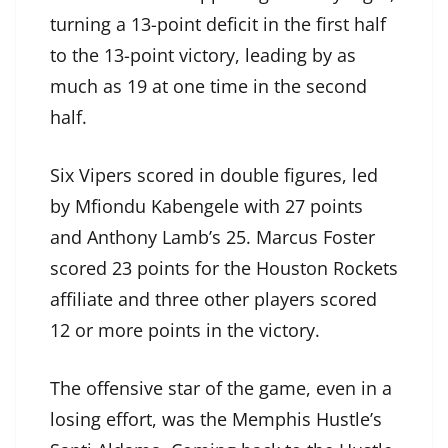
turning a 13-point deficit in the first half
to the 13-point victory, leading by as
much as 19 at one time in the second
half.
Six Vipers scored in double figures, led
by Mfiondu Kabengele with 27 points
and Anthony Lamb’s 25. Marcus Foster
scored 23 points for the Houston Rockets
affiliate and three other players scored
12 or more points in the victory.
The offensive star of the game, even in a
losing effort, was the Memphis Hustle’s