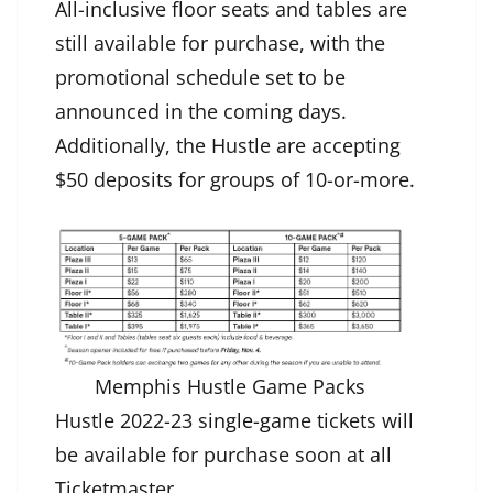
All-inclusive floor seats and tables are
still available for purchase, with the
promotional schedule set to be
announced in the coming days.
Additionally, the Hustle are accepting
$50 deposits for groups of 10-or-more.
Memphis Hustle Game Packs
Hustle 2022-23 s
ingle-g
ame tickets will
be available for purchase soon at all
Ticketmaster