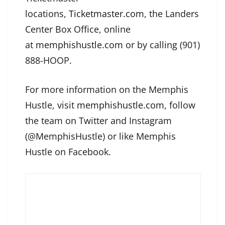
locations,
Ticketmaster.com
, the Landers
Center Box Office, online
at
memphishustle.com
or by calling (901)
888-HOOP.
For more information on the Memphis
Hustle, visit
memphishustle.com
, follow
the team on Twitter and Instagram
(@MemphisHustle) or like Memphis
Hustle on Facebook.