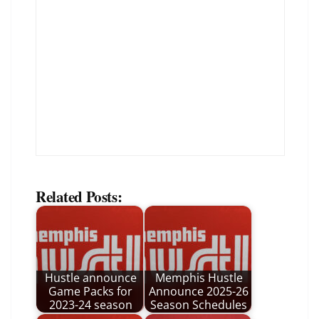
Related Posts:
Hustle announce
Memphis Hustle
Game Packs for
Announce 2025-26
2023-24 season
Season Schedules