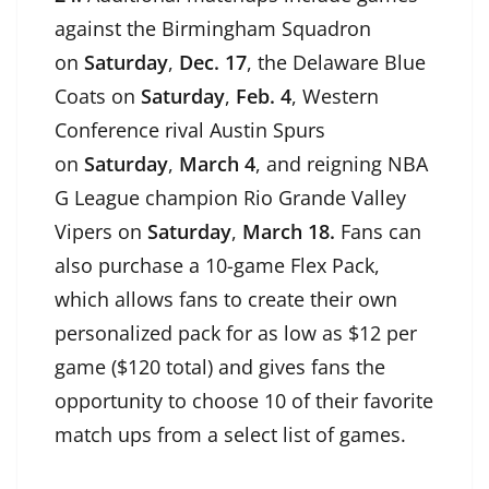
against the Birmingham Squadron
on
Saturday
,
Dec. 17
, the Delaware Blue
Coats on
Saturday
,
Feb. 4
, Western
Conference rival Austin Spurs
on
Saturday
,
March 4
, and reigning NBA
G League champion Rio Grande Valley
Vipers on
Saturday
,
March 18.
Fans can
also purchase a 10-game Flex Pack,
which allows fans to create their own
personalized pack for as low as $12 per
game ($120 total) and gives fans the
opportunity to choose 10 of their favorite
match ups from a select list of games.