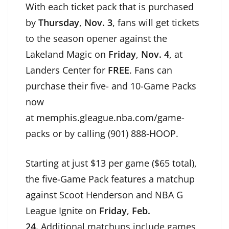
With each ticket pack that is purchased
by
Thursday
,
Nov. 3
, fans will get tickets
to the season opener against the
Lakeland Magic on
Friday
,
Nov. 4
, at
Landers Center for
FREE
. Fans can
purchase their five- and 10-Game Packs
now
at
memphis.gleague.nba.com/game-
packs
or by calling (901) 888-HOOP.
Starting at just $13 per game ($65 total),
the five-Game Pack features a matchup
against Scoot Henderson and NBA G
League Ignite on
Friday
,
Feb.
24.
Additional matchups include games