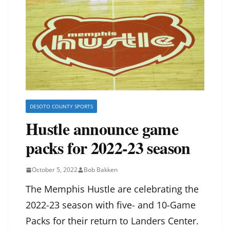
DESOTO COUNTY SPORTS
Hustle announce game
packs for 2022-23 season
October 5, 2022
Bob Bakken
The Memphis Hustle are celebrating the
2022-23 season with five- and 10-Game
Packs for their return to Landers Center.