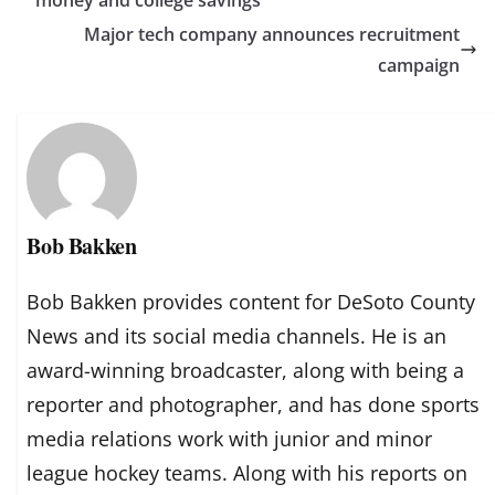
Major tech company announces recruitment
campaign
Bob Bakken
Bob Bakken provides content for DeSoto County
News and its social media channels. He is an
award-winning broadcaster, along with being a
reporter and photographer, and has done sports
media relations work with junior and minor
league hockey teams. Along with his reports on