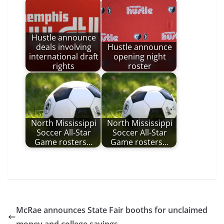
Hustle announce
deals involving
Hustle announce
international draft
opening night
rights
roster
North Mississippi
North Mississippi
Soccer All-Star
Soccer All-Star
Game rosters…
Game rosters…
McRae announces State Fair booths for unclaimed
money and college savings