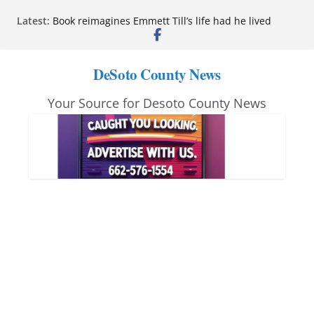
Skip
Latest:
Book reimagines Emmett Till’s life had he lived
to
Mississippi financial literacy mandate increases
economic knowledge statewide
content
Hernando chamber to mark Elite Eyecare’s 4th
DeSoto County News
anniversary
DeSoto Family Theatre shares photos as ‘Finding
Your Source for Desoto County News
Neverland’ opens at Heindl Center
Northwest Mississippi Community College student
leaders attend Pathfinder retreat