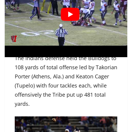
perfect 7-7 on extra points, split the
uprights from 18-yards out early in the
fourth quarter, before Damicah Hervey
(Water Valley) finished off the scoring
with an 11-yard touchdown run.
The Indians defense held the Bulldogs to
108 yards of total offense led by Takorian
Porter (Athens, Ala.) and Keaton Cager
(Tupelo) with four tackles each, while
offensively the Tribe put up 481 total
yards.