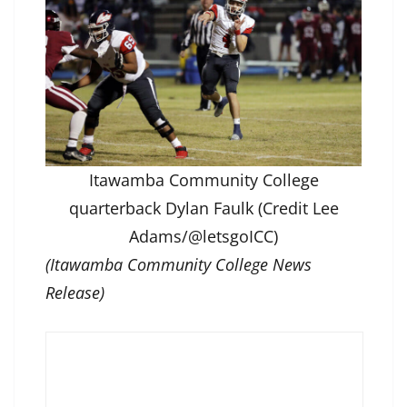
Itawamba Community College
quarterback Dylan Faulk (Credit Lee
Adams/@letsgoICC)
(Itawamba Community College News
Release)