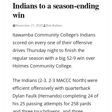
Indians to a season-ending
win
November 21, 2020
Bob Bakken
Itawamba Community College’s Indians
scored on every one of their offensive
drives Thursday night to finish the
regular season with a big 52-9 win over
Holmes Community College.
The Indians (2-3, 2-3 MACCC North) were
efficient offensively with quarterback
Dylan Faulk (Hernando) completing 24 of
his 25 passing attempts for 258 yards
and three touchdowns, and three