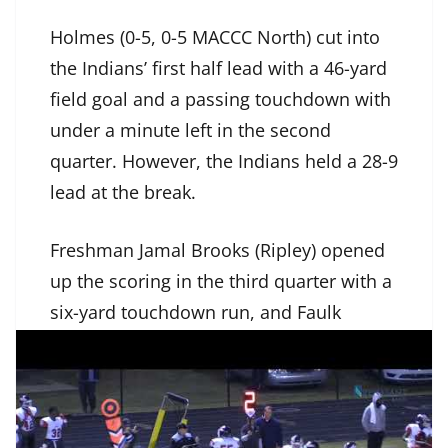
Holmes (0-5, 0-5 MACCC North) cut into
the Indians’ first half lead with a 46-yard
field goal and a passing touchdown with
under a minute left in the second
quarter. However, the Indians held a 28-9
lead at the break.
Freshman Jamal Brooks (Ripley) opened
up the scoring in the third quarter with a
six-yard touchdown run, and Faulk
connected with RJ Wilson (Independence)
for a 25-yard score.
Shane Lasher (Olive Branch), who was a