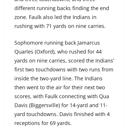
different running backs finding the end
zone. Faulk also led the Indians in
rushing with 71 yards on nine carries.
Sophomore running back Jamarcus
Quarles (Oxford), who rushed for 44
yards on nine carries, scored the Indians’
first two touchdowns with two runs from
inside the two-yard line. The Indians
then went to the air for their next two
scores, with Faulk connecting with Qua
Davis (Biggersville) for 14-yard and 11-
yard touchdowns. Davis finished with 4
receptions for 69 yards.