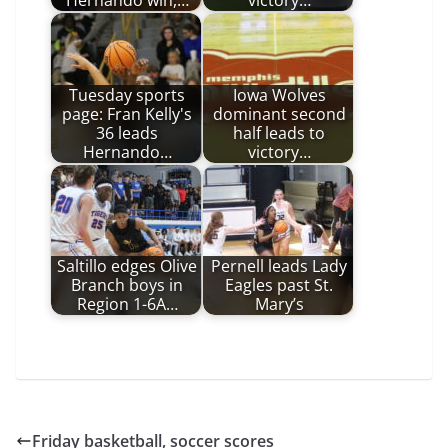
Hernando win,…
victory…
Tuesday sports
Iowa Wolves
page: Fran Kelly's
dominant second
36 leads
half leads to
Hernando…
victory…
Saltillo edges Olive
Pernell leads Lady
Branch boys in
Eagles past St.
Region 1-6A…
Mary’s
Friday basketball, soccer scores