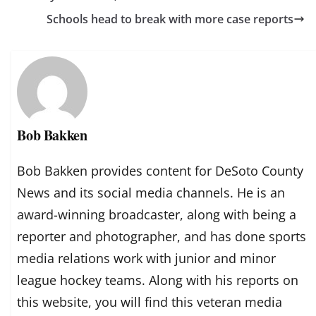
Schools head to break with more case reports
Bob Bakken
Bob Bakken provides content for DeSoto County
News and its social media channels. He is an
award-winning broadcaster, along with being a
reporter and photographer, and has done sports
media relations work with junior and minor
league hockey teams. Along with his reports on
this website, you will find this veteran media