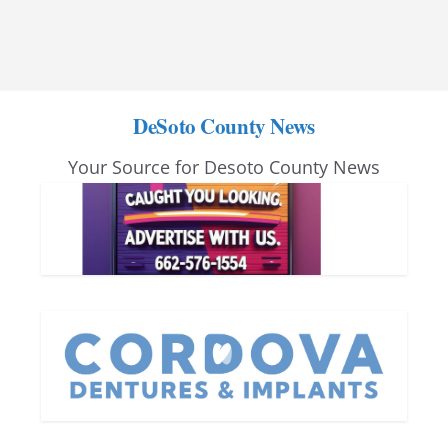
DeSoto County News
Your Source for Desoto County News