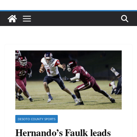
DESOTO COUNTY SPORTS
Hernando’s Faulk leads