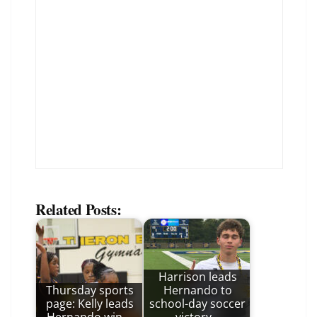
Related Posts:
Harrison leads
Thursday sports
Hernando to
page: Kelly leads
school-day soccer