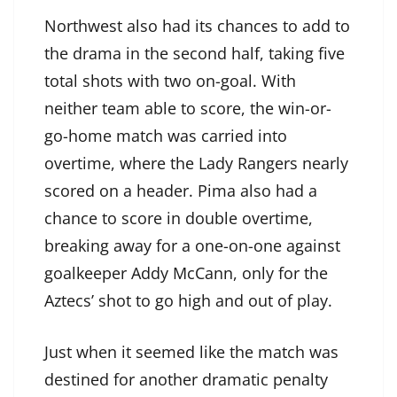
Northwest also had its chances to add to
the drama in the second half, taking five
total shots with two on-goal. With
neither team able to score, the win-or-
go-home match was carried into
overtime, where the Lady Rangers nearly
scored on a header. Pima also had a
chance to score in double overtime,
breaking away for a one-on-one against
goalkeeper Addy McCann, only for the
Aztecs’ shot to go high and out of play.
Just when it seemed like the match was
destined for another dramatic penalty