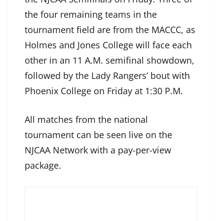
the four remaining teams in the
tournament field are from the MACCC, as
Holmes and Jones College will face each
other in an 11 A.M. semifinal showdown,
followed by the Lady Rangers’ bout with
Phoenix College on Friday at 1:30 P.M.
All matches from the national
tournament can be seen live on the
NJCAA Network with a pay-per-view
package.