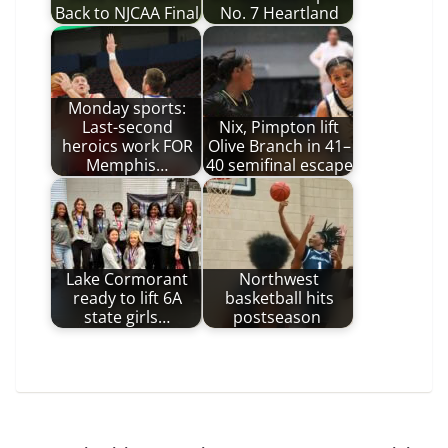
Back to NJCAA Final
No. 7 Heartland
Monday sports:
Last-second
Nix, Pimpton lift
heroics work FOR
Olive Branch in 41–
Memphis…
40 semifinal escape
Lake Cormorant
Northwest
ready to lift 6A
basketball hits
state girls…
postseason