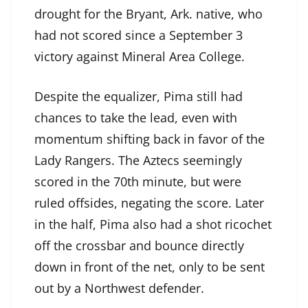
drought for the Bryant, Ark. native, who
had not scored since a September 3
victory against Mineral Area College.
Despite the equalizer, Pima still had
chances to take the lead, even with
momentum shifting back in favor of the
Lady Rangers. The Aztecs seemingly
scored in the 70th minute, but were
ruled offsides, negating the score. Later
in the half, Pima also had a shot ricochet
off the crossbar and bounce directly
down in front of the net, only to be sent
out by a Northwest defender.