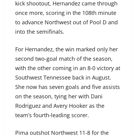
kick shootout, Hernandez came through
once more, scoring in the 108th minute
to advance Northwest out of Pool D and
into the semifinals.
For Hernandez, the win marked only her
second two-goal match of the season,
with the other coming in an 8-0 victory at
Southwest Tennessee back in August.
She now has seven goals and five assists
on the season, tying her with Dani
Rodriguez and Avery Hooker as the
team’s fourth-leading scorer.
Pima outshot Northwest 11-8 for the