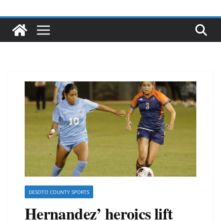
DESOTO COUNTY SPORTS
Hernandez’ heroics lift