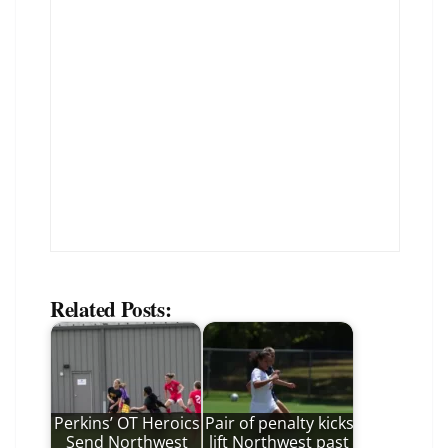
Related Posts:
Perkins’ OT Heroics
Pair of penalty kicks
Send Northwest
lift Northwest past