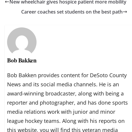
New wheelchair gives hospice patient more mobility
Career coaches set students on the best path
Bob Bakken
Bob Bakken provides content for DeSoto County
News and its social media channels. He is an
award-winning broadcaster, along with being a
reporter and photographer, and has done sports
media relations work with junior and minor
league hockey teams. Along with his reports on
this website, you will find this veteran media