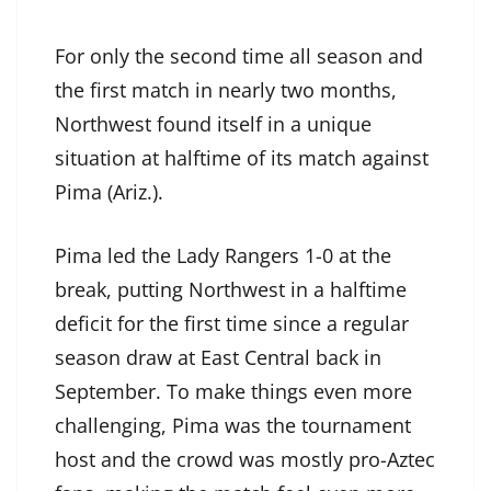
For only the second time all season and
the first match in nearly two months,
Northwest found itself in a unique
situation at halftime of its match against
Pima (Ariz.).
Pima led the Lady Rangers 1-0 at the
break, putting Northwest in a halftime
deficit for the first time since a regular
season draw at East Central back in
September. To make things even more
challenging, Pima was the tournament
host and the crowd was mostly pro-Aztec