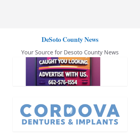
DeSoto County News
Your Source for Desoto County News