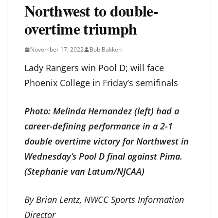
Northwest to double-
overtime triumph
November 17, 2022
Bob Bakken
Lady Rangers win Pool D; will face
Phoenix College in Friday’s semifinals
Photo: Melinda Hernandez (left) had a
career-defining performance in a 2-1
double overtime victory for Northwest in
Wednesday’s Pool D final against Pima.
(Stephanie van Latum/NJCAA)
By Brian Lentz, NWCC Sports Information
Director