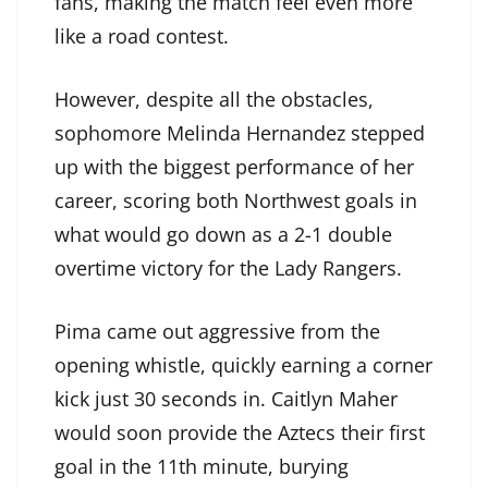
fans, making the match feel even more
like a road contest.
However, despite all the obstacles,
sophomore Melinda Hernandez stepped
up with the biggest performance of her
career, scoring both Northwest goals in
what would go down as a 2-1 double
overtime victory for the Lady Rangers.
Pima came out aggressive from the
opening whistle, quickly earning a corner
kick just 30 seconds in. Caitlyn Maher
would soon provide the Aztecs their first
goal in the 11th minute, burying