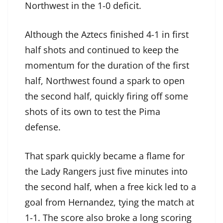
Northwest in the 1-0 deficit.
Although the Aztecs finished 4-1 in first
half shots and continued to keep the
momentum for the duration of the first
half, Northwest found a spark to open
the second half, quickly firing off some
shots of its own to test the Pima
defense.
That spark quickly became a flame for
the Lady Rangers just five minutes into
the second half, when a free kick led to a
goal from Hernandez, tying the match at
1-1. The score also broke a long scoring