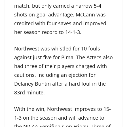
match, but only earned a narrow 5-4
shots on-goal advantage. McCann was
credited with four saves and improved
her season record to 14-1-3.
Northwest was whistled for 10 fouls
against just five for Pima. The Aztecs also
had three of their players charged with
cautions, including an ejection for
Delaney Buntin after a hard foul in the
83rd minute.
With the win, Northwest improves to 15-
1-3 on the season and will advance to
the NJCAA Semifinals on Friday. Three of