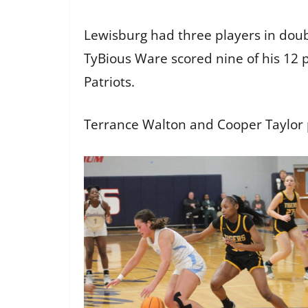
Lewisburg had three players in doubl
TyBious Ware scored nine of his 12 p
Patriots.
Terrance Walton and Cooper Taylor 