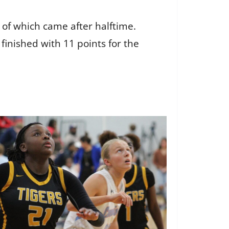
 of which came after halftime.
finished with 11 points for the