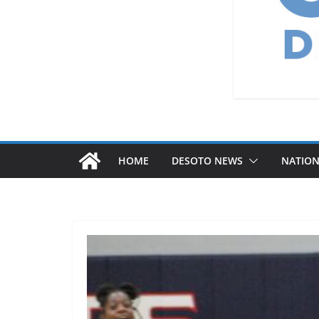
HOME
DESOTO NEWS
NATIO