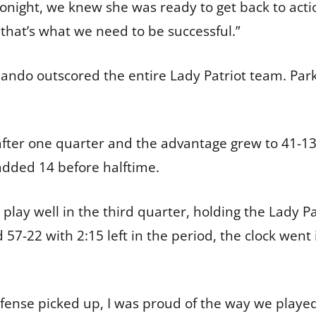
 tonight, we knew she was ready to get back to act
that’s what we need to be successful.”
ando outscored the entire Lady Patriot team. Par
after one quarter and the advantage grew to 41-13 
y added 14 before halftime.
lay well in the third quarter, holding the Lady Pat
 57-22 with 2:15 left in the period, the clock wen
ense picked up, I was proud of the way we played