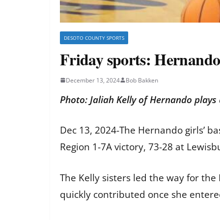
DESOTO COUNTY SPORTS
Friday sports: Hernando
December 13, 2024
Bob Bakken
Photo: Jaliah Kelly of Hernando plays
Dec 13, 2024-The Hernando girls’ bas
Region 1-7A victory, 73-28 at Lewisb
The Kelly sisters led the way for the
quickly contributed once she enter