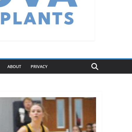
ABOUT
PRIVACY