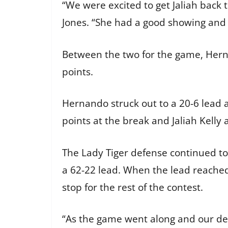
“We were excited to get Jaliah back
Jones. “She had a good showing and 
Between the two for the game, Hern
points.
Hernando struck out to a 20-6 lead 
points at the break and Jaliah Kell
The Lady Tiger defense continued to p
a 62-22 lead. When the lead reached
stop for the rest of the contest.
“As the game went along and our def