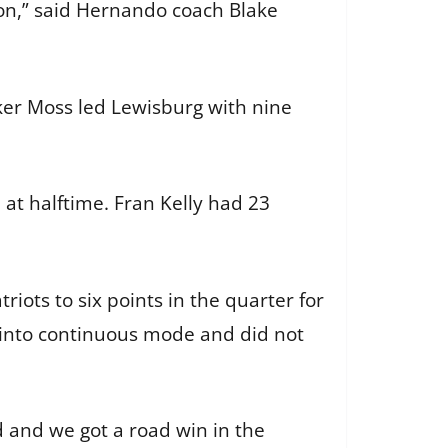
ion,” said Hernando coach Blake
ker Moss led Lewisburg with nine
at halftime. Fran Kelly had 23
riots to six points in the quarter for
t into continuous mode and did not
 and we got a road win in the