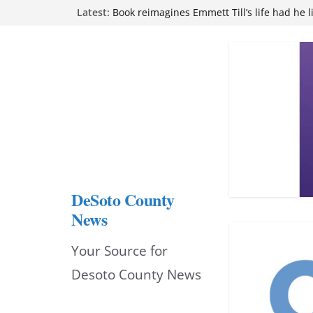
Skip
Latest:
Northwest Mississippi Community College 
attend Pathfinder retreat
to
Book reimagines Emmett Till’s life had he l
Mississippi financial literacy mandate inc
content
knowledge statewide
Hernando chamber to mark Elite Eyecare’s
DeSoto Family Theatre shares photos as ‘F
opens at Heindl Center
DeSoto County
News
Your Source for
Desoto County News