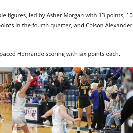
e figures, led by Asher Morgan with 13 points, 10
oints in the fourth quarter, and Colson Alexander 
paced Hernando scoring with six points each.