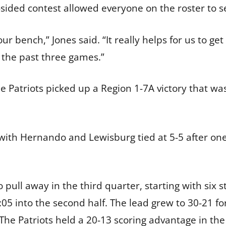
e-sided contest allowed everyone on the roster to s
r bench,” Jones said. “It really helps for us to ge
 the past three games.”
e Patriots picked up a Region 1-7A victory that was
e, with Hernando and Lewisburg tied at 5-5 after o
 pull away in the third quarter, starting with six s
05 into the second half. The lead grew to 30-21 fo
The Patriots held a 20-13 scoring advantage in the