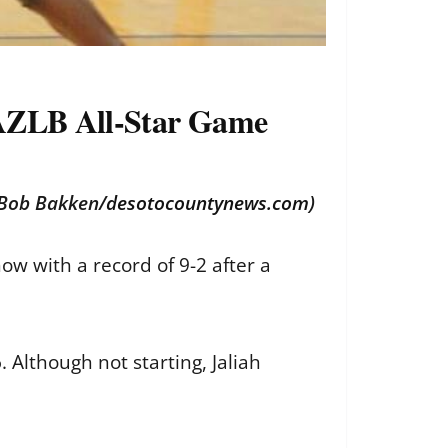
in AZLB All-Star Game
 (Bob Bakken/
desotocountynews.com
)
ow with a record of 9-2 after a
. Although not starting, Jaliah