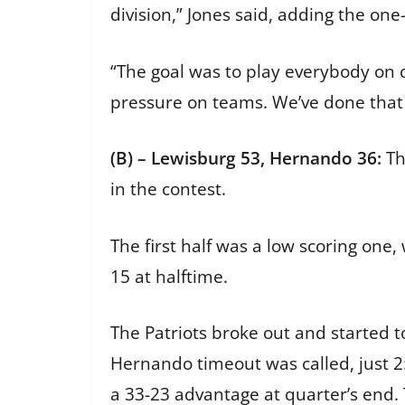
division,” Jones said, adding the on
“The goal was to play everybody on ou
pressure on teams. We’ve done that
(B) – Lewisburg 53, Hernando 36:
Th
in the contest.
The first half was a low scoring on
15 at halftime.
The Patriots broke out and started to
Hernando timeout was called, just 2:
a 33-23 advantage at quarter’s end. 