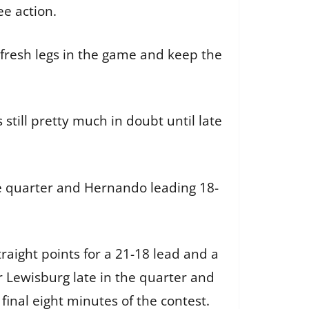
ee action.
t fresh legs in the game and keep the
 still pretty much in doubt until late
ne quarter and Hernando leading 18-
traight points for a 21-18 lead and a
r Lewisburg late in the quarter and
 final eight minutes of the contest.