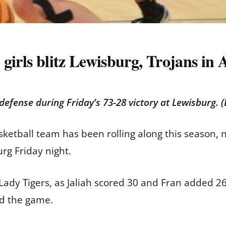
 girls blitz Lewisburg, Trojans 
 defense during Friday’s 73-28 victory at Lewisburg.
ketball team has been rolling along this season, n
urg Friday night.
 Lady Tigers, as Jaliah scored 30 and Fran added 26
ed the game.