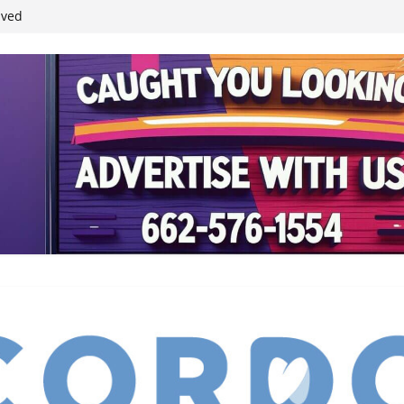
student leaders
ived
reases economic
 4th anniversary
inding Neverland’