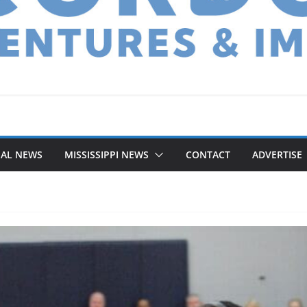
NAL NEWS
MISSISSIPPI NEWS
CONTACT
ADVERTISE