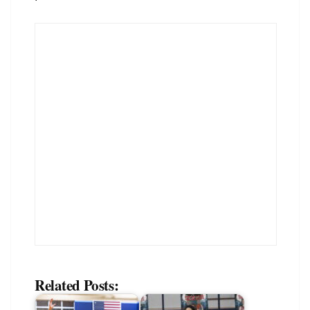
Related Posts: