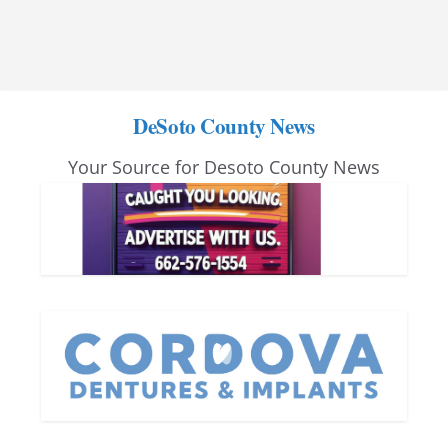
DeSoto County News
Your Source for Desoto County News