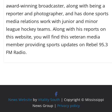
award-winning broadcaster, along with being a
reporter and photographer, and has done sports
media relations work with junior and minor
league hockey teams. Along with his reports on
this website, you will find this veteran media
member providing sports updates on Rebel 95.3
FM Radio.
News Website
by
Vitality South
| Copyright © Mississippi
News Group |
Privacy policy