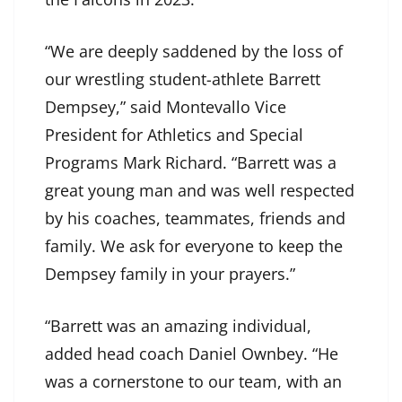
“We are deeply saddened by the loss of
our wrestling student-athlete Barrett
Dempsey,” said Montevallo Vice
President for Athletics and Special
Programs Mark Richard. “Barrett was a
great young man and was well respected
by his coaches, teammates, friends and
family. We ask for everyone to keep the
Dempsey family in your prayers.”
“Barrett was an amazing individual,
added head coach Daniel Ownbey. “He
was a cornerstone to our team, with an