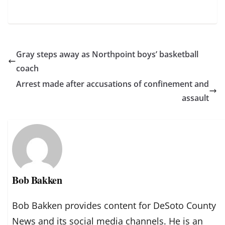
Gray steps away as Northpoint boys’ basketball
coach
Arrest made after accusations of confinement and
assault
Bob Bakken
Bob Bakken provides content for DeSoto County
News and its social media channels. He is an