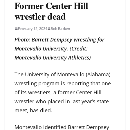
Former Center Hill
wrestler dead
February 12, 2024
Bob Bakken
Photo: Barrett Dempsey wrestling for
Montevallo University. (Credit:
Montevallo University Athletics)
The University of Montevallo (Alabama)
wrestling program is reporting that one
of its wrestlers, a former Center Hill
wrestler who placed in last year’s state
meet, has died.
Montevallo identified Barrett Dempsey