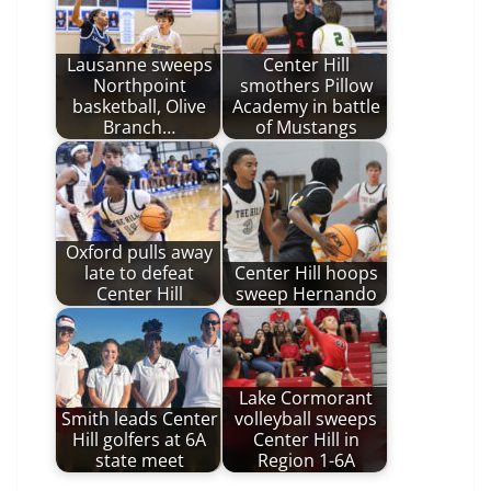
Lausanne sweeps
Center Hill
Northpoint
smothers Pillow
basketball, Olive
Academy in battle
Branch…
of Mustangs
Oxford pulls away
late to defeat
Center Hill hoops
Center Hill
sweep Hernando
Lake Cormorant
Smith leads Center
volleyball sweeps
Hill golfers at 6A
Center Hill in
state meet
Region 1-6A