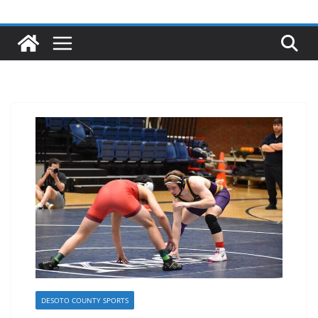
DESOTO COUNTY SPORTS