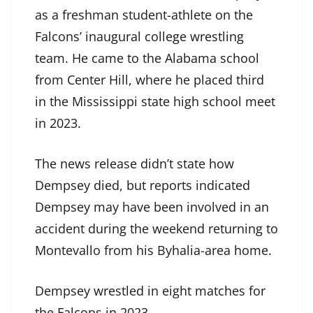
as a freshman student-athlete on the
Falcons’ inaugural college wrestling
team. He came to the Alabama school
from Center Hill, where he placed third
in the Mississippi state high school meet
in 2023.
The news release didn’t state how
Dempsey died, but reports indicated
Dempsey may have been involved in an
accident during the weekend returning to
Montevallo from his Byhalia-area home.
Dempsey wrestled in eight matches for
the Falcons in 2023.