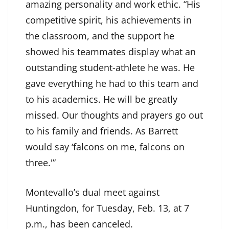
amazing personality and work ethic. “His
competitive spirit, his achievements in
the classroom, and the support he
showed his teammates display what an
outstanding student-athlete he was. He
gave everything he had to this team and
to his academics. He will be greatly
missed. Our thoughts and prayers go out
to his family and friends. As Barrett
would say ‘falcons on me, falcons on
three.'”
Montevallo’s dual meet against
Huntingdon, for Tuesday, Feb. 13, at 7
p.m., has been canceled.