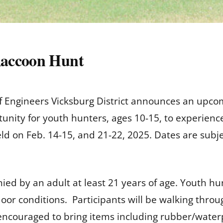
Raccoon Hunt
f Engineers Vicksburg District announces an upco
rtunity for youth hunters, ages 10-15, to experien
ld on Feb. 14-15, and 21-22, 2025. Dates are subj
ed by an adult at least 21 years of age. Youth h
door conditions. Participants will be walking thro
encouraged to bring items including rubber/waterpr