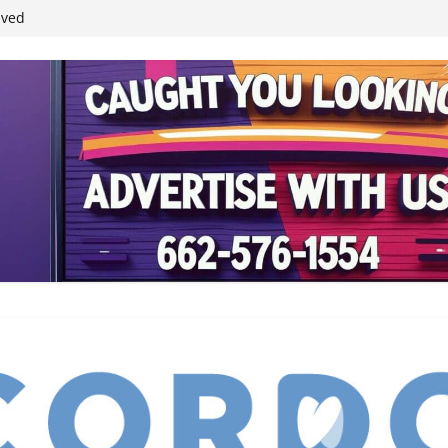
ived
reases economic
 4th anniversary
inding Neverland’