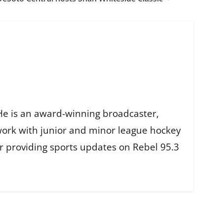
He is an award-winning broadcaster,
work with junior and minor league hockey
r providing sports updates on Rebel 95.3