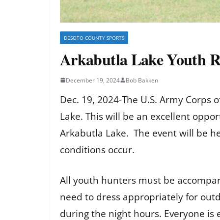
DESOTO COUNTY SPORTS
Arkabutla Lake Youth 
December 19, 2024
Bob Bakken
Dec. 19, 2024-The U.S. Army Corps o
Lake. This will be an excellent oppo
Arkabutla Lake. The event will be he
conditions occur.
All youth hunters must be accompani
need to dress appropriately for out
during the night hours. Everyone is 