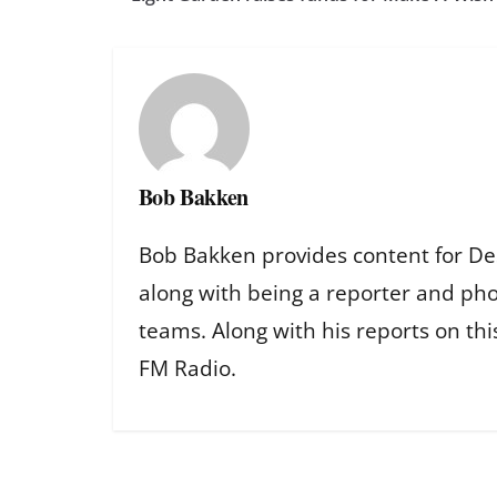
Bob Bakken
Bob Bakken provides content for De
along with being a reporter and ph
teams. Along with his reports on th
FM Radio.