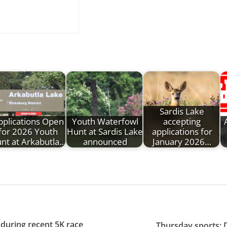
Sardis Lake
pplications Open
Youth Waterfowl
accepting
for 2026 Youth
Hunt at Sardis Lake
applications for
nt at Arkabutla…
announced
January 2026…
during recent 5K race
Thursday sports: 