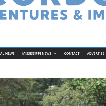
NAL NEWS
MISSISSIPPI NEWS
CONTACT
ADVERTISE