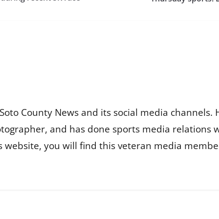
Soto County News and its social media channels. 
otographer, and has done sports media relations 
is website, you will find this veteran media membe