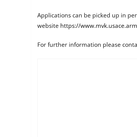
Applications can be picked up in pe
website
https://www.mvk.usace.army
For further information please cont