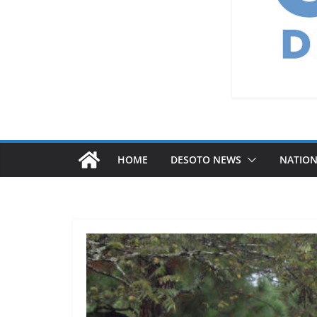
HOME
DESOTO NEWS
NATIO