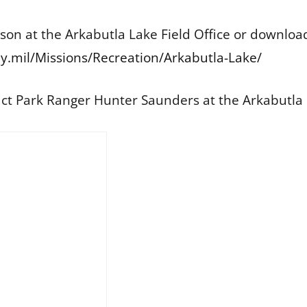
rson at the Arkabutla Lake Field Office or downlo
.mil/Missions/Recreation/Arkabutla-Lake/
act Park Ranger Hunter Saunders at the Arkabutla L