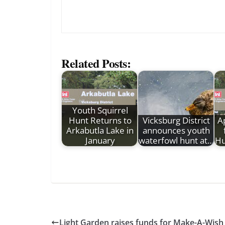
Related Posts:
Youth Squirrel
Hunt Returns to
Vicksburg District
A
Arkabutla Lake in
announces youth
January
waterfowl hunt at…
Hu
Light Garden raises funds for Make-A-Wish 