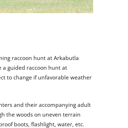
ming raccoon hunt at Arkabutla
ce a guided raccoon hunt at
ect to change if unfavorable weather
unters and their accompanying adult
ugh the woods on uneven terrain
oof boots, flashlight, water, etc.