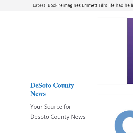
Skip
Latest:
attend Pathfinder retreat
Book reimagines Emmett Till’s life had he l
to
Mississippi financial literacy mandate inc
knowledge statewide
content
Hernando chamber to mark Elite Eyecare’s
DeSoto Family Theatre shares photos as ‘F
opens at Heindl Center
DeSoto County
News
Your Source for
Desoto County News