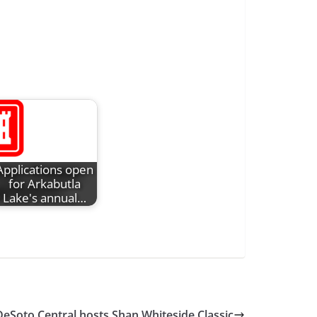
Applications open
for Arkabutla
Lake's annual…
DeSoto Central hosts Shan Whiteside Classic