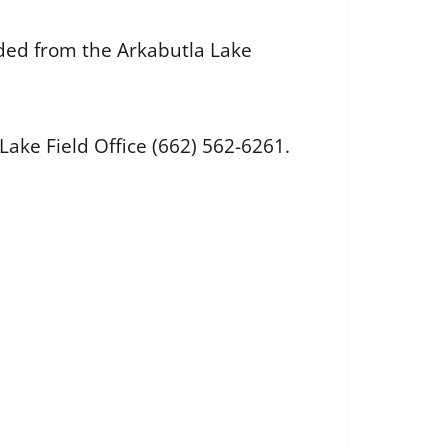
aded from the Arkabutla Lake
ake Field Office (662) 562-6261.