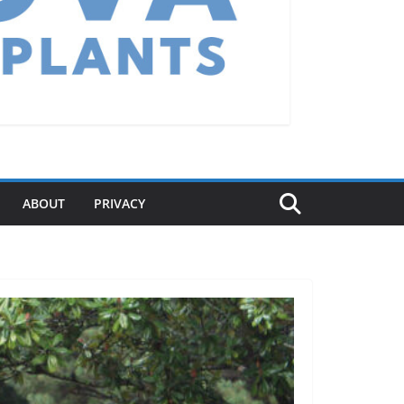
ABOUT
PRIVACY