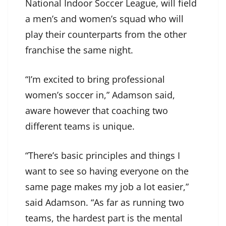
National Indoor Soccer League, will field
a men’s and women’s squad who will
play their counterparts from the other
franchise the same night.
“I’m excited to bring professional
women’s soccer in,” Adamson said,
aware however that coaching two
different teams is unique.
“There’s basic principles and things I
want to see so having everyone on the
same page makes my job a lot easier,”
said Adamson. “As far as running two
teams, the hardest part is the mental