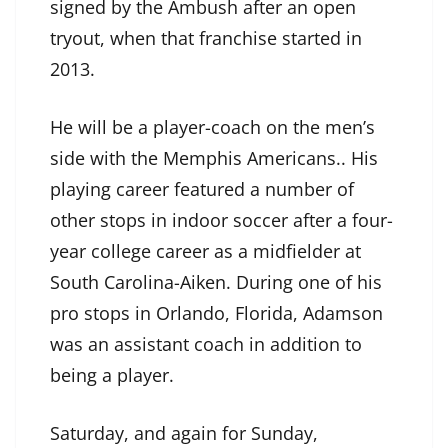
signed by the Ambush after an open
tryout, when that franchise started in
2013.
He will be a player-coach on the men’s
side with the Memphis Americans.. His
playing career featured a number of
other stops in indoor soccer after a four-
year college career as a midfielder at
South Carolina-Aiken. During one of his
pro stops in Orlando, Florida, Adamson
was an assistant coach in addition to
being a player.
Saturday, and again for Sunday,