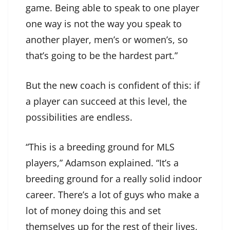
game. Being able to speak to one player
one way is not the way you speak to
another player, men’s or women’s, so
that’s going to be the hardest part.”
But the new coach is confident of this: if
a player can succeed at this level, the
possibilities are endless.
“This is a breeding ground for MLS
players,” Adamson explained. “It’s a
breeding ground for a really solid indoor
career. There’s a lot of guys who make a
lot of money doing this and set
themselves up for the rest of their lives,