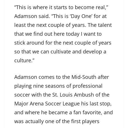
“This is where it starts to become real,”
Adamson said. “This is ‘Day One’ for at
least the next couple of years. The talent
that we find out here today I want to
stick around for the next couple of years
so that we can cultivate and develop a
culture.”
Adamson comes to the Mid-South after
playing nine seasons of professional
soccer with the St. Louis Ambush of the
Major Arena Soccer League his last stop,
and where he became a fan favorite, and
was actually one of the first players