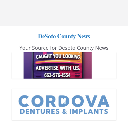
DeSoto County News
Your Source for Desoto County News