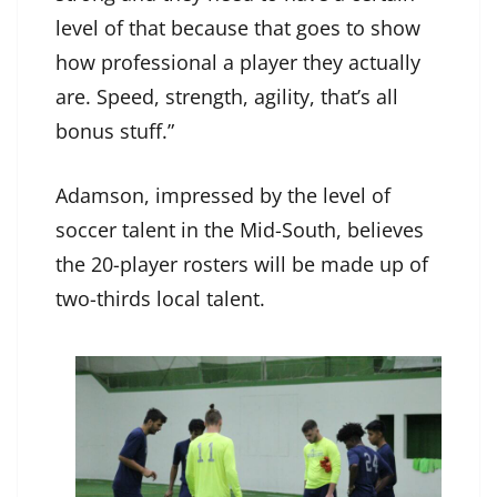
level of that because that goes to show
how professional a player they actually
are. Speed, strength, agility, that’s all
bonus stuff.”
Adamson, impressed by the level of
soccer talent in the Mid-South, believes
the 20-player rosters will be made up of
two-thirds local talent.