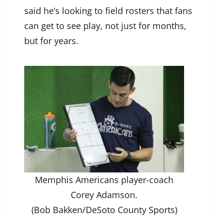
said he’s looking to field rosters that fans
can get to see play, not just for months,
but for years.
Memphis Americans player-coach
Corey Adamson.
(Bob Bakken/DeSoto County Sports)