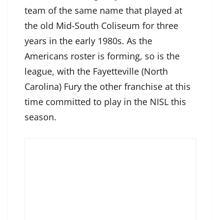
team of the same name that played at
the old Mid-South Coliseum for three
years in the early 1980s. As the
Americans roster is forming, so is the
league, with the Fayetteville (North
Carolina) Fury the other franchise at this
time committed to play in the NISL this
season.