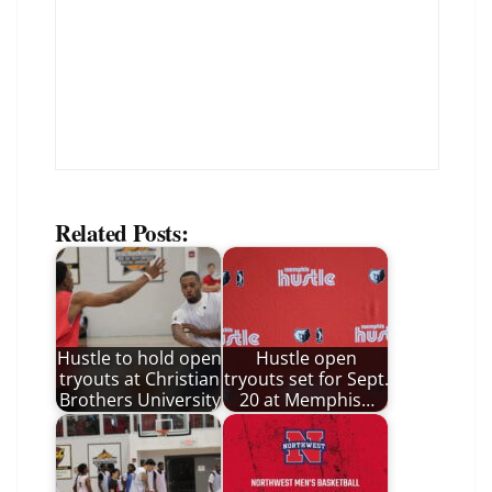
Related Posts:
Hustle to hold open
Hustle open
tryouts at Christian
tryouts set for Sept.
Brothers University
20 at Memphis…