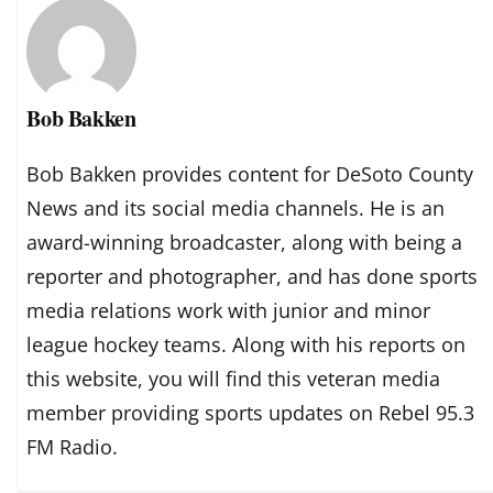
Bob Bakken
Bob Bakken provides content for DeSoto County
News and its social media channels. He is an
award-winning broadcaster, along with being a
reporter and photographer, and has done sports
media relations work with junior and minor
league hockey teams. Along with his reports on
this website, you will find this veteran media
member providing sports updates on Rebel 95.3
FM Radio.