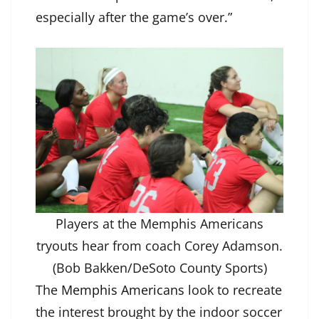
especially after the game’s over.”
Players at the Memphis Americans
tryouts hear from coach Corey Adamson.
(Bob Bakken/DeSoto County Sports)
The
Memphis Americans
look to recreate
the interest brought by the indoor soccer