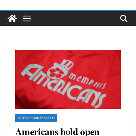
DESOTO COUNTY SPORTS
Americans hold open