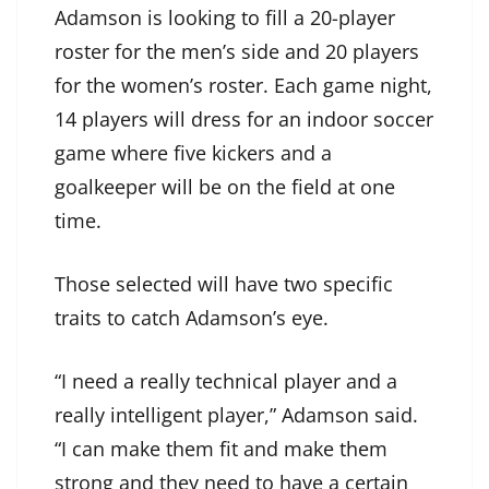
Adamson is looking to fill a 20-player
roster for the men’s side and 20 players
for the women’s roster. Each game night,
14 players will dress for an indoor soccer
game where five kickers and a
goalkeeper will be on the field at one
time.
Those selected will have two specific
traits to catch Adamson’s eye.
“I need a really technical player and a
really intelligent player,” Adamson said.
“I can make them fit and make them
strong and they need to have a certain