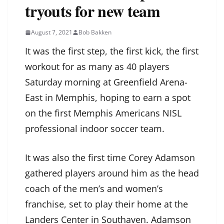
tryouts for new team
August 7, 2021
Bob Bakken
It was the first step, the first kick, the first
workout for as many as 40 players
Saturday morning at Greenfield Arena-
East in Memphis, hoping to earn a spot
on the first Memphis Americans NISL
professional indoor soccer team.
It was also the first time Corey Adamson
gathered players around him as the head
coach of the men’s and women’s
franchise, set to play their home at the
Landers Center in Southaven. Adamson