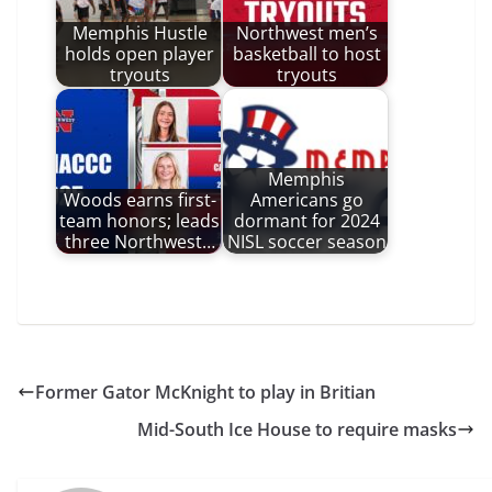
Memphis Hustle
Northwest men’s
holds open player
basketball to host
tryouts
tryouts
Memphis
Woods earns first-
Americans go
team honors; leads
dormant for 2024
three Northwest…
NISL soccer season
Former Gator McKnight to play in Britian
Mid-South Ice House to require masks