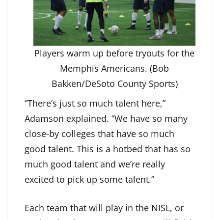
Players warm up before tryouts for the
Memphis Americans. (Bob
Bakken/DeSoto County Sports)
“There’s just so much talent here,”
Adamson explained. “We have so many
close-by colleges that have so much
good talent. This is a hotbed that has so
much good talent and we’re really
excited to pick up some talent.”
Each team that will play in the NISL, or