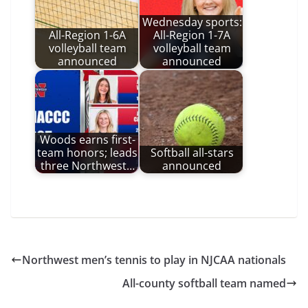
Wednesday sports:
All-Region 1-6A
All-Region 1-7A
volleyball team
volleyball team
announced
announced
Woods earns first-
team honors; leads
Softball all-stars
three Northwest…
announced
Northwest men’s tennis to play in NJCAA nationals
All-county softball team named