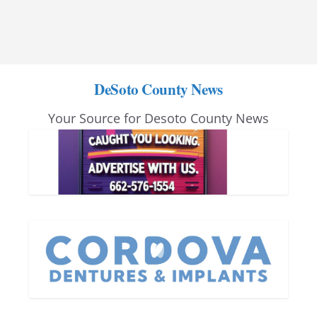
DeSoto County News
Your Source for Desoto County News