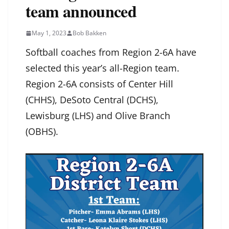
team announced
May 1, 2023
Bob Bakken
Softball coaches from Region 2-6A have
selected this year’s all-Region team.
Region 2-6A consists of Center Hill
(CHHS), DeSoto Central (DCHS),
Lewisburg (LHS) and Olive Branch
(OBHS).