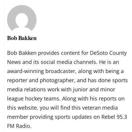
Bob Bakken
Bob Bakken provides content for DeSoto County
News and its social media channels. He is an
award-winning broadcaster, along with being a
reporter and photographer, and has done sports
media relations work with junior and minor
league hockey teams. Along with his reports on
this website, you will find this veteran media
member providing sports updates on Rebel 95.3
FM Radio.