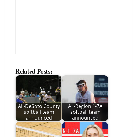
Related Posts:
All-DeSoto County
All-Region 1-7A
softball team
softball team
announced
announced