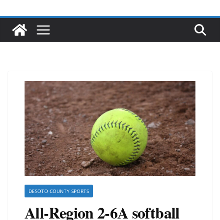
DESOTO COUNTY SPORTS
All-Region 2-6A softball