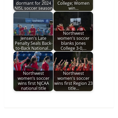
dormant for 2024
College; Women
NISL soccer season
win…
Northwest
Jensen's Late
women's soccer
Penalty Seals Back-
blanks Jones
to-Back National…
College 3-0,…
Northwest
Northwest
women’s soccer
women's soccer
wins first NJCAA
wins first Region 23
national title
title…