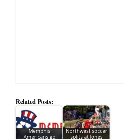
Related Posts:
Memphis
Northwest soccer
Americans go
splits at Jones