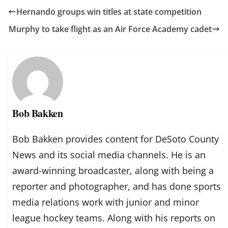
Hernando groups win titles at state competition
Murphy to take flight as an Air Force Academy cadet
Bob Bakken
Bob Bakken provides content for DeSoto County
News and its social media channels. He is an
award-winning broadcaster, along with being a
reporter and photographer, and has done sports
media relations work with junior and minor
league hockey teams. Along with his reports on