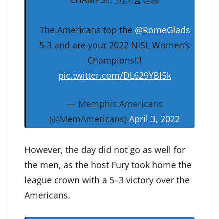
The Americans top the
@RomeGlads
5-3 and are your 2022 NISL Women’s
Champions!!!
pic.twitter.com/DL629YBl5k
— Memphis Americans
(@MemAmericans)
April 3, 2022
However, the day did not go as well for
the men, as the host Fury took home the
league crown with a 5–3 victory over the
Americans.