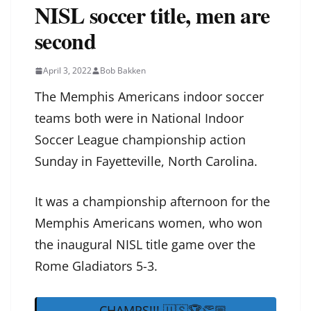
NISL soccer title, men are
second
April 3, 2022
Bob Bakken
The Memphis Americans indoor soccer
teams both were in National Indoor
Soccer League championship action
Sunday in Fayetteville, North Carolina.
It was a championship afternoon for the
Memphis Americans women, who won
the inaugural NISL title game over the
Rome Gladiators 5-3.
CHAMPS!!! 🇺🇸🏆👏🏼