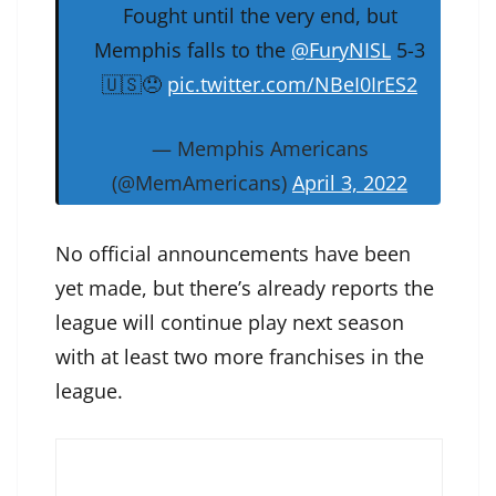
Fought until the very end, but
Memphis falls to the
@FuryNISL
5-3
🇺🇸😞
pic.twitter.com/NBeI0IrES2
— Memphis Americans
(@MemAmericans)
April 3, 2022
No official announcements have been
yet made, but there’s already reports the
league will continue play next season
with at least two more franchises in the
league.