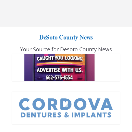
DeSoto County News
Your Source for Desoto County News