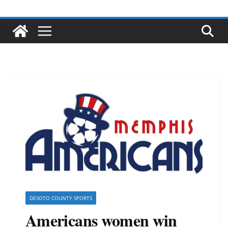
DESOTO COUNTY SPORTS
Americans women win