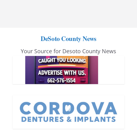
DeSoto County News
Your Source for Desoto County News