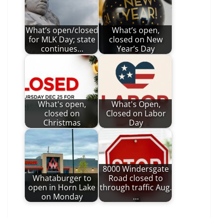
What’s open/closed
What’s open,
for MLK Day; state
closed on New
continues…
Year’s Day
What's open,
What's Open,
closed on
Closed on Labor
Christmas
Day
8000 Windersgate
Whataburger to
Road closed to
open in Horn Lake
through traffic Aug.
on Monday
…