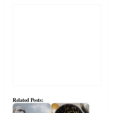
Related Posts: