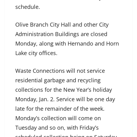
schedule.
Olive Branch City Hall and other City
Administration Buildings are closed
Monday, along with Hernando and Horn
Lake city offices.
Waste Connections will not service
residential garbage and recycling
collections for the New Year’s holiday
Monday, Jan. 2. Service will be one day
late for the remainder of the week.
Monday’s collection will come on
Tuesday and so on, with Friday’s