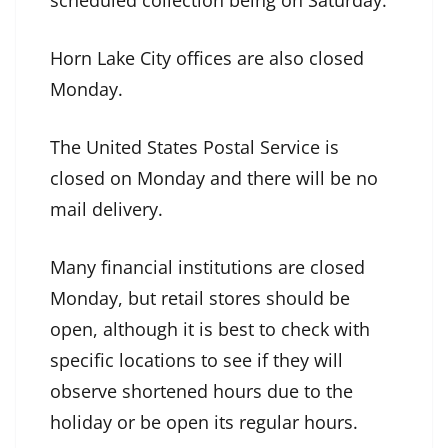
scheduled collection being on Saturday.
Horn Lake City offices are also closed
Monday.
The United States Postal Service is
closed on Monday and there will be no
mail delivery.
Many financial institutions are closed
Monday, but retail stores should be
open, although it is best to check with
specific locations to see if they will
observe shortened hours due to the
holiday or be open its regular hours.