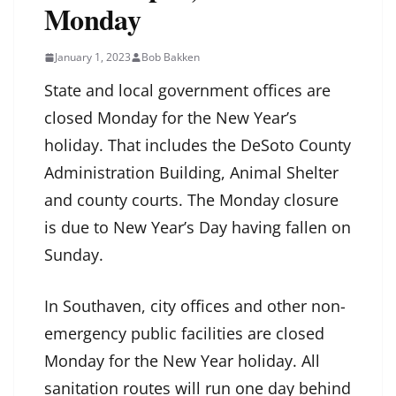
Monday
January 1, 2023
Bob Bakken
State and local government offices are
closed Monday for the New Year’s
holiday. That includes the DeSoto County
Administration Building, Animal Shelter
and county courts. The Monday closure
is due to New Year’s Day having fallen on
Sunday.
In Southaven, city offices and other non-
emergency public facilities are closed
Monday for the New Year holiday. All
sanitation routes will run one day behind