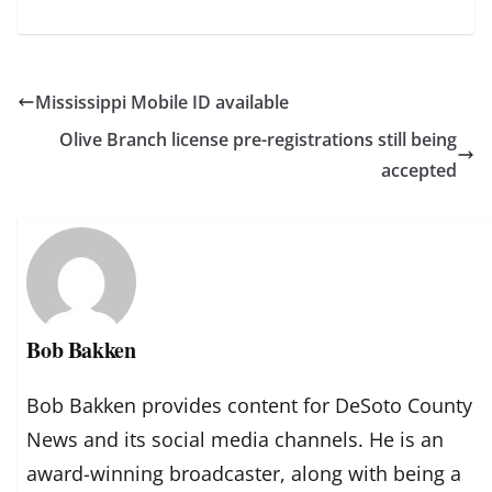
Mississippi Mobile ID available
Olive Branch license pre-registrations still being
accepted
Bob Bakken
Bob Bakken provides content for DeSoto County
News and its social media channels. He is an
award-winning broadcaster, along with being a