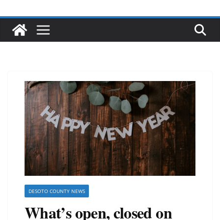
DESOTO COUNTY NEWS
What’s open, closed on