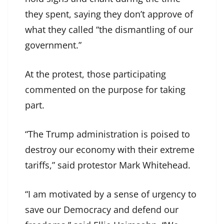
they spent, saying they don’t approve of
what they called “the dismantling of our
government.”
At the protest, those participating
commented on the purpose for taking
part.
“The Trump administration is poised to
destroy our economy with their extreme
tariffs,” said protestor Mark Whitehead.
“I am motivated by a sense of urgency to
save our Democracy and defend our