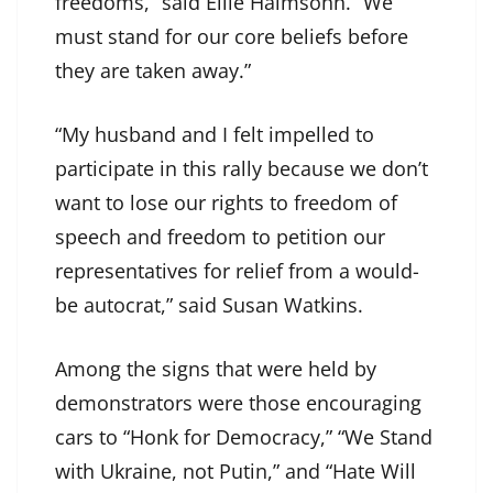
freedoms,” said Ellie Haimsohn. “We
must stand for our core beliefs before
they are taken away.”
“My husband and I felt impelled to
participate in this rally because we don’t
want to lose our rights to freedom of
speech and freedom to petition our
representatives for relief from a would-
be autocrat,” said Susan Watkins.
Among the signs that were held by
demonstrators were those encouraging
cars to “Honk for Democracy,” “We Stand
with Ukraine, not Putin,” and “Hate Will