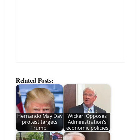
Related Posts:
Hernando May Day
Wicker: Opposes
protest targets
Administration’s
Trump
economic policies