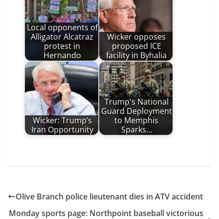
Local opponents of
Alligator Alcatraz
Wicker opposes
protest in
proposed ICE
Hernando
facility in Byhalia
Trump's National
Guard Deployment
Wicker: Trump’s
to Memphis
Iran Opportunity
Sparks…
Olive Branch police lieutenant dies in ATV accident
Monday sports page: Northpoint baseball victorious