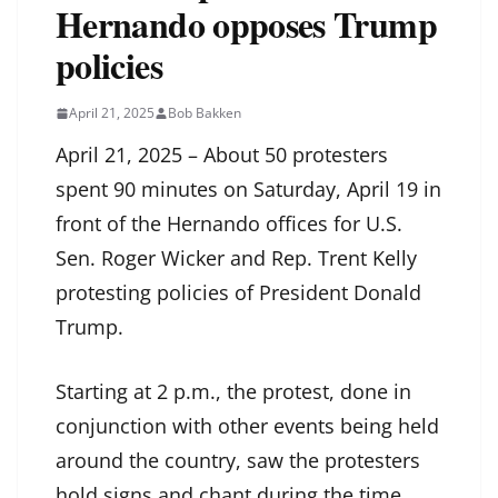
Hernando opposes Trump
policies
April 21, 2025
Bob Bakken
April 21, 2025 – About 50 protesters
spent 90 minutes on Saturday, April 19 in
front of the Hernando offices for U.S.
Sen. Roger Wicker and Rep. Trent Kelly
protesting policies of President Donald
Trump.
Starting at 2 p.m., the protest, done in
conjunction with other events being held
around the country, saw the protesters
hold signs and chant during the time