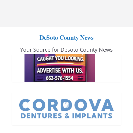
DeSoto County News
Your Source for Desoto County News