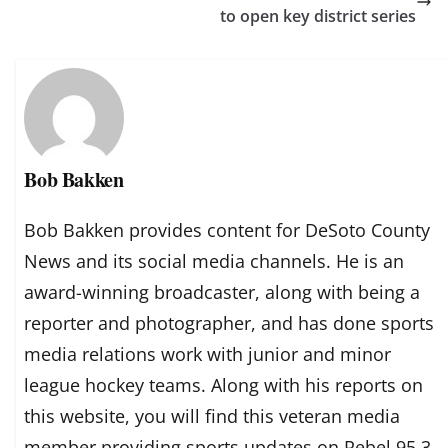
to open key district series
Bob Bakken
Bob Bakken provides content for DeSoto County
News and its social media channels. He is an
award-winning broadcaster, along with being a
reporter and photographer, and has done sports
media relations work with junior and minor
league hockey teams. Along with his reports on
this website, you will find this veteran media
member providing sports updates on Rebel 95.3