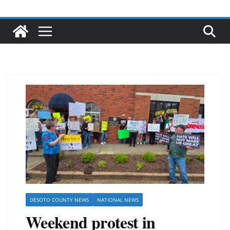
DESOTO COUNTY NEWS
NATIONAL NEWS
Weekend protest in