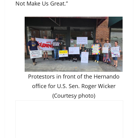
Not Make Us Great.”
Protestors in front of the Hernando
office for U.S. Sen. Roger Wicker
(Courtesy photo)