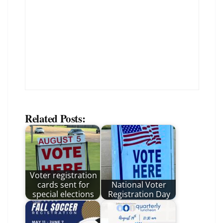
Related Posts:
Voter registration
cards sent for
National Voter
special elections
Registration Day