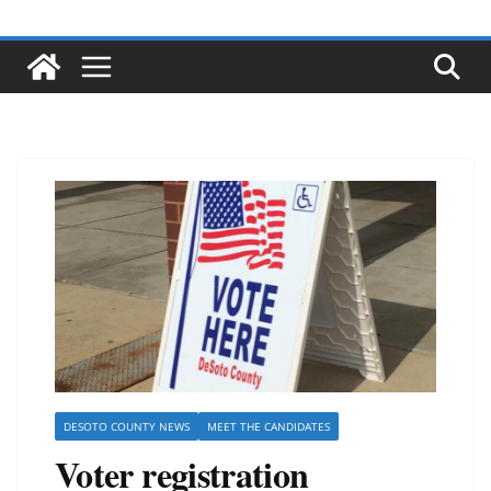
DESOTO COUNTY NEWS
MEET THE CANDIDATES
Voter registration