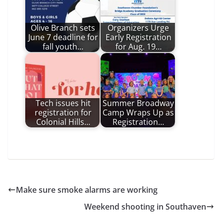
Olive Branch sets
Organizers Urge
June 7 deadline for
Early Registration
fall youth…
for Aug. 19…
Tech issues hit
Summer Broadway
registration for
Camp Wraps Up as
Colonial Hills…
Registration…
Make sure smoke alarms are working
Weekend shooting in Southaven