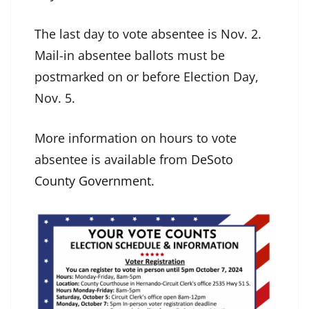
The last day to vote absentee is Nov. 2.
Mail-in absentee ballots must be
postmarked on or before Election Day,
Nov. 5.
More information on hours to vote
absentee is available from
DeSoto
County Government
.