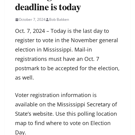
deadline is today
October 7, 2024
Bob Bakken
Oct. 7, 2024 – Today is the last day to
register to vote in the November general
election in Mississippi. Mail-in
registrations must have an Oct. 7
postmark to be accepted for the election,
as well.
Voter registration information is
available on the
Mississippi Secretary of
State’s website
. Use this
polling location
map
to find where to vote on Election
Day.