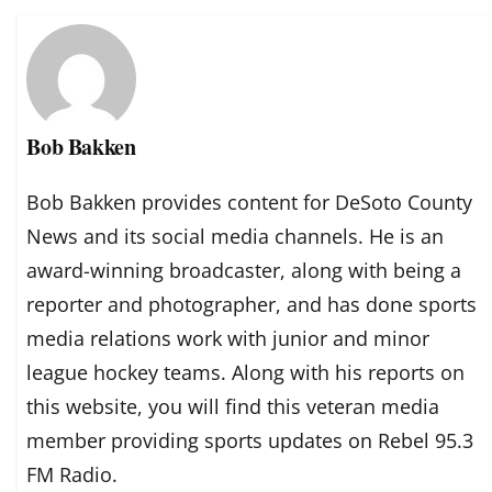
Bob Bakken
Bob Bakken provides content for DeSoto County
News and its social media channels. He is an
award-winning broadcaster, along with being a
reporter and photographer, and has done sports
media relations work with junior and minor
league hockey teams. Along with his reports on
this website, you will find this veteran media
member providing sports updates on Rebel 95.3
FM Radio.