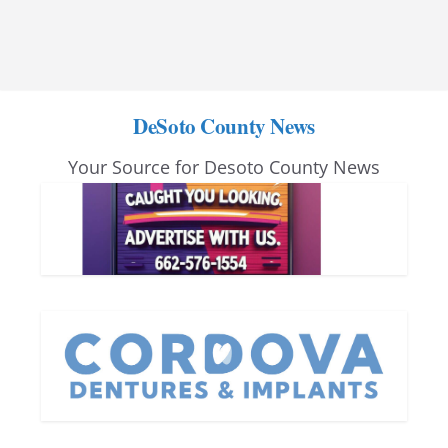
DeSoto County News
Your Source for Desoto County News