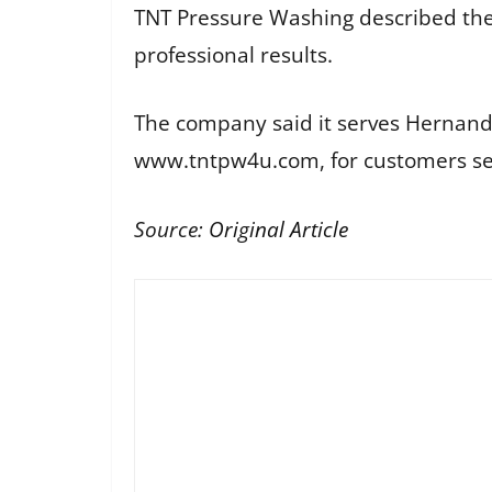
TNT Pressure Washing described the
professional results.
The company said it serves Hernan
www.tntpw4u.com, for customers se
Source:
Original Article