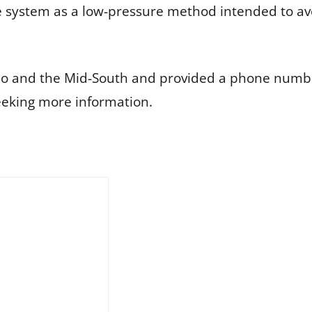
 system as a low-pressure method intended to av
do and the Mid-South and provided a phone numbe
eking more information.