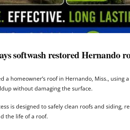
ys softwash restored Hernando r
ed a homeowner’s roof in Hernando, Miss., using 
ildup without damaging the surface.
ss is designed to safely clean roofs and siding, r
the life of a roof.