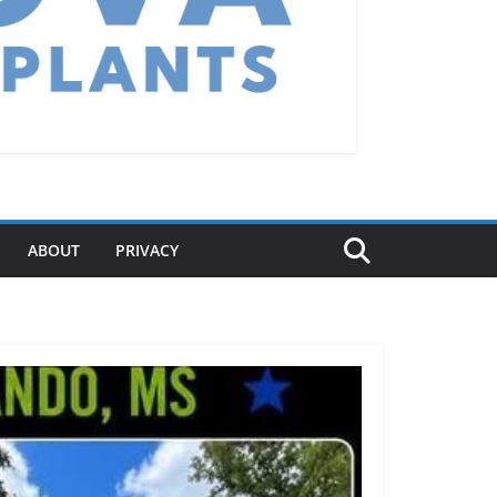
ABOUT
PRIVACY