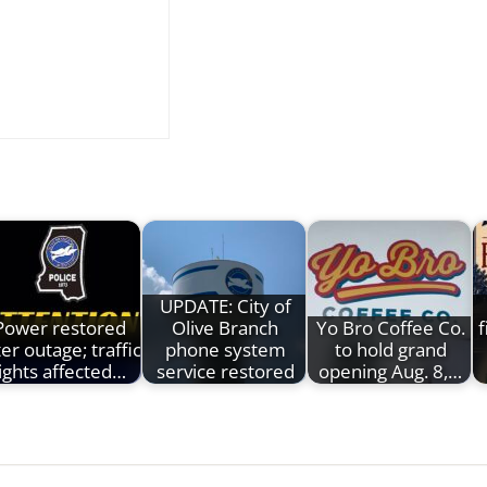
UPDATE: City of
Power restored
Olive Branch
Yo Bro Coffee Co.
f
ter outage; traffic
phone system
to hold grand
lights affected…
service restored
opening Aug. 8,…