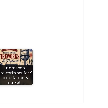
Hernando
ireworks set for 9
p.m.; farmers
market…