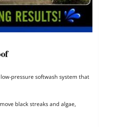
oof
a low-pressure softwash system that
emove black streaks and algae,