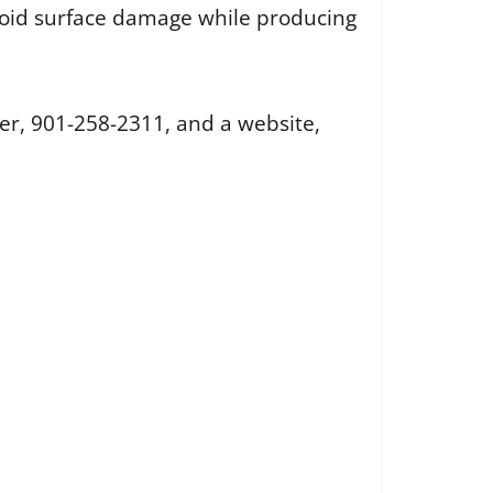
oid surface damage while producing
r, 901-258-2311, and a website,