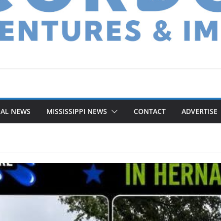
NAL NEWS
MISSISSIPPI NEWS
CONTACT
ADVERTISE