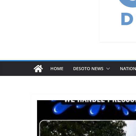
HOME
DESOTO NEWS
NATIO