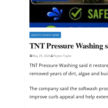
DESOTO COUNTY NEWS
TNT Pressure Washing sa
May 29, 2026
Peyton Taylor
TNT Pressure Washing said it restor
removed years of dirt, algae and bu
The company said the softwash proce
improve curb appeal and help extend 