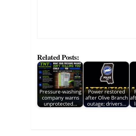
Related Posts:
Pressure-washing
Power restored
company warns
after Olive Branch
af
unprotected…
outage; drivers…