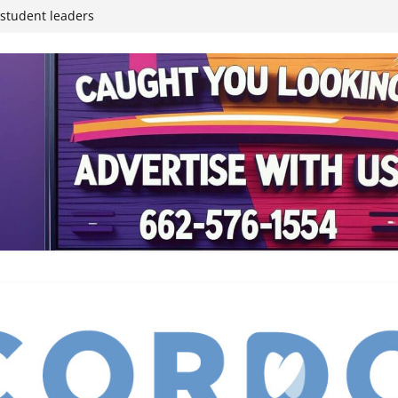
inding Neverland’
student leaders
ived
reases economic
 4th anniversary