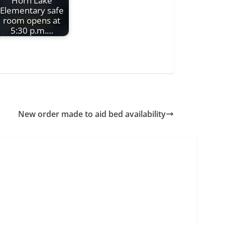
Horn Lake
Elementary safe
room opens at
5:30 p.m.…
New order made to aid bed availability