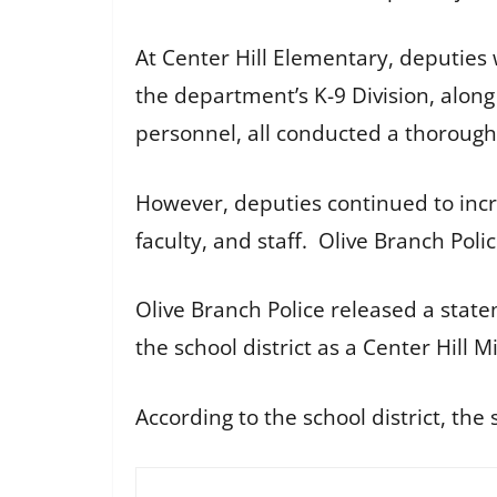
At Center Hill Elementary, deputie
the department’s K-9 Division, alon
personnel, all conducted a thorough
However, deputies continued to incr
faculty, and staff. Olive Branch Pol
Olive Branch Police released a state
the school district as a Center Hill
According to the school district, t