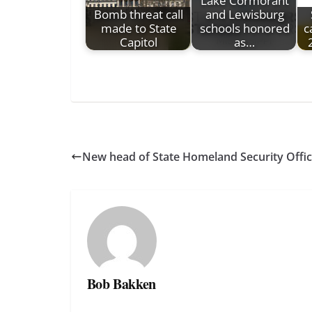
Lake Cormorant
Bomb threat call
and Lewisburg
made to State
schools honored
c
Capitol
as…
New head of State Homeland Security Offi
Bob Bakken