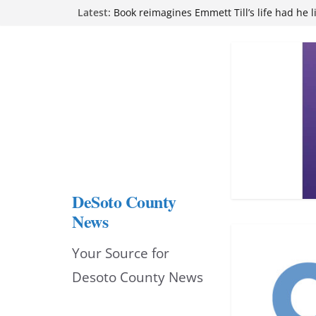
Skip
Latest:
Book reimagines Emmett Till’s life had he l
Mississippi financial literacy mandate inc
to
knowledge statewide
Hernando chamber to mark Elite Eyecare’s
content
DeSoto Family Theatre shares photos as ‘F
opens at Heindl Center
Northwest Mississippi Community College 
attend Pathfinder retreat
DeSoto County
News
Your Source for
Desoto County News