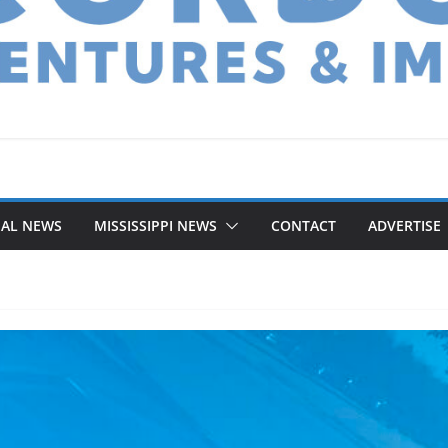
NAL NEWS
MISSISSIPPI NEWS
CONTACT
ADVERTISE