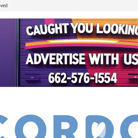
ived
reases economic
 4th anniversary
inding Neverland’
student leaders