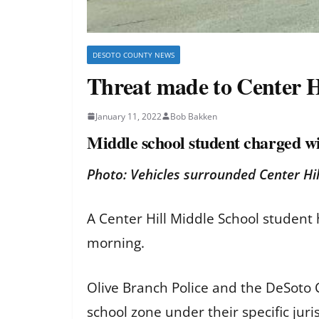
DESOTO COUNTY NEWS
Threat made to Center Hi
January 11, 2022
Bob Bakken
Middle school student charged wi
Photo: Vehicles surrounded Center H
A Center Hill Middle School student 
morning.
Olive Branch Police and the DeSoto C
school zone under their specific jur