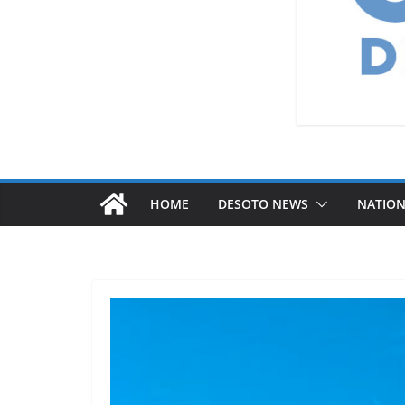
HOME
DESOTO NEWS
NATIO