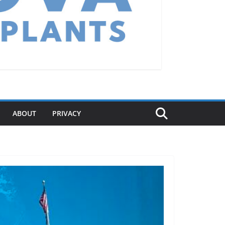
ABOUT
PRIVACY