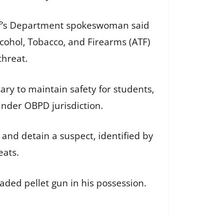
iff’s Department spokeswoman said
cohol, Tobacco, and Firearms (ATF)
 threat.
ry to maintain safety for students,
s under OBPD jurisdiction.
 and detain a suspect, identified by
eats.
oaded pellet gun in his possession.