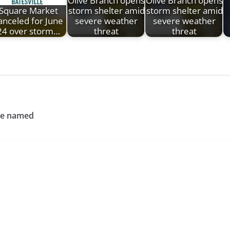
Olive Branch opens
Olive Branch opens
Square Market
storm shelter amid
storm shelter amid
anceled for June
severe weather
severe weather
24 over storm…
threat
threat
ce named