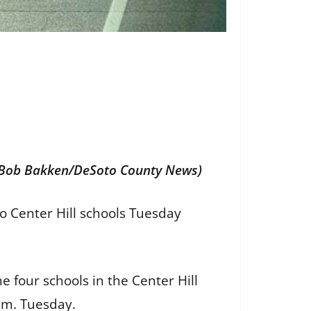
 (Bob Bakken/DeSoto County News)
o Center Hill schools Tuesday
 four schools in the Center Hill
a.m. Tuesday.