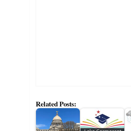
Related Posts: