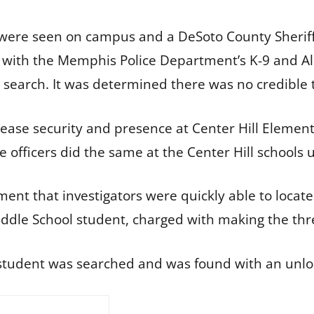
s were seen on campus and a DeSoto County Sher
g with the Memphis Police Department’s K-9 and Al
 search. It was determined there was no credible
ease security and presence at Center Hill Elementa
ice officers did the same at the Center Hill school
ment that investigators were quickly able to locate
 Middle School student, charged with making the thr
he student was searched and was found with an unl