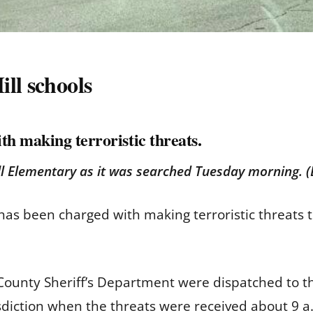
ll schools
th making terroristic threats.
ill Elementary as it was searched Tuesday morning.
has been charged with making terroristic threats t
ounty Sheriff’s Department were dispatched to the
isdiction when the threats were received about 9 